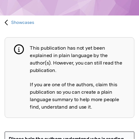
Showcases
This publication has not yet been
Publication not explained
explained in plain language by the
author(s). However, you can still read the
publication.
If you are one of the authors, claim this
publication so you can create a plain
language summary to help more people
find, understand and use it.