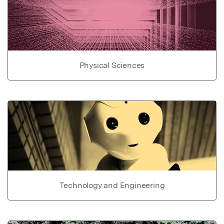
Physical Sciences
Technology and Engineering