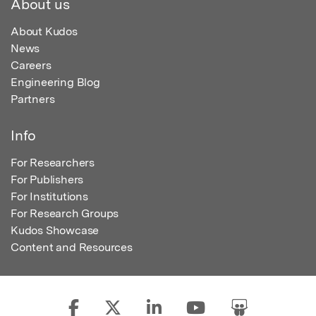
About us
About Kudos
News
Careers
Engineering Blog
Partners
Info
For Researchers
For Publishers
For Institutions
For Research Groups
Kudos Showcase
Content and Resources