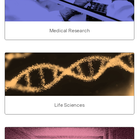
Medical Research
Life Sciences