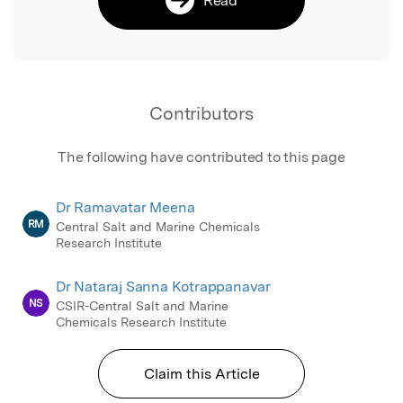
Contributors
The following have contributed to this page
Dr Ramavatar Meena
RM
Central Salt and Marine Chemicals
Research Institute
Dr Nataraj Sanna Kotrappanavar
NS
CSIR-Central Salt and Marine
Chemicals Research Institute
Claim this Article