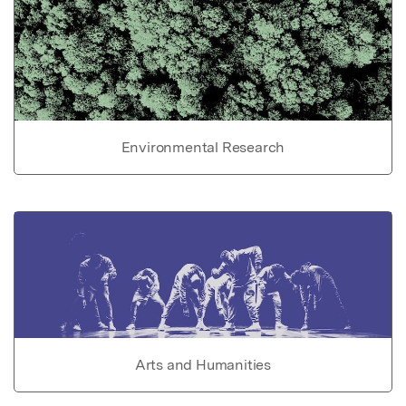
Environmental Research
Arts and Humanities