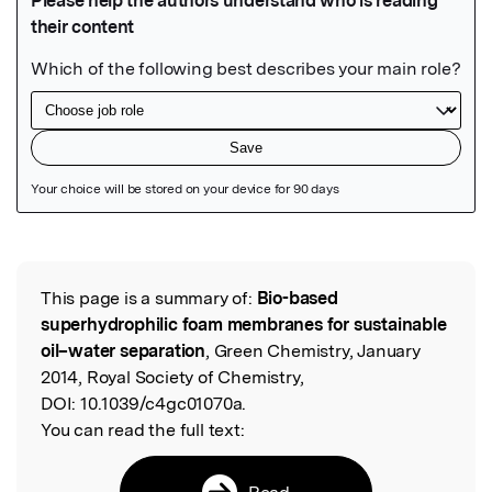
Featured Image
This page is a summary of:
Bio-based
Read the Original
superhydrophilic foam membranes for sustainable
oil–water separation
, Green Chemistry, January
2014, Royal Society of Chemistry,
DOI:
10.1039/c4gc01070a.
You can read the full text:
Read