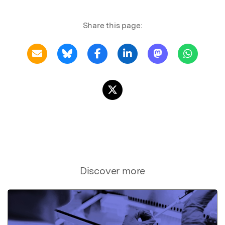
Share this page:
Discover more