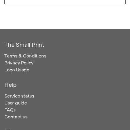
The Small Print
Terms & Conditions
Privacy Policy
Logo Usage
Help
Service status
User guide
FAQs
Contact us