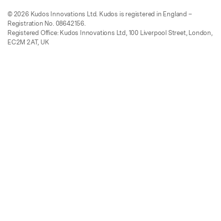
© 2026 Kudos Innovations Ltd. Kudos is registered in England –
Registration No. 08642156.
Registered Office: Kudos Innovations Ltd, 100 Liverpool Street, London,
EC2M 2AT, UK