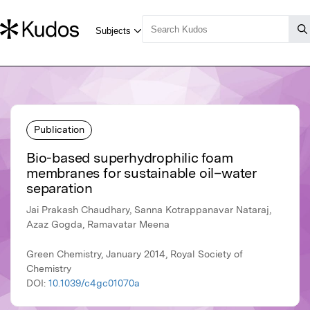
Publication
Bio-based superhydrophilic foam
membranes for sustainable oil–water
separation
Jai Prakash Chaudhary, Sanna Kotrappanavar Nataraj,
Azaz Gogda, Ramavatar Meena
Green Chemistry, January 2014, Royal Society of
Chemistry
DOI:
10.1039/c4gc01070a