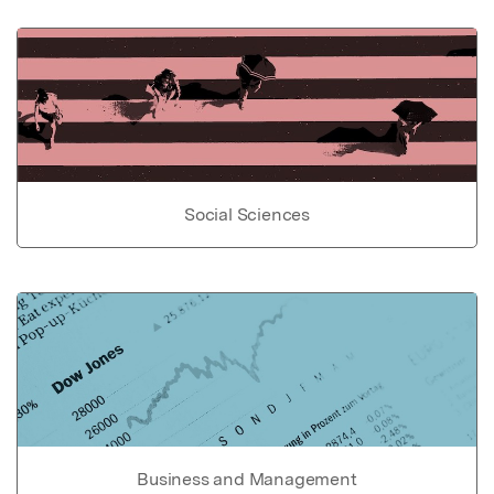
Social Sciences
Business and Management