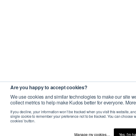
Are you happy to accept cookies?
We use cookies and similar technologies to make our site wo
collect metrics to help make Kudos better for everyone. More
If you decline, your information won’t be tracked when you visit this website, an
single cookie to remember your preference not to be tracked. You can choose w
cookies’ button.
Manage my cookies…
Yes, I’m h