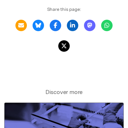
Share this page:
Discover more