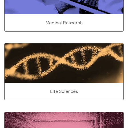
Medical Research
Life Sciences