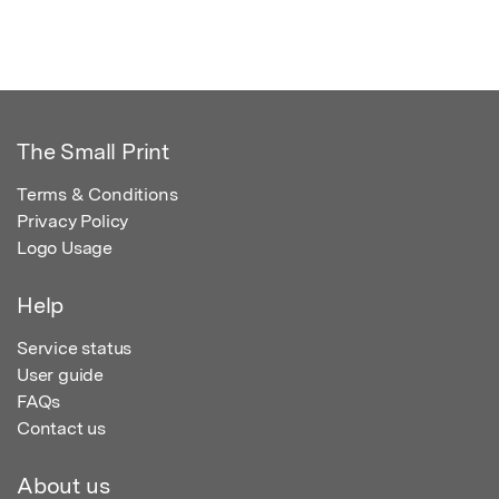
The Small Print
Terms & Conditions
Privacy Policy
Logo Usage
Help
Service status
User guide
FAQs
Contact us
About us