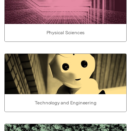
Physical Sciences
Technology and Engineering