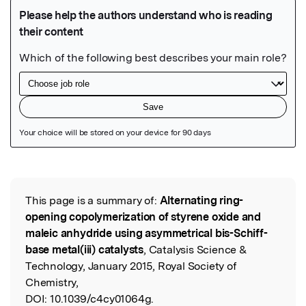
Featured Image
This page is a summary of:
Alternating ring-
Read the Original
opening copolymerization of styrene oxide and
maleic anhydride using asymmetrical bis-Schiff-
base metal(iii) catalysts
, Catalysis Science &
Technology, January 2015, Royal Society of
Chemistry,
DOI:
10.1039/c4cy01064g.