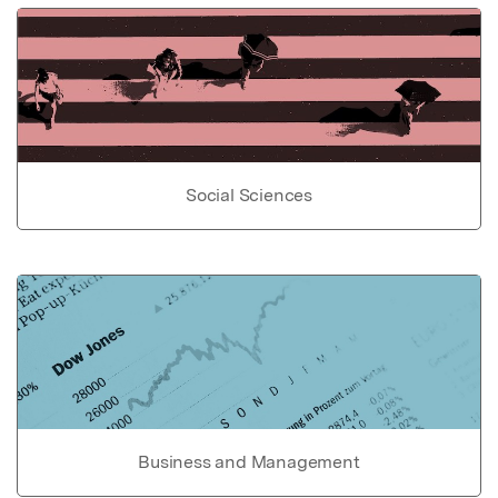
Social Sciences
Business and Management