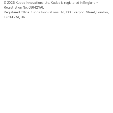
© 2026 Kudos Innovations Ltd. Kudos is registered in England –
Registration No. 08642156.
Registered Office: Kudos Innovations Ltd, 100 Liverpool Street, London,
EC2M 2AT, UK