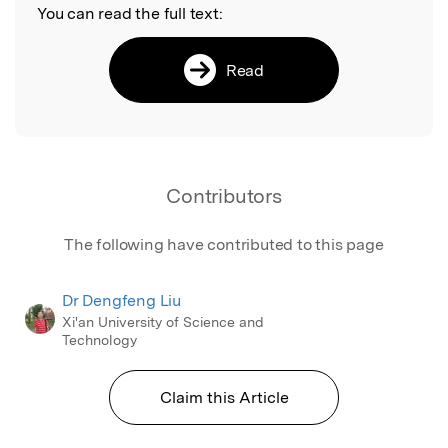
You can read the full text:
Read
Contributors
The following have contributed to this page
Dr Dengfeng Liu
Xi'an University of Science and
Technology
Claim this Article