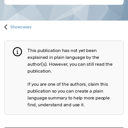
Showcases
This publication has not yet been
Publication not explained
explained in plain language by the
author(s). However, you can still read the
publication.
If you are one of the authors, claim this
publication so you can create a plain
language summary to help more people
find, understand and use it.