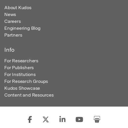
About Kudos
News
Careers
Engineering Blog
Partners
Info
For Researchers
For Publishers
For Institutions
For Research Groups
Kudos Showcase
Content and Resources