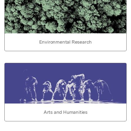
Environmental Research
Arts and Humanities