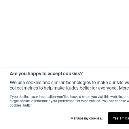
Are you happy to accept cookies?
We use cookies and similar technologies to make our site wo
collect metrics to help make Kudos better for everyone. More
If you decline, your information won’t be tracked when you visit this website, an
single cookie to remember your preference not to be tracked. You can choose w
cookies’ button.
Manage my cookies…
Yes, I’m h