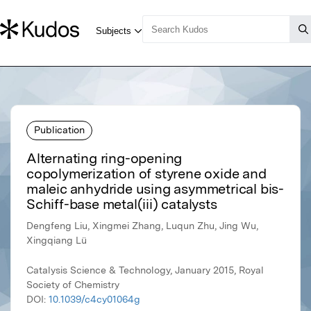
Publication
Alternating ring-opening
copolymerization of styrene oxide and
maleic anhydride using asymmetrical bis-
Schiff-base metal(iii) catalysts
Dengfeng Liu, Xingmei Zhang, Luqun Zhu, Jing Wu,
Xingqiang Lü
Catalysis Science & Technology, January 2015, Royal
Society of Chemistry
DOI:
10.1039/c4cy01064g