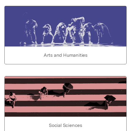
Arts and Humanities
Social Sciences