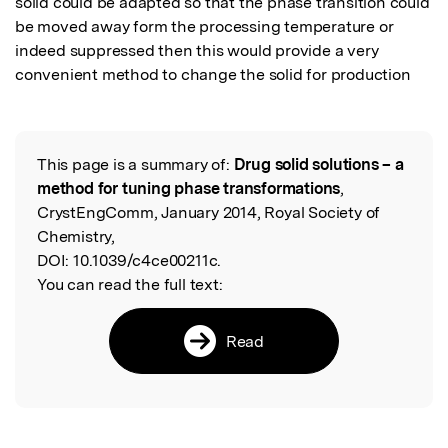
solid could be adapted so that the phase transition could 
be moved away form the processing temperature or 
indeed suppressed then this would provide a very 
convenient method to change the solid for production
This page is a summary of:
Drug solid solutions – a
Read the Original
method for tuning phase transformations
,
CrystEngComm, January 2014, Royal Society of
Chemistry,
DOI:
10.1039/c4ce00211c.
You can read the full text:
Read