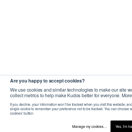
Are you happy to accept cookies?
We use cookies and similar technologies to make our site wo
collect metrics to help make Kudos better for everyone. More
If you decline, your information won’t be tracked when you visit this website, an
single cookie to remember your preference not to be tracked. You can choose w
cookies’ button.
Manage my cookies…
Yes, I’m h