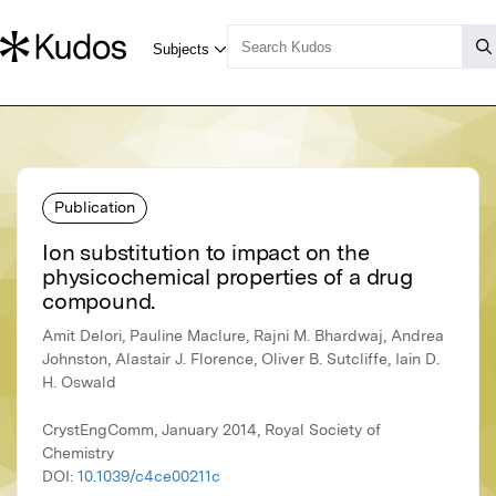
Publication
Ion substitution to impact on the
physicochemical properties of a drug
compound.
Amit Delori, Pauline Maclure, Rajni M. Bhardwaj, Andrea
Johnston, Alastair J. Florence, Oliver B. Sutcliffe, Iain D.
H. Oswald
CrystEngComm, January 2014, Royal Society of
Chemistry
DOI:
10.1039/c4ce00211c