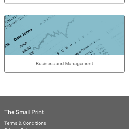
Business and Management
The Small Print
Terms & Conditions