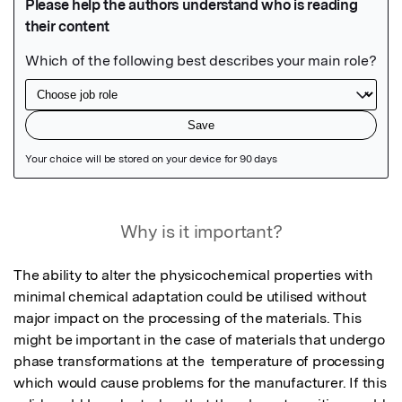
Featured Image
Why is it important?
The ability to alter the physicochemical properties with 
minimal chemical adaptation could be utilised without 
major impact on the processing of the materials. This 
might be important in the case of materials that undergo 
phase transformations at the  temperature of processing 
which would cause problems for the manufacturer. If this 