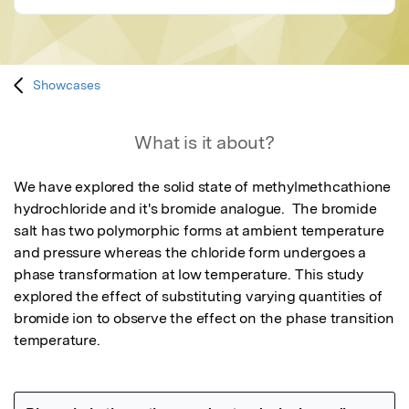
Showcases
What is it about?
We have explored the solid state of methylmethcathione 
hydrochloride and it's bromide analogue.  The bromide 
salt has two polymorphic forms at ambient temperature 
and pressure whereas the chloride form undergoes a 
phase transformation at low temperature. This study 
explored the effect of substituting varying quantities of 
bromide ion to observe the effect on the phase transition 
temperature.