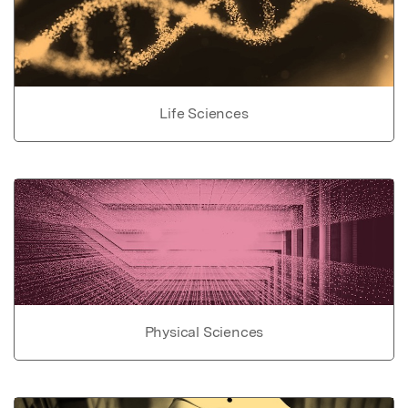
Life Sciences
Physical Sciences