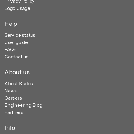
Privacy Policy
Logo Usage
Help
Service status
User guide
FAQs
Contact us
About us
About Kudos
News
Careers
Engineering Blog
Partners
Info