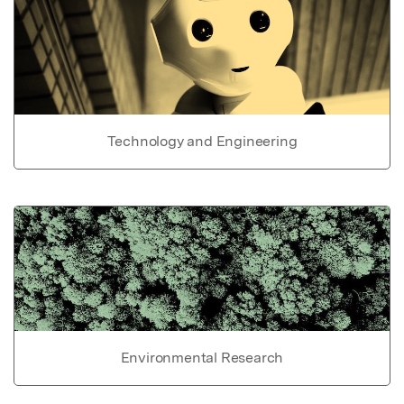
Technology and Engineering
Environmental Research