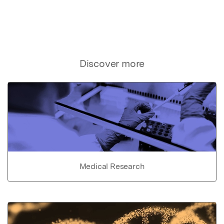
Discover more
Medical Research