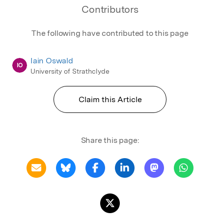
Contributors
The following have contributed to this page
Iain Oswald
IO
University of Strathclyde
Claim this Article
Share this page: