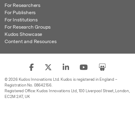
For Researchers
For Publishers
For Institutions
For Research Groups
Kudos Showcase
Content and Resources
© 2026 Kudos Innovations Ltd. Kudos is registered in England –
Registration No. 08642156.
Registered Office: Kudos Innovations Ltd, 100 Liverpool Street, London,
EC2M 2AT, UK