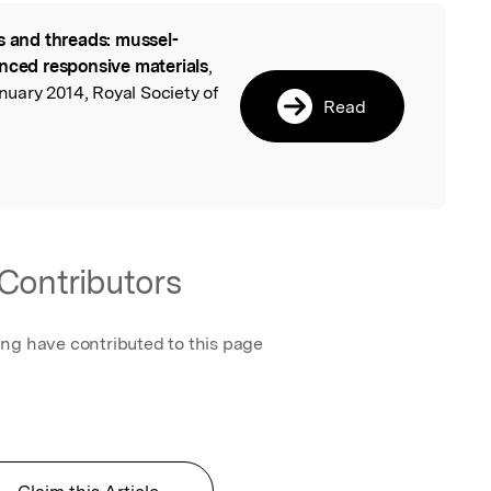
s and threads: mussel-
l
anced responsive materials
,
ary 2014, Royal Society of
Read
Contributors
ing have contributed to this page