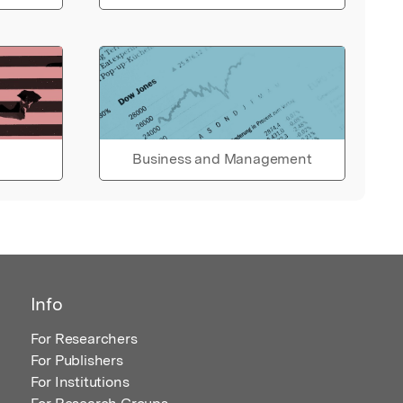
Business and Management
Info
For Researchers
For Publishers
For Institutions