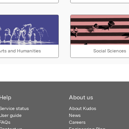
rts and Humanities
Social Sciences
Help
About us
Service status
About Kudos
User guide
News
FAQs
Careers