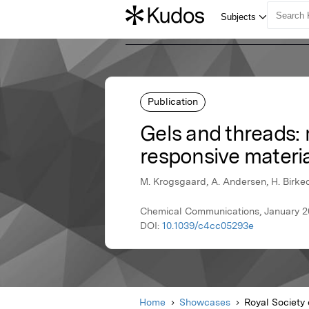
Publication
Gels and threads:
responsive materi
M. Krogsgaard, A. Andersen, H. Birke
Chemical Communications, January 20
DOI:
10.1039/c4cc05293e
Home
Showcases
Royal Society 