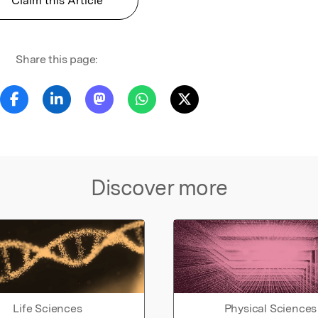
Claim this Article
Share this page:
Discover more
Life Sciences
Physical Sciences