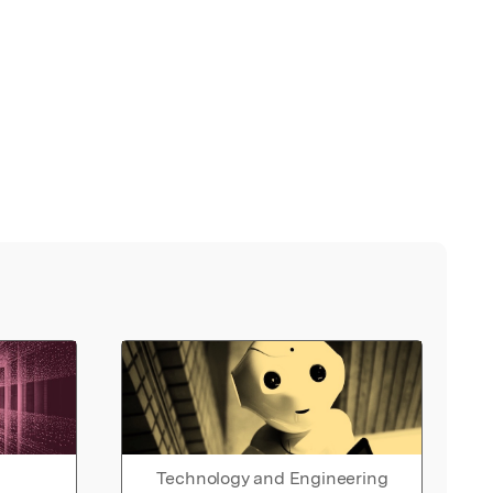
Technology and Engineering