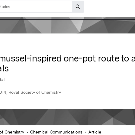
 mussel-inspired one-pot route to
als
dal
14, Royal Society of Chemistry
of Chemistry
Chemical Communications
Article