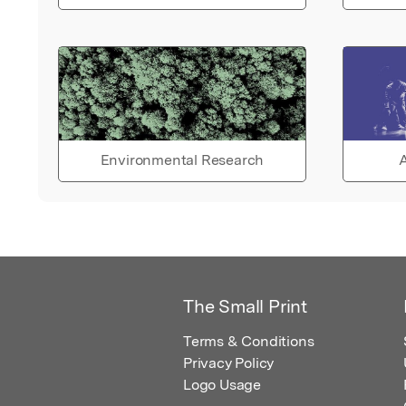
Environmental Research
A
The Small Print
Terms & Conditions
Privacy Policy
Logo Usage