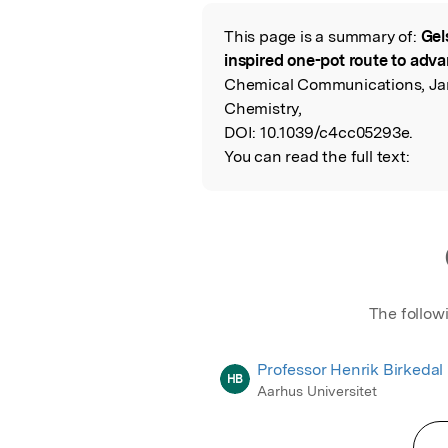
Featured Image
This page is a summary of:
Gel
Read the Origina
inspired one-pot route to adv
Chemical Communications, Janu
Chemistry,
DOI:
10.1039/c4cc05293e.
You can read the full text:
The follow
Professor Henrik Birkedal
HB
Aarhus Universitet