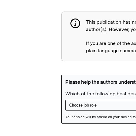
This publication has n
Publication not 
author(s). However, you
If you are one of the a
plain language summary