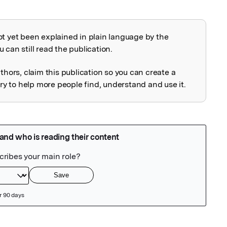
ot yet been explained in plain language by the
explained
 can still read the publication.
uthors, claim this publication so you can create a
 to help more people find, understand and use it.