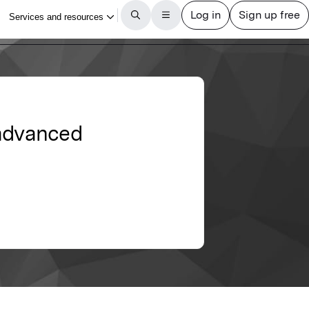
 advanced