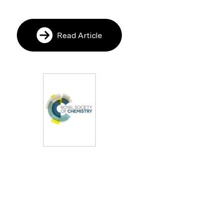
Read Article