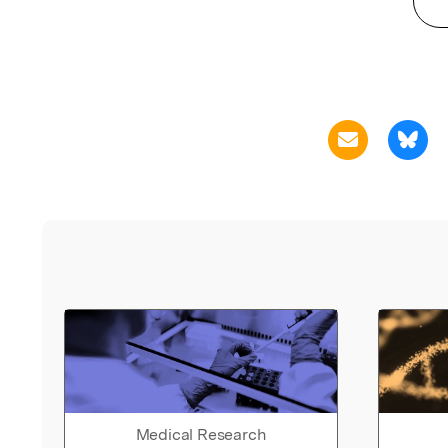
Medical Research