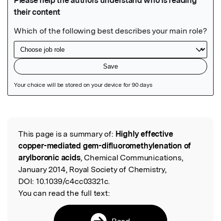
Featured Image
This page is a summary of:
Highly effective
Read the Original
copper-mediated gem-difluoromethylenation of
arylboronic acids
, Chemical Communications,
January 2014, Royal Society of Chemistry,
DOI:
10.1039/c4cc03321c.
You can read the full text:
Read