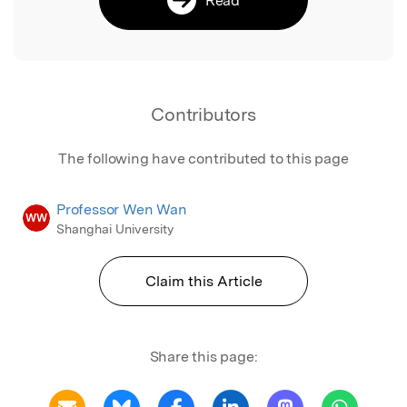
Contributors
The following have contributed to this page
Professor Wen Wan
WW
Shanghai University
Claim this Article
Share this page: