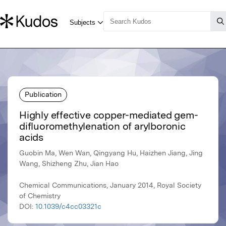
Publication
Highly effective copper-mediated gem-
difluoromethylenation of arylboronic
acids
Guobin Ma, Wen Wan, Qingyang Hu, Haizhen Jiang, Jing
Wang, Shizheng Zhu, Jian Hao
Chemical Communications, January 2014, Royal Society
of Chemistry
DOI:
10.1039/c4cc03321c