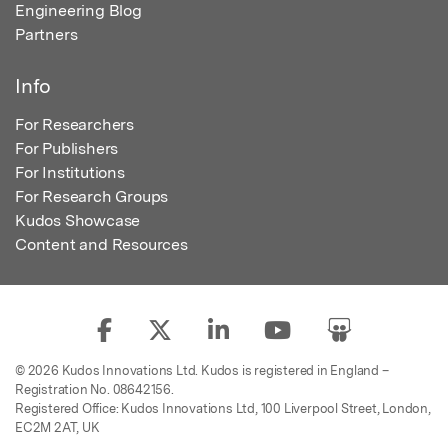
Engineering Blog
Partners
Info
For Researchers
For Publishers
For Institutions
For Research Groups
Kudos Showcase
Content and Resources
© 2026 Kudos Innovations Ltd. Kudos is registered in England –
Registration No. 08642156.
Registered Office: Kudos Innovations Ltd, 100 Liverpool Street, London,
EC2M 2AT, UK