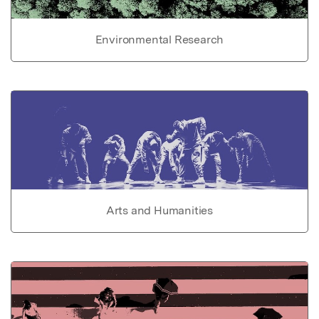
Environmental Research
Arts and Humanities