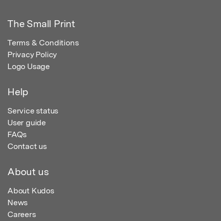
The Small Print
Terms & Conditions
Privacy Policy
Logo Usage
Help
Service status
User guide
FAQs
Contact us
About us
About Kudos
News
Careers