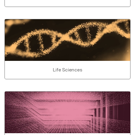
Life Sciences