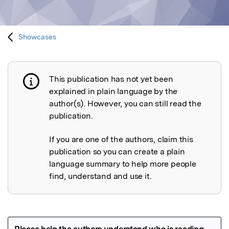
Showcases
This publication has not yet been
Publication not explained
explained in plain language by the
author(s). However, you can still read the
publication.
If you are one of the authors, claim this
publication so you can create a plain
language summary to help more people
find, understand and use it.