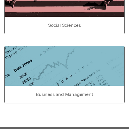
Social Sciences
Business and Management