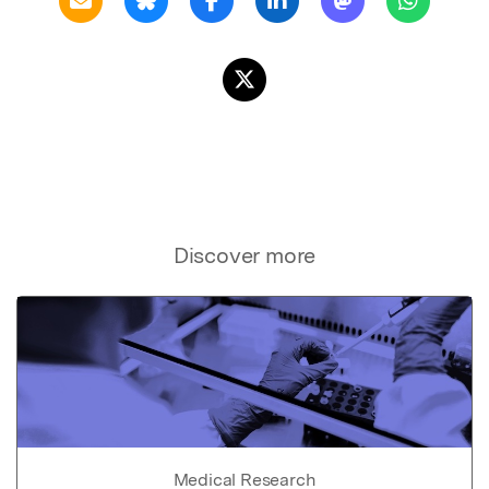
Discover more
Medical Research