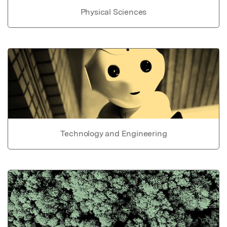
Physical Sciences
Technology and Engineering