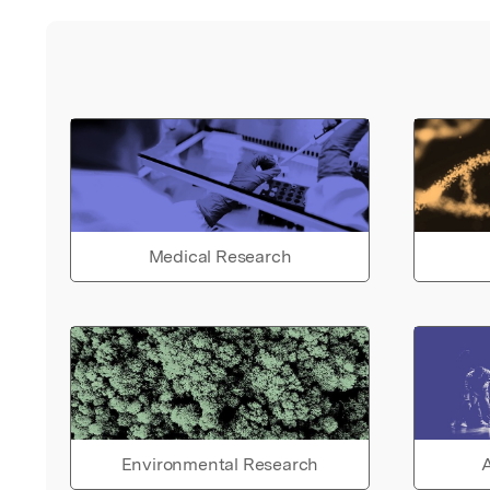
Medical Research
Environmental Research
A