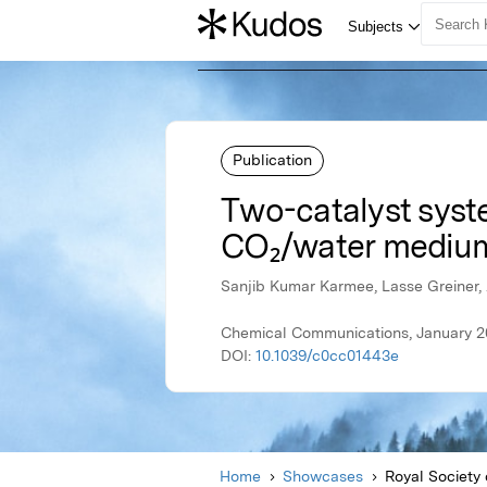
Publication
Two-catalyst syste
CO₂/water mediu
Sanjib Kumar Karmee, Lasse Greiner, 
Chemical Communications, January 20
DOI:
10.1039/c0cc01443e
Home
Showcases
Royal Society 