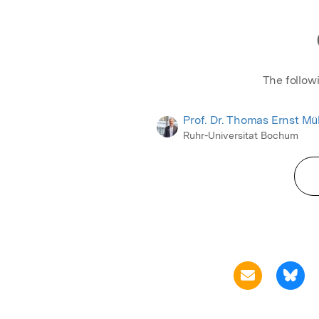
The follow
Prof. Dr. Thomas Ernst Mül
Ruhr-Universitat Bochum