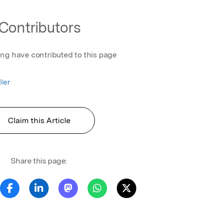
Contributors
ing have contributed to this page
ler
Claim this Article
Share this page: