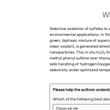
Wh
Selective oxidation of sulfides to
environmental applications. In thi
green, biphasic mixture of superc
clean oxidant, is generated direc
nanoparticles. This in situ H₂O₂ th
methyl phenyl sulfone over titani
safe handling of hydrogen/oxygen 
selectivity under optimized tempe