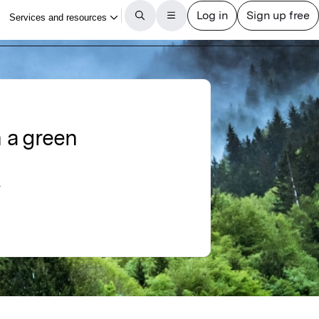
n a green
r