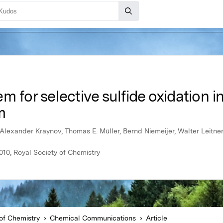
m for selective sulfide oxidation i
m
Alexander Kraynov, Thomas E. Müller, Bernd Niemeijer, Walter Leitne
10, Royal Society of Chemistry
of Chemistry
Chemical Communications
Article