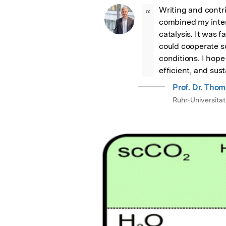
Writing and contri
“
combined my inter
catalysis. It was 
could cooperate so
conditions. I hope
efficient, and sus
Prof. Dr. Thom
Ruhr-Universita