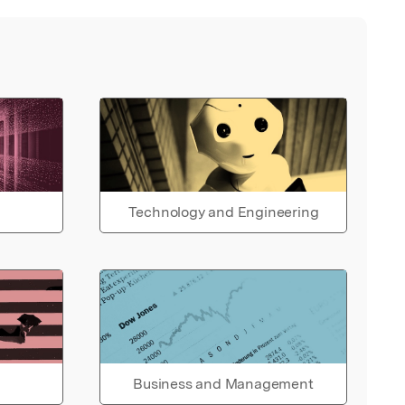
Technology and Engineering
Business and Management