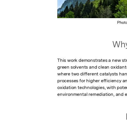
Phot
Why
This work demonstrates a new stra
green solvents and clean oxidan
where two different catalysts han
processes for higher efficiency and
oxidation technologies, with poten
environmental remediation, and en