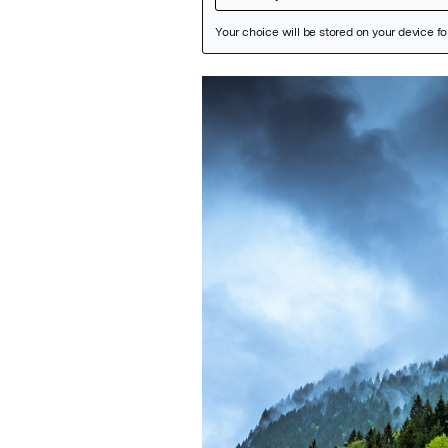
Featured Image