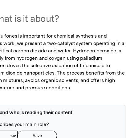
at is it about?
 sulfones is important for chemical synthesis and 
s work, we present a two-catalyst system operating in a 
ritical carbon dioxide and water. Hydrogen peroxide, a 
tly from hydrogen and oxygen using palladium 
en drives the selective oxidation of thioanisole to 
um dioxide nanoparticles. The process benefits from the 
mixtures, avoids organic solvents, and offers high 
rature and pressure conditions.