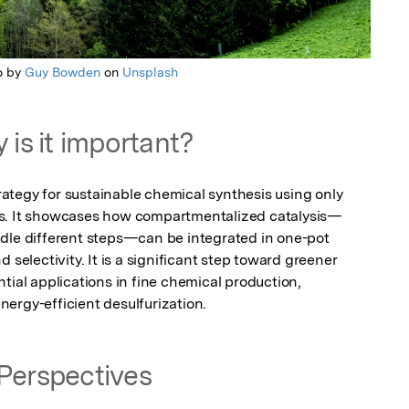
o by
Guy Bowden
on
Unsplash
 is it important?
tegy for sustainable chemical synthesis using only 
ts. It showcases how compartmentalized catalysis—
dle different steps—can be integrated in one-pot 
 selectivity. It is a significant step toward greener 
tial applications in fine chemical production, 
ergy-efficient desulfurization.
Perspectives