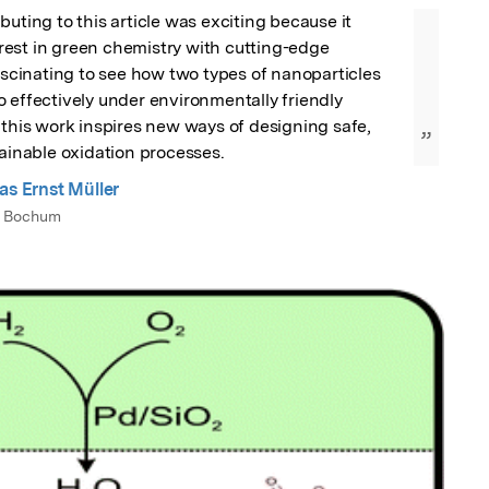
buting to this article was exciting because it 
est in green chemistry with cutting-edge 
fascinating to see how two types of nanoparticles 
 effectively under environmentally friendly 
 this work inspires new ways of designing safe, 
”
tainable oxidation processes.
as Ernst Müller
t Bochum