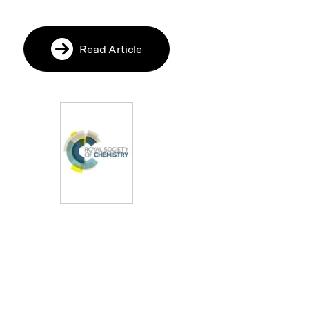
Read Article