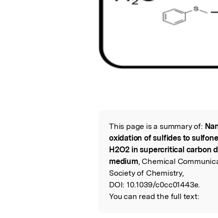
This page is a summary of:
Nan
Read the Origina
oxidation of sulfides to sulfon
H2O2 in supercritical carbon 
medium
, Chemical Communicat
Society of Chemistry,
DOI:
10.1039/c0cc01443e.
You can read the full text: