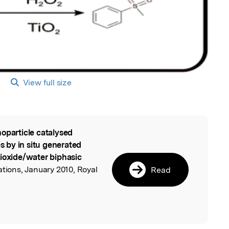
View full size
oparticle catalysed
l
es by in situ generated
dioxide/water biphasic
ions, January 2010, Royal
Read