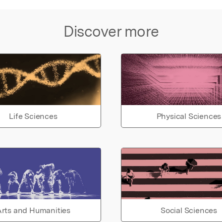
Discover more
Life Sciences
Physical Sciences
rts and Humanities
Social Sciences