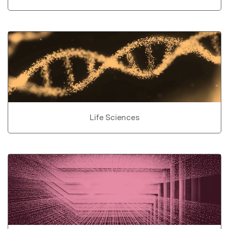
Life Sciences