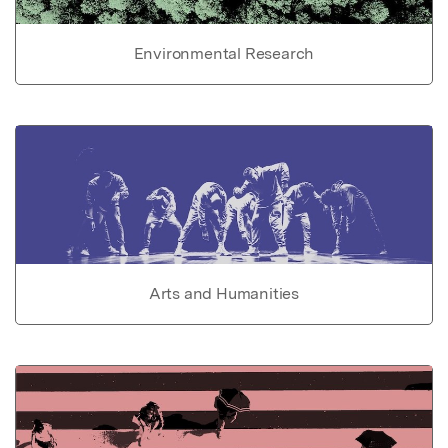
Environmental Research
Arts and Humanities