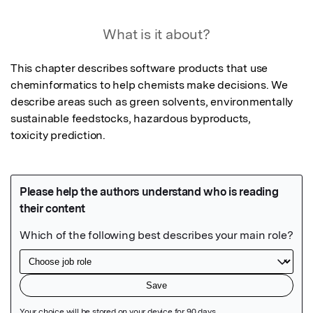
What is it about?
This chapter describes software products that use 
cheminformatics to help chemists make decisions. We 
describe areas such as green solvents, environmentally 
sustainable feedstocks, hazardous byproducts,

toxicity prediction.