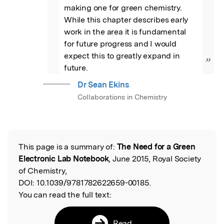
making one for green chemistry. 
While this chapter describes early 
work in the area it is fundamental 
for future progress and I would 
expect this to greatly expand in 
”
future.
Dr Sean Ekins
Collaborations in Chemistry
This page is a summary of:
The Need for a Green
Read the Original
Electronic Lab Notebook
, June 2015, Royal Society
of Chemistry,
DOI:
10.1039/9781782622659-00185.
You can read the full text:
Read