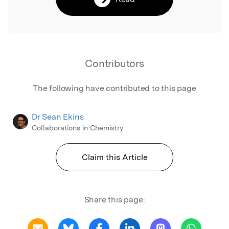
Contributors
The following have contributed to this page
Dr Sean Ekins
Collaborations in Chemistry
Claim this Article
Share this page: