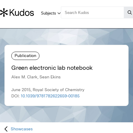
Publication
Green electronic lab notebook
Alex M. Clark, Sean Ekins
June 2015, Royal Society of Chemistry
DOI:
10.1039/9781782622659-00185
Showcases