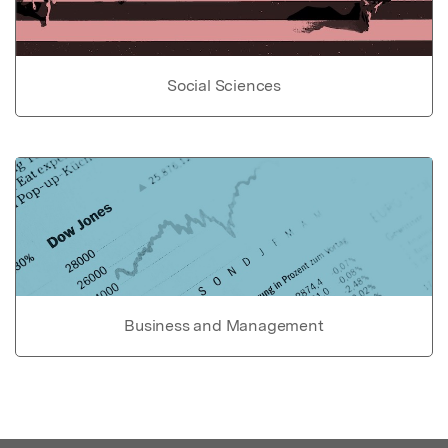
Social Sciences
Business and Management