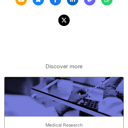
Discover more
Medical Research