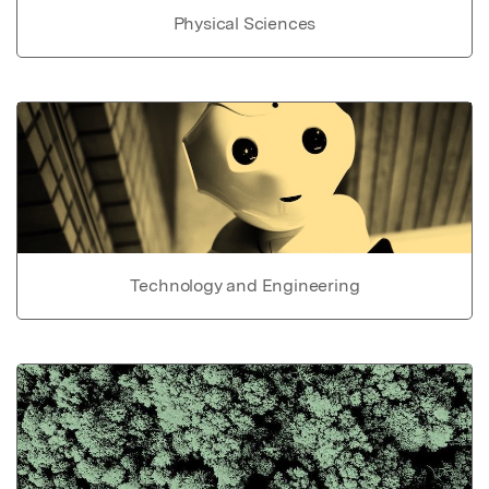
Physical Sciences
Technology and Engineering