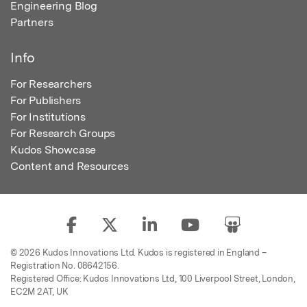
Engineering Blog
Partners
Info
For Researchers
For Publishers
For Institutions
For Research Groups
Kudos Showcase
Content and Resources
© 2026 Kudos Innovations Ltd. Kudos is registered in England –
Registration No. 08642156.
Registered Office: Kudos Innovations Ltd, 100 Liverpool Street, London,
EC2M 2AT, UK