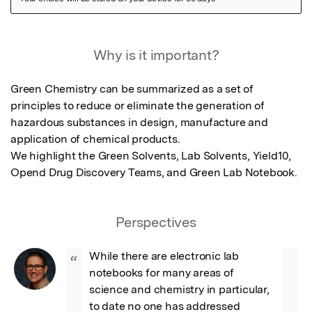
Featured Image
Why is it important?
Green Chemistry can be summarized as a set of 
principles to reduce or eliminate the generation of 
hazardous substances in design, manufacture and 
application of chemical products. 

We highlight the Green Solvents, Lab Solvents, Yield10, 
Opend Drug Discovery Teams, and Green Lab Notebook.
Perspectives
While there are electronic lab 
“
notebooks for many areas of 
science and chemistry in particular, 
to date no one has addressed 