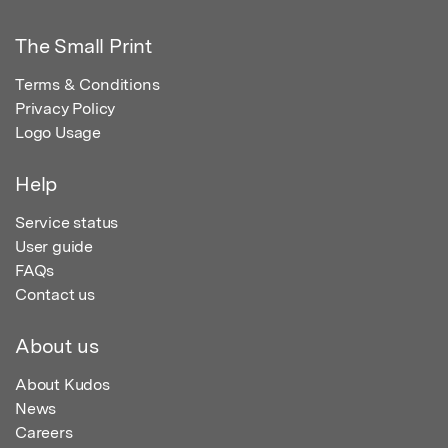
The Small Print
Terms & Conditions
Privacy Policy
Logo Usage
Help
Service status
User guide
FAQs
Contact us
About us
About Kudos
News
Careers