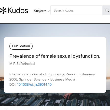
Publication
Prevalence of female sexual dysfunction.
M R Safarinejad
International Journal of Impotence Research, January
2006, Springer Science + Business Media
DOI:
10.1038/sj.ijir.3901440