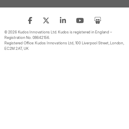
© 2026 Kudos Innovations Ltd. Kudos is registered in England –
Registration No. 08642156.
Registered Office: Kudos Innovations Ltd, 100 Liverpool Street, London,
EC2M 2AT, UK