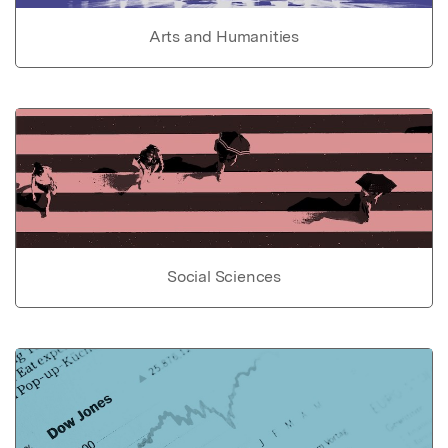
Arts and Humanities
Social Sciences