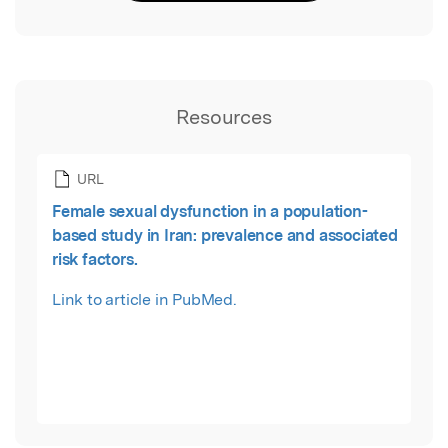
Resources
URL
Female sexual dysfunction in a population-
based study in Iran: prevalence and associated
risk factors.
Link to article in PubMed.