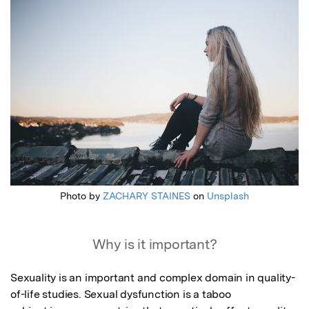
Featured Image
Photo by
ZACHARY STAINES
on
Unsplash
Why is it important?
Sexuality is an important and complex domain in quality-
of-life studies. Sexual dysfunction is a taboo
