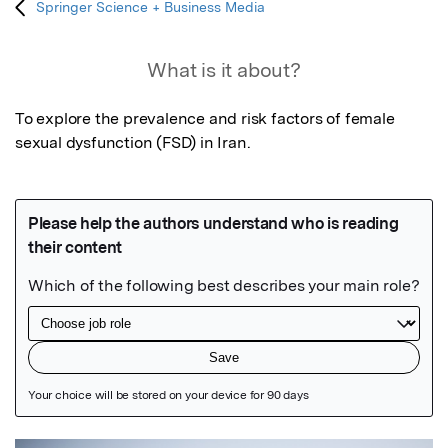
Springer Science + Business Media
What is it about?
To explore the prevalence and risk factors of female 
sexual dysfunction (FSD) in Iran.