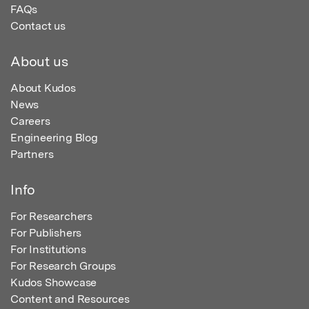
FAQs
Contact us
About us
About Kudos
News
Careers
Engineering Blog
Partners
Info
For Researchers
For Publishers
For Institutions
For Research Groups
Kudos Showcase
Content and Resources