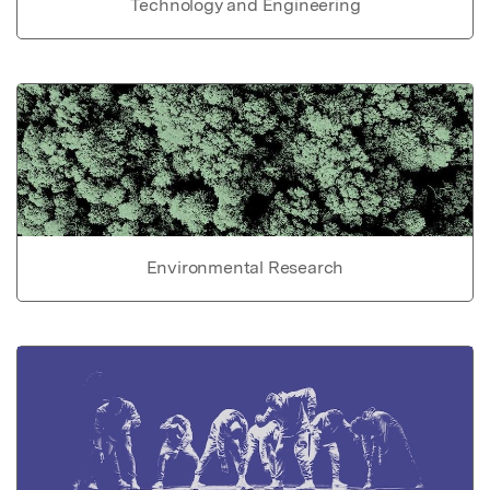
Technology and Engineering
Environmental Research