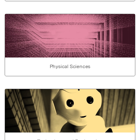
Physical Sciences