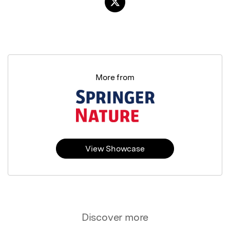
More from
View Showcase
Discover more