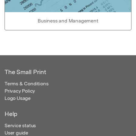
Business and Management
The Small Print
Terms & Conditions
Privacy Policy
Logo Usage
Help
Service status
User guide