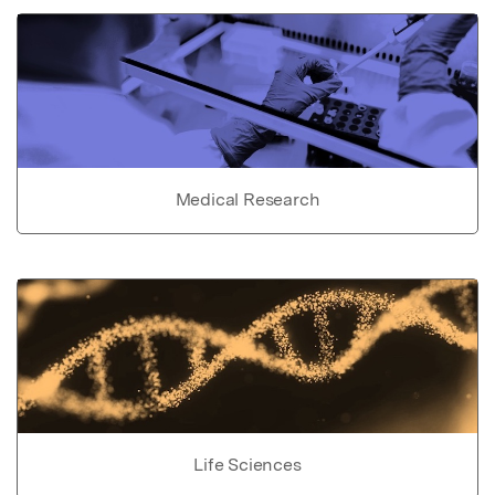
Medical Research
Life Sciences