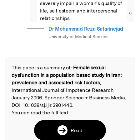
severely impair a woman’s quality of 
life, self esteem and interpersonal 
”
relationships.
Dr Mohammad Reza Safarinejad
University of Medical Sceices
This page is a summary of:
Female sexual
Read the Original
dysfunction in a population-based study in Iran:
prevalence and associated risk factors
,
International Journal of Impotence Research,
January 2006, Springer Science + Business Media,
DOI:
10.1038/sj.ijir.3901440.
You can read the full text:
Read