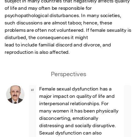
subject in many countries that negatively affects quality 
of life and may often be responsible for

psychopathological disturbances. In many societies, 
such discussions are almost taboo; hence, these

problems are often not volunteered. If female sexuality is 
disturbed, the consequences it might

lead to include familial discord and divorce, and 
reproduction is also affected.
Perspectives
Female sexual dysfunction has a 
“
major impact on quality of life and 
interpersonal relationships. For 
many women it has been physically 
disconcerting, emotionally 
distressing and socially disruptive. 
Sexual dysfunction can also 