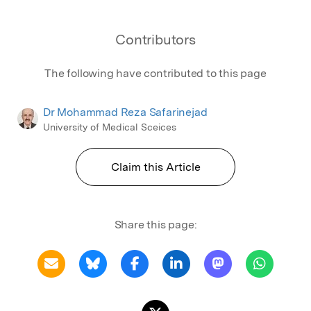
Contributors
The following have contributed to this page
Dr Mohammad Reza Safarinejad
University of Medical Sceices
Claim this Article
Share this page: