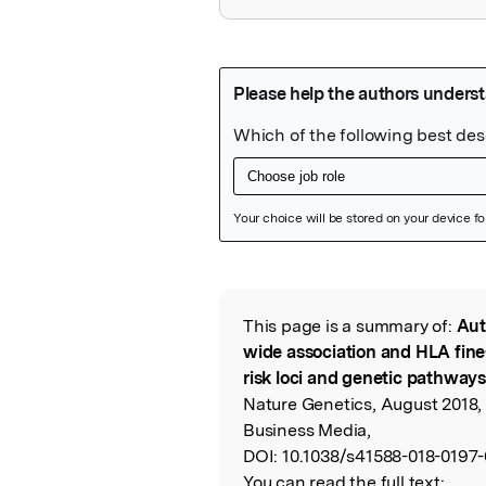
Featured Image
This page is a summary of:
Aut
Read the Origina
wide association and HLA fine
risk loci and genetic pathways 
Nature Genetics, August 2018,
Business Media,
DOI:
10.1038/s41588-018-0197-
You can read the full text: