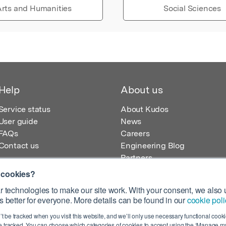
rts and Humanities
Social Sciences
Help
About us
Service status
About Kudos
User guide
News
FAQs
Careers
Contact us
Engineering Blog
Partners
 cookies?
 technologies to make our site work. With your consent, we also u
 better for everyone. More details can be found in our
cookie poli
egistered in England – Registration No. 08642156.
’t be tracked when you visit this website, and we’ll only use necessary functional cookie
 100 Liverpool Street, London, EC2M 2AT, UK
 tracked. You can choose which categories of cookies to accept using the ‘Manage my