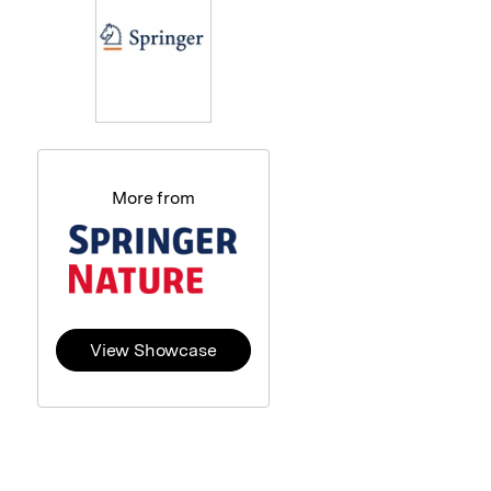
More from
View Showcase