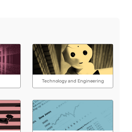
Technology and Engineering