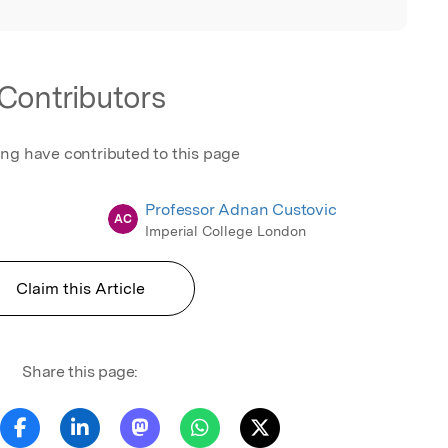
Contributors
ing have contributed to this page
Professor Adnan Custovic
AC
Imperial College London
Claim this Article
Share this page: