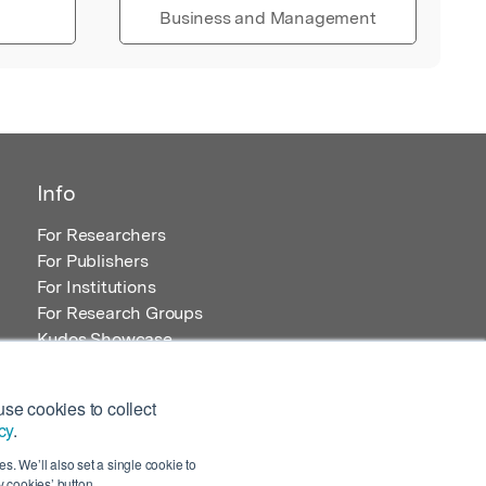
Business and Management
Info
For Researchers
For Publishers
For Institutions
For Research Groups
Kudos Showcase
Content and Resources
se cookies to collect
cy
.
s. We’ll also set a single cookie to
 cookies’ button.