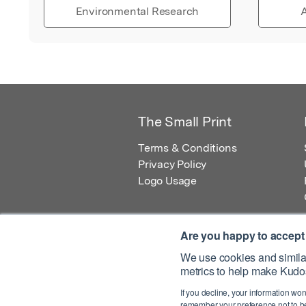
Environmental Research
A
The Small Print
Terms & Conditions
Privacy Policy
Logo Usage
Are you happy to accept
We use cookies and similar
metrics to help make Kudos
© 2026 Kudos Innovations Ltd. Kudos is r
If you decline, your information won
Registered Office: Kudos Innovations Ltd,
remember your preference not to be