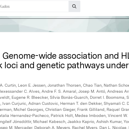
: Genome-wide association and H
sk loci and genetic pathways underl
. Curtin, Leon E. Jessen, Jonathan Thorsen, Chao Tian, Nathan Schoet
Alexessander C. Alves, Andre F. S. Amaral, Josep M. Antó, Andreas Ar
rveldt, Eugene R. Bleecker, Sílvia Bonàs-Guarch, Dorret I. Boomsma,
Ivan Curjuric, Adnan Custovic, Herman T. den Dekker, Shyamali C. D
erman, Michel Georges, Christian Gieger, Frank Gilliland, Raquel Gr
talia Hernandez-Pacheco, Patrick Holt, Medea Imboden, Vincent W. V.
 Ingileif Jónsdóttir, Michael Kabesch, Jaakko Kaprio, Ashish Kumar, Y
Josep M. Mercader, Deborah A. Meyers, Rachel Myers, Dan L. Nicolae, 