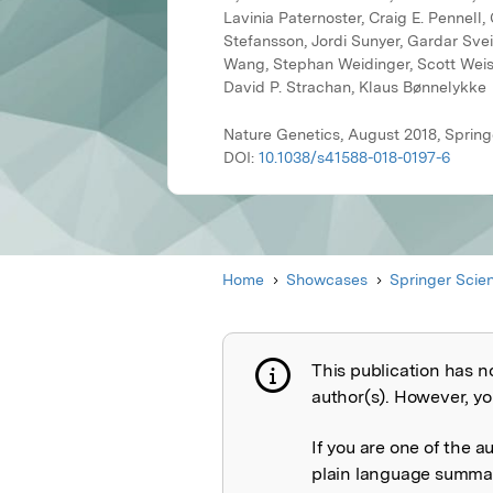
Lavinia Paternoster, Craig E. Pennel
Stefansson, Jordi Sunyer, Gardar Svein
Wang, Stephan Weidinger, Scott Weiss
David P. Strachan, Klaus Bønnelykke
Nature Genetics, August 2018, Sprin
DOI:
10.1038/s41588-018-0197-6
Home
Showcases
Springer Scie
This publication has n
Publication not 
author(s). However, you
If you are one of the a
plain language summary