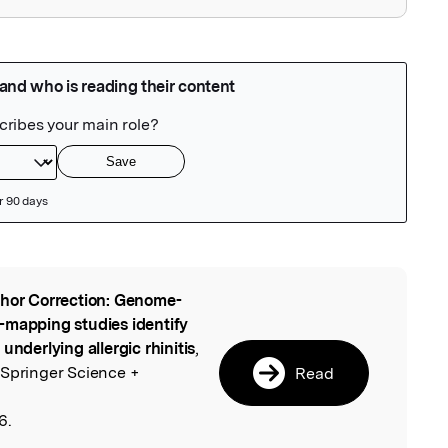
hor Correction: Genome-
l
-mapping studies identify
underlying allergic rhinitis
,
 Springer Science +
Read
6.