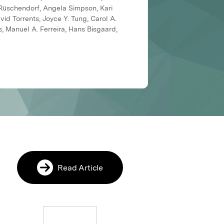
 Rüschendorf, Angela Simpson, Kari
vid Torrents, Joyce Y. Tung, Carol A.
, Manuel A. Ferreira, Hans Bisgaard,
Read Article