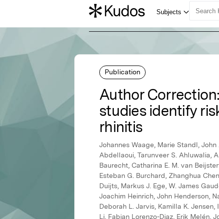
Publication
Author Correction
studies identify ri
rhinitis
Johannes Waage, Marie Standl, John A
Abdellaoui, Tarunveer S. Ahluwalia, 
Baurecht, Catharina E. M. van Beijste
Esteban G. Burchard, Zhanghua Chen, 
Duijts, Markus J. Ege, W. James Gaud
Joachim Heinrich, John Henderson, Na
Deborah L. Jarvis, Kamilla K. Jensen,
Li, Fabian Lorenzo-Diaz, Erik Melén, 