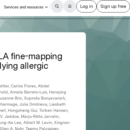
LA fine-mapping
ying allergic
tler, Carlos Flores, Abdel
nold, Amalia Barreto-Luis, Hansjörg
 Susanne Brix, Supinda Bunyavanich,
harmage, Julia Dmitrieva, Liesbeth
anell, Hongsheng Gui, Torben Hansen,
 Jaddoe, Marjo-Riitta Jarvelin,
oung-Ae Lee, Albert M. Levin, Xingnan
Ellen A. Nohr, Teemu Palviainen,