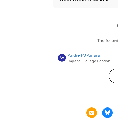
The follow
Andre FS Amaral
AA
Imperial College London