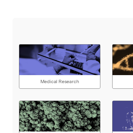
Medical Research