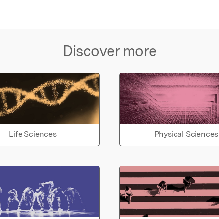
Discover more
Life Sciences
Physical Sciences