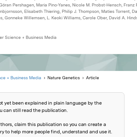
l, Göran Pershagen, Maria Pino-Yanes, Nicole M. Probst-Hensch, Franz
bjornsson, Elisabeth Thiering, Philip J. Thompson, Maties Torrent, Da
, Gonneke Willemsen, L. Keoki Williams, Carole Ober, David A. Hinds
ger Science + Business Media
nce + Business Media
Nature Genetics
Article
ot yet been explained in plain language by the
explained
 can still read the publication.
uthors, claim this publication so you can create a
 to help more people find, understand and use it.