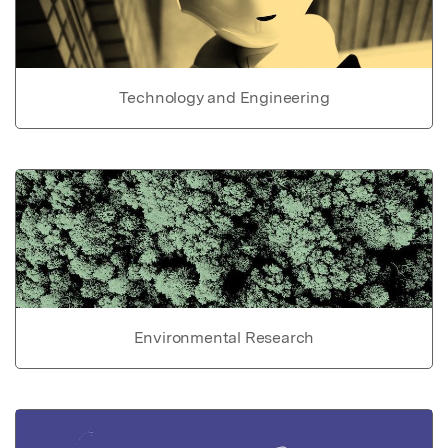
Technology and Engineering
Environmental Research