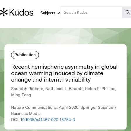
Publication
Recent hemispheric asymmetry in global
ocean warming induced by climate
change and internal variability
Saurabh Rathore, Nathaniel L. Bindoff, Helen E. Phillips,
Ming Feng
Nature Communications, April 2020, Springer Science +
Business Media
DOI:
10.1038/s41467-020-15754-3