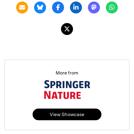
More from
View Showcase