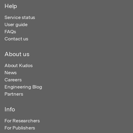
Help
Service status
User guide
FAQs
Contact us
About us
About Kudos
News
Careers
Engineering Blog
Partners
Info
For Researchers
For Publishers