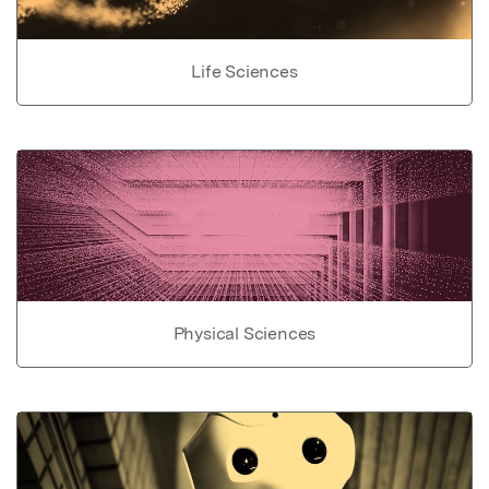
Life Sciences
Physical Sciences