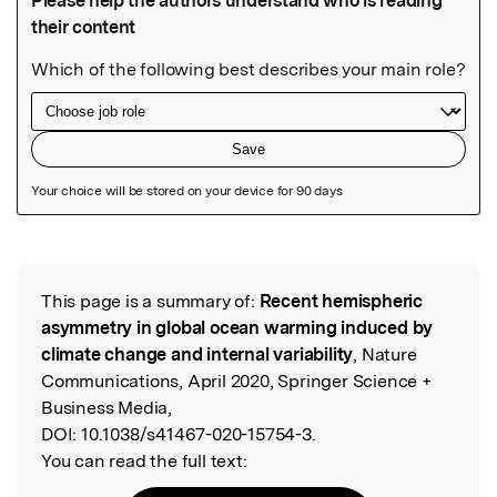
Featured Image
This page is a summary of:
Recent hemispheric
Read the Original
asymmetry in global ocean warming induced by
climate change and internal variability
, Nature
Communications, April 2020, Springer Science +
Business Media,
DOI:
10.1038/s41467-020-15754-3.
You can read the full text: