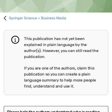
Springer Science + Business Media
This publication has not yet been
Publication not explained
explained in plain language by the
author(s). However, you can still read the
publication.
If you are one of the authors, claim this
publication so you can create a plain
language summary to help more people
find, understand and use it.