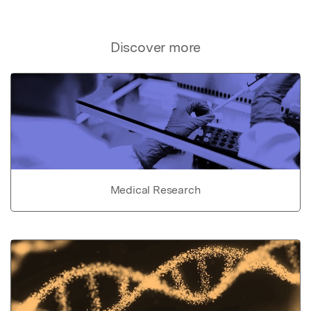
Discover more
Medical Research