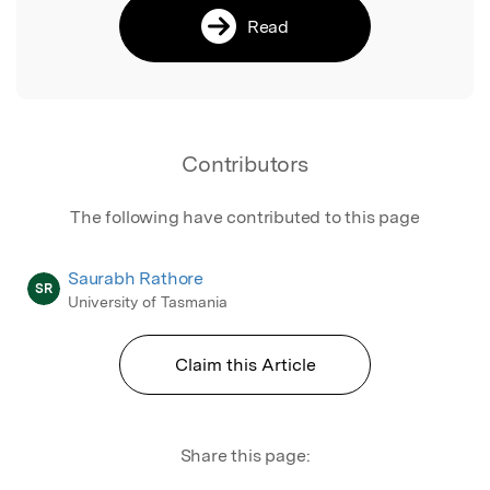
Read
Contributors
The following have contributed to this page
Saurabh Rathore
SR
University of Tasmania
Claim this Article
Share this page: