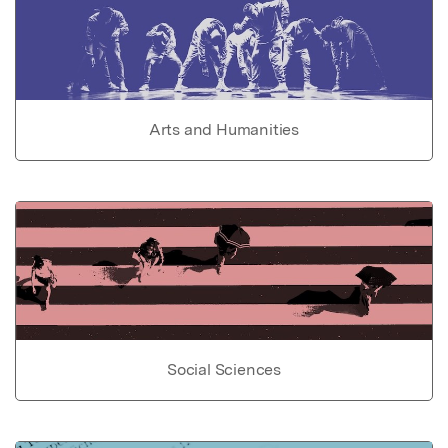
Arts and Humanities
Social Sciences