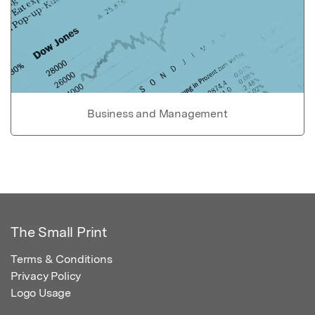
Business and Management
The Small Print
Terms & Conditions
Privacy Policy
Logo Usage