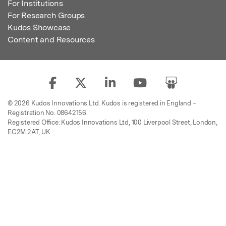
For Institutions
For Research Groups
Kudos Showcase
Content and Resources
© 2026 Kudos Innovations Ltd. Kudos is registered in England –
Registration No. 08642156.
Registered Office: Kudos Innovations Ltd, 100 Liverpool Street, London,
EC2M 2AT, UK