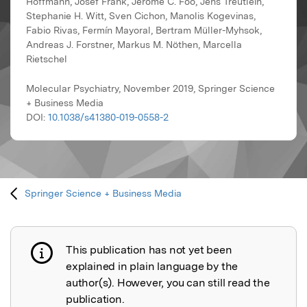
Hoffmann, Josef Frank, Jerome C. Foo, Jens Treutlein,
Stephanie H. Witt, Sven Cichon, Manolis Kogevinas,
Fabio Rivas, Fermín Mayoral, Bertram Müller-Myhsok,
Andreas J. Forstner, Markus M. Nöthen, Marcella
Rietschel
Molecular Psychiatry, November 2019, Springer Science
+ Business Media
DOI:
10.1038/s41380-019-0558-2
Springer Science + Business Media
This publication has not yet been
Publication not explained
explained in plain language by the
author(s). However, you can still read the
publication.