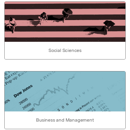
Social Sciences
Business and Management