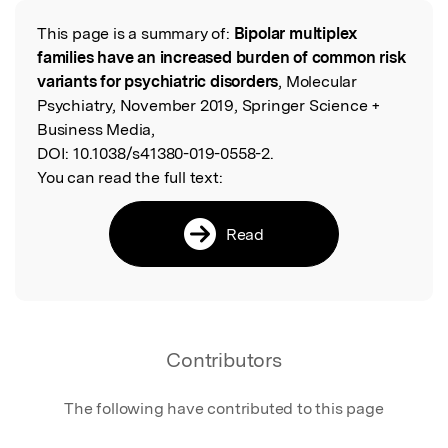
This page is a summary of:
Bipolar multiplex
Read the Original
families have an increased burden of common risk
variants for psychiatric disorders
, Molecular
Psychiatry, November 2019, Springer Science +
Business Media,
DOI:
10.1038/s41380-019-0558-2.
You can read the full text:
Read
Contributors
The following have contributed to this page