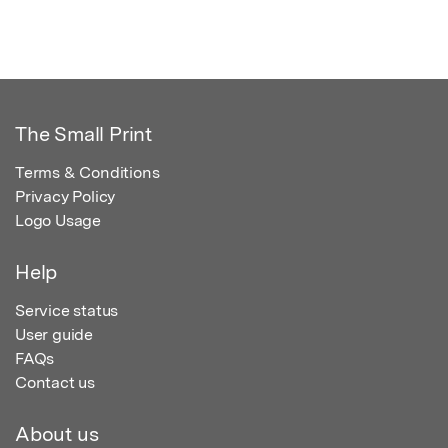
The Small Print
Terms & Conditions
Privacy Policy
Logo Usage
Help
Service status
User guide
FAQs
Contact us
About us