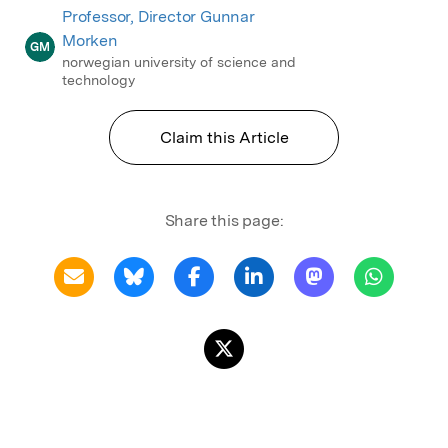
Professor, Director Gunnar
Morken
GM
norwegian university of science and
technology
Claim this Article
Share this page: