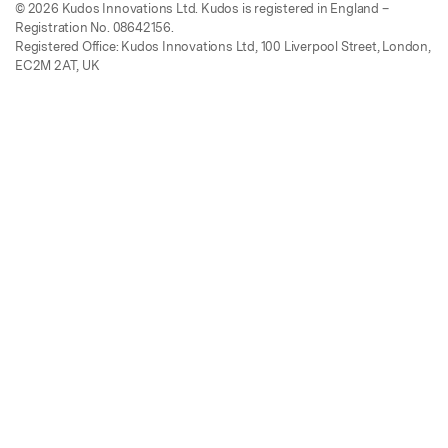
© 2026 Kudos Innovations Ltd. Kudos is registered in England –
Registration No. 08642156.
Registered Office: Kudos Innovations Ltd, 100 Liverpool Street, London,
EC2M 2AT, UK