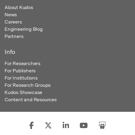
About Kudos
News
Careers
Engineering Blog
Partners
Info
For Researchers
For Publishers
For Institutions
For Research Groups
Kudos Showcase
Content and Resources