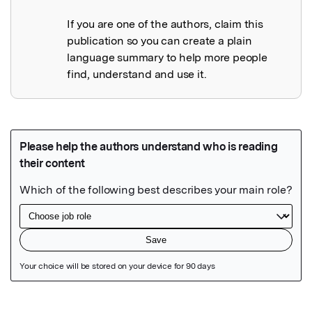
If you are one of the authors, claim this
publication so you can create a plain
language summary to help more people
find, understand and use it.
Featured Image