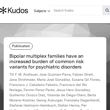
Publication
Bipolar multiplex families have an
increased burden of common risk
variants for psychiatric disorders
Till F. M. Andlauer, Jose Guzman-Parra, Fabian Streit,
Jana Strohmaier, Maria José González, Susana Gil Flores,
Francisco J. Cabaleiro Fabeiro, Francisco del Río
Noriega, Fermin Perez Perez, Jesus Haro González,
Guillermo Orozco Diaz, Yolanda de Diego-Otero, Berta
Moreno-Küstner, Georg Auburger, Franziska Degenhardt,
Stefanie Heilmann-Heimbach, Stefan Herms, Per