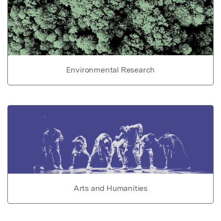
Environmental Research
Arts and Humanities