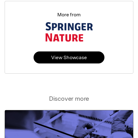
More from
View Showcase
Discover more