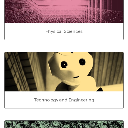
Physical Sciences
Technology and Engineering