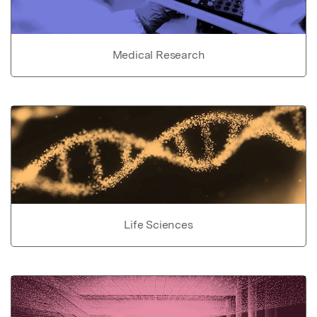
Medical Research
Life Sciences