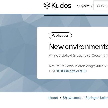
Publication
New environments,
Ana Cerdeño-Tárraga, Lisa Crossman, 
Nature Reviews Microbiology, June 2
DOI:
10.1038/nrmicro910
Home
Showcases
Springer Scie