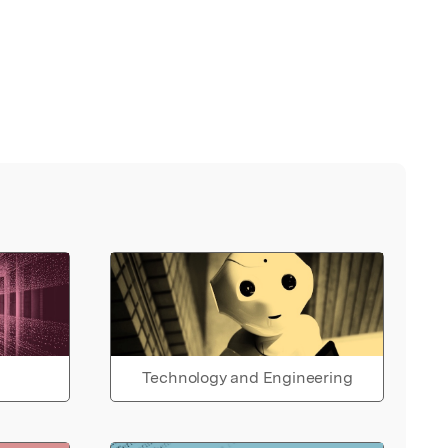
Technology and Engineering