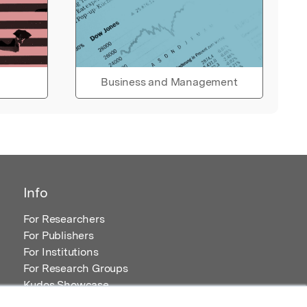
Business and Management
Info
For Researchers
For Publishers
For Institutions
For Research Groups
Kudos Showcase
Content and Resources