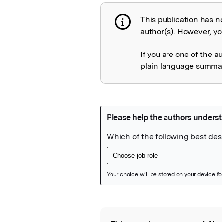
This publication has n
Publication not 
author(s). However, you
If you are one of the a
plain language summary
Featured Image