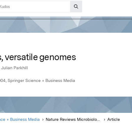
 versatile genomes
Julian Parkhill
004, Springer Science + Business Media
nce + Business Media
Nature Reviews Microbiology
Article