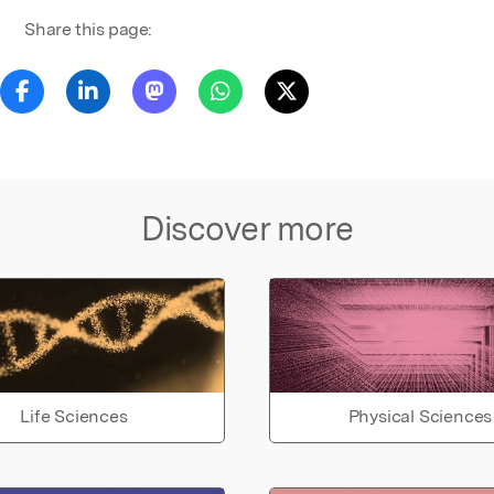
Share this page:
Discover more
Life Sciences
Physical Sciences