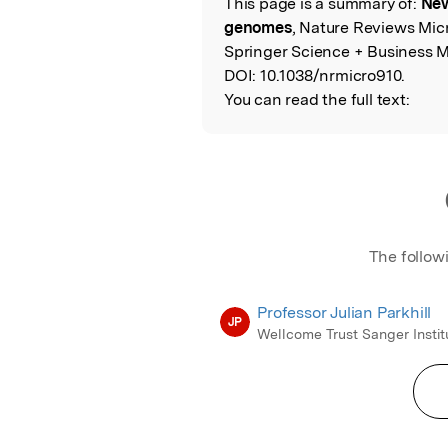
This page is a summary of:
New
Read the Origina
genomes
, Nature Reviews Mic
Springer Science + Business M
DOI:
10.1038/nrmicro910.
You can read the full text:
The follow
Professor Julian Parkhill
JP
Wellcome Trust Sanger Instit