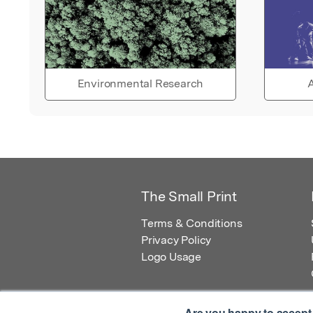
Environmental Research
A
The Small Print
Terms & Conditions
Privacy Policy
Logo Usage
Are you happy to accept