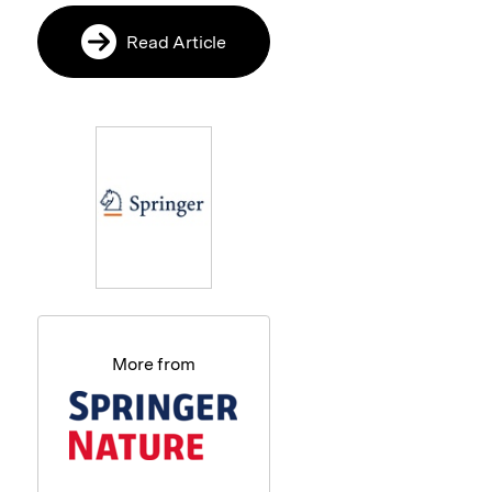
Read Article
More from