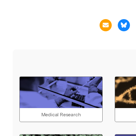
Medical Research