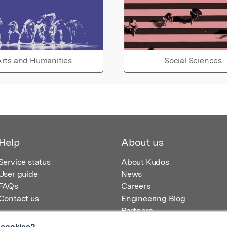
rts and Humanities
Social Sciences
Help
About us
Service status
About Kudos
User guide
News
FAQs
Careers
Contact us
Engineering Blog
Partners
 cookies?