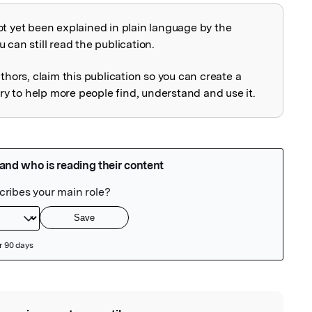
ot yet been explained in plain language by the
explained
 can still read the publication.
uthors, claim this publication so you can create a
 to help more people find, understand and use it.