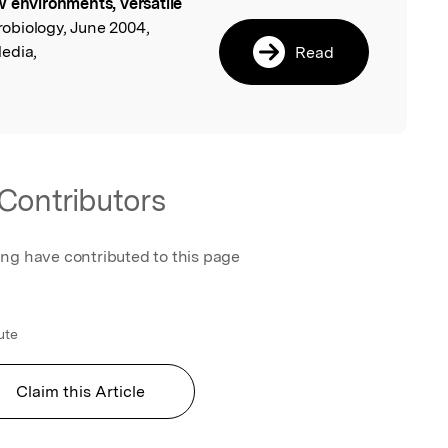
 environments, versatile
l
robiology, June 2004,
edia,
Read
Contributors
ing have contributed to this page
ute
Claim this Article