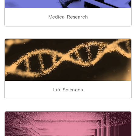
Medical Research
Life Sciences