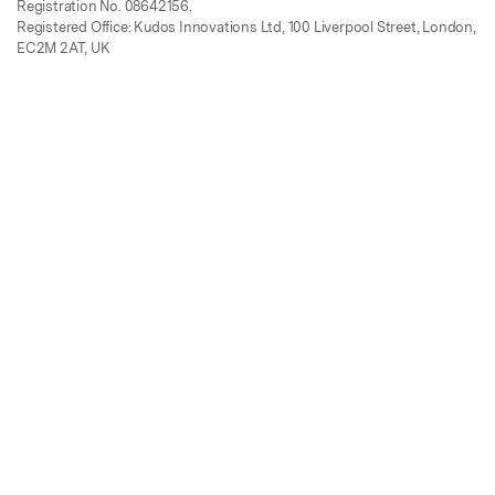
Registration No. 08642156.
Registered Office: Kudos Innovations Ltd, 100 Liverpool Street, London,
EC2M 2AT, UK