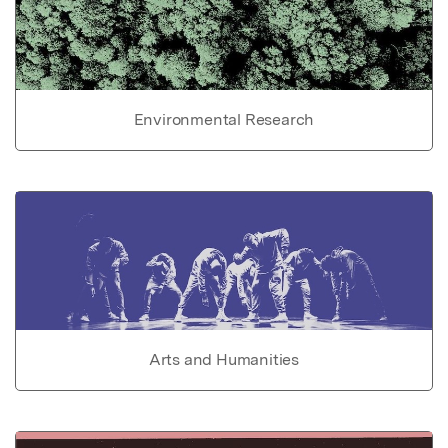
Environmental Research
Arts and Humanities