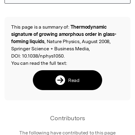
Featured Image
This page is a summary of:
Thermodynamic
Read the Original
signature of growing amorphous order in glass-
forming liquids
, Nature Physics, August 2008,
Springer Science + Business Media,
DOI:
10.1038/nphys1050.
You can read the full text:
Read
Contributors
The following have contributed to this page