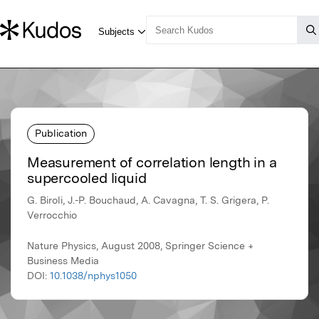
Publication
Measurement of correlation length in a
supercooled liquid
G. Biroli, J.-P. Bouchaud, A. Cavagna, T. S. Grigera, P.
Verrocchio
Nature Physics, August 2008, Springer Science +
Business Media
DOI:
10.1038/nphys1050