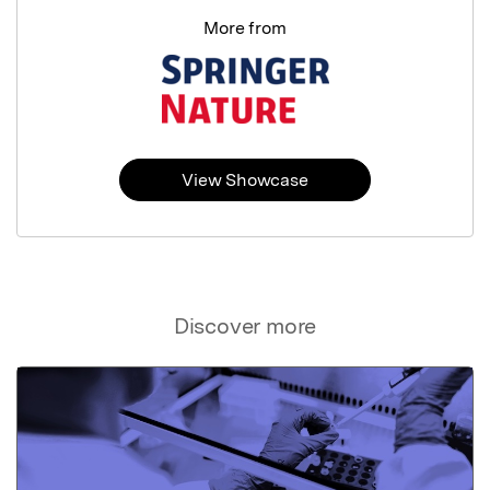
More from
View Showcase
Discover more