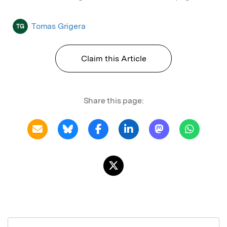
Tomas Grigera
TG
Claim this Article
Share this page: