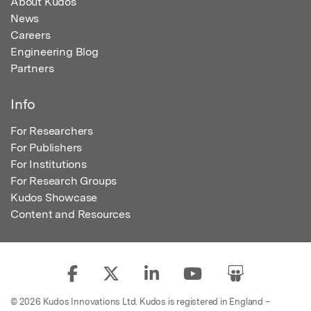
About Kudos
News
Careers
Engineering Blog
Partners
Info
For Researchers
For Publishers
For Institutions
For Research Groups
Kudos Showcase
Content and Resources
© 2026 Kudos Innovations Ltd. Kudos is registered in England –