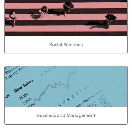
Social Sciences
Business and Management