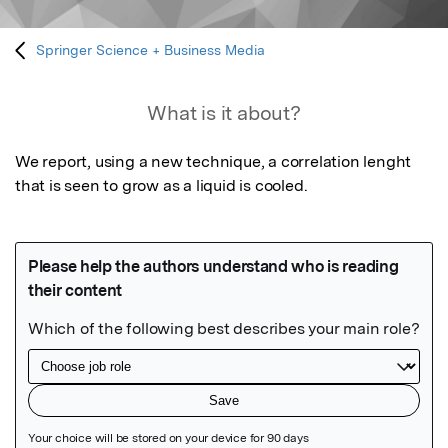
Springer Science + Business Media
What is it about?
We report, using a new technique, a correlation lenght 
that is seen to grow as a liquid is cooled. 