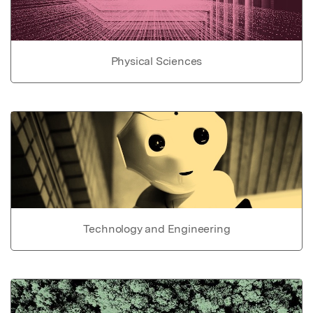
Physical Sciences
Technology and Engineering