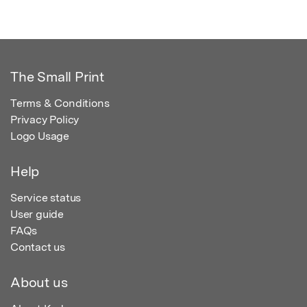
The Small Print
Terms & Conditions
Privacy Policy
Logo Usage
Help
Service status
User guide
FAQs
Contact us
About us