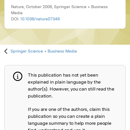
Nature, October 2008, Springer Science + Business
Media
DOI:
10.1038/nature07346
Springer Science + Business Media
This publication has not yet been
Publication not explained
explained in plain language by the
author(s). However, you can still read the
publication.
If you are one of the authors, claim this
publication so you can create a plain
language summary to help more people