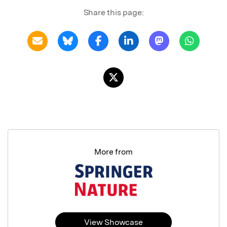
Share this page:
More from
View Showcase