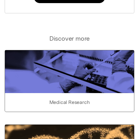
Discover more
Medical Research