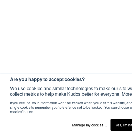
Are you happy to accept cookies?
We use cookies and similar technologies to make our site wo
collect metrics to help make Kudos better for everyone. More
If you decline, your information won’t be tracked when you visit this website, an
single cookie to remember your preference not to be tracked. You can choose w
cookies’ button.
Manage my cookies…
Yes, I’m h