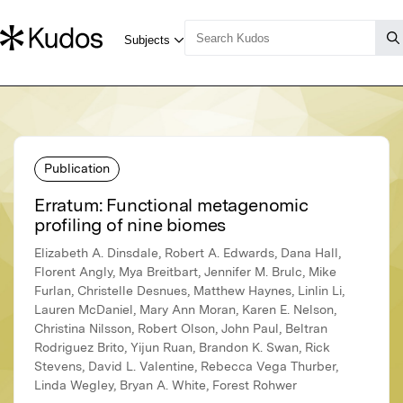
Publication
Erratum: Functional metagenomic
profiling of nine biomes
Elizabeth A. Dinsdale, Robert A. Edwards, Dana Hall,
Florent Angly, Mya Breitbart, Jennifer M. Brulc, Mike
Furlan, Christelle Desnues, Matthew Haynes, Linlin Li,
Lauren McDaniel, Mary Ann Moran, Karen E. Nelson,
Christina Nilsson, Robert Olson, John Paul, Beltran
Rodriguez Brito, Yijun Ruan, Brandon K. Swan, Rick
Stevens, David L. Valentine, Rebecca Vega Thurber,
Linda Wegley, Bryan A. White, Forest Rohwer