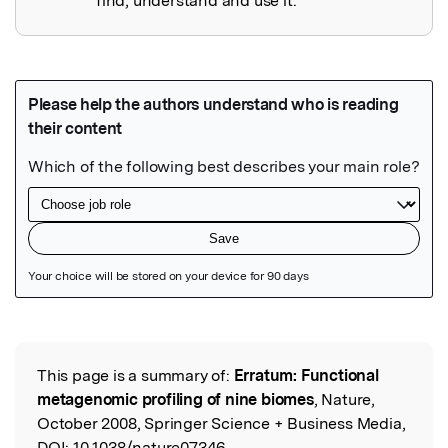
find, understand and use it.
Featured Image
This page is a summary of:
Erratum: Functional
Read the Original
metagenomic profiling of nine biomes
, Nature,
October 2008, Springer Science + Business Media,
DOI:
10.1038/nature07346.