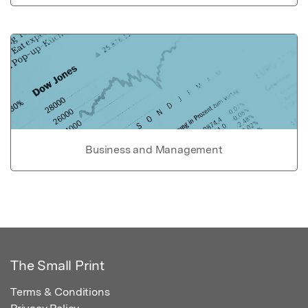
Business and Management
The Small Print
Terms & Conditions