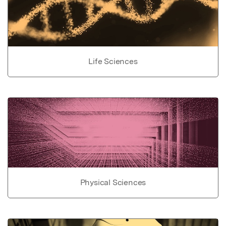
Life Sciences
Physical Sciences