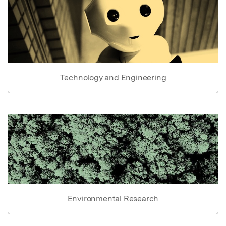
Technology and Engineering
Environmental Research