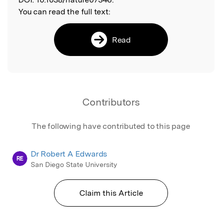
You can read the full text:
Read
Contributors
The following have contributed to this page
Dr Robert A Edwards
RE
San Diego State University
Claim this Article