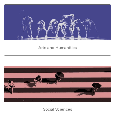
Arts and Humanities
Social Sciences