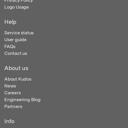
Privacy Policy
Logo Usage
Help
Service status
User guide
FAQs
Contact us
About us
About Kudos
News
Careers
Engineering Blog
Partners
Info