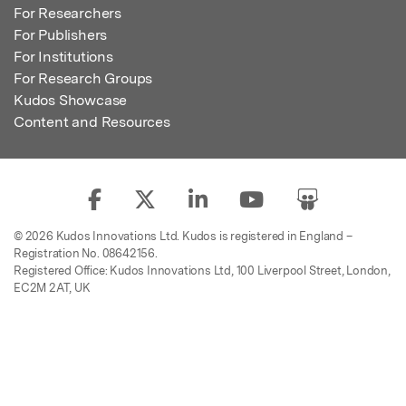
For Researchers
For Publishers
For Institutions
For Research Groups
Kudos Showcase
Content and Resources
© 2026 Kudos Innovations Ltd. Kudos is registered in England –
Registration No. 08642156.
Registered Office: Kudos Innovations Ltd, 100 Liverpool Street, London,
EC2M 2AT, UK