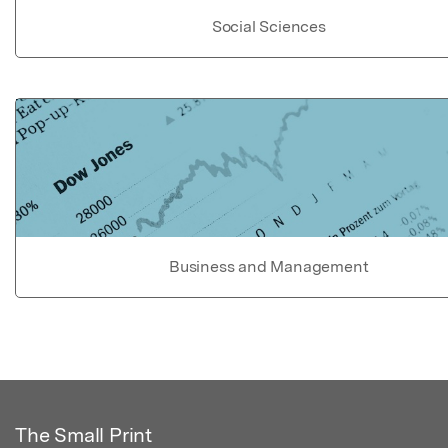
Social Sciences
Business and Management
The Small Print