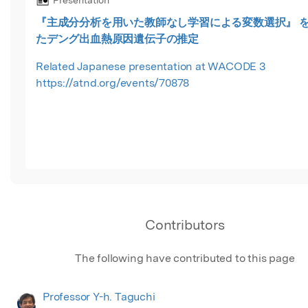
Presentation
『主成分分析を用いた教師なし学習による変数選択』 
たデング出血熱原因遺伝子の推定
Related Japanese presentation at WACODE 3
https://atnd.org/events/70878
Contributors
The following have contributed to this page
Professor Y-h. Taguchi