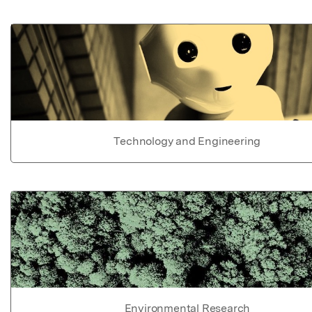
Technology and Engineering
Environmental Research