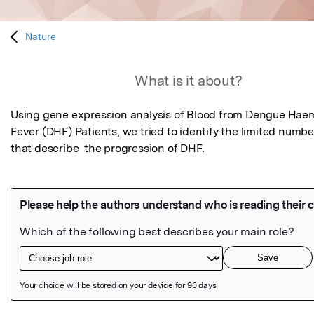
Nature
What is it about?
Using gene expression analysis of Blood from Dengue Haem
Fever (DHF) Patients, we tried to identify the limited numbe
that describe  the progression of DHF.