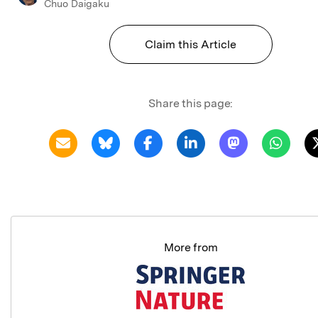
Chuo Daigaku
Claim this Article
Share this page:
More from