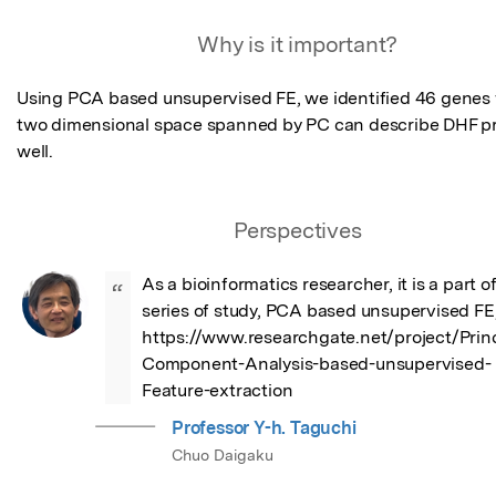
Featured Image
Why is it important?
Using PCA based unsupervised FE, we identified 46 genes
two dimensional space spanned by PC can describe DHF pr
well.
Perspectives
As a bioinformatics researcher, it is a part of 
“
series of study, PCA based unsupervised FE,
https://www.researchgate.net/project/Princ
Component-Analysis-based-unsupervised-
Feature-extraction
Professor Y-h. Taguchi
Chuo Daigaku