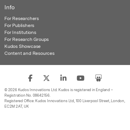
Info
For Researchers
For Publishers
For Institutions
For Research Groups
Kudos Showcase
Content and Resources
© 2026 Kudos Innovations Ltd. Kudos is registered in England –
Registration No. 08642156.
Registered Office: Kudos Innovations Ltd, 100 Liverpool Street, London,
EC2M 2AT, UK