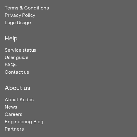
Terms & Conditions
Privacy Policy
Logo Usage
Help
Service status
User guide
FAQs
Contact us
About us
About Kudos
News
Careers
Engineering Blog
Partners