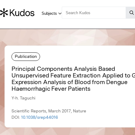
Publication
Principal Components Analysis Based
Unsupervised Feature Extraction Applied to
Expression Analysis of Blood from Dengue
Haemorrhagic Fever Patients
Y-h. Taguchi
Scientific Reports, March 2017, Nature
DOI:
10.1038/srep44016