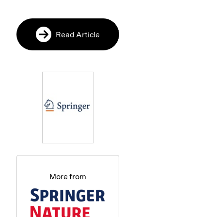
Read Article
More from