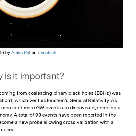
to by
Aman Pal
on
Unsplash
 is it important?
 coming from coalescing binary black holes (BBHs) was 
on1, which verifies Einstein’s General Relativity. As 
 more and more GW events are discovered, enabling a 
omy. A total of 93 events have been reported in the 
come a new probe allowing cross-validation with a 
heories