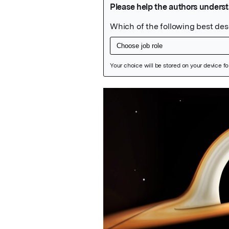
Featured Image