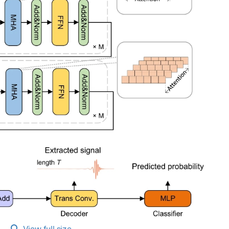
View full size