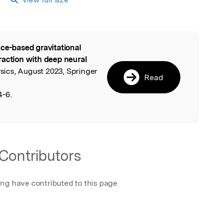
ce-based gravitational
l
raction with deep neural
ics, August 2023, Springer
Read
4-6.
Contributors
ing have contributed to this page