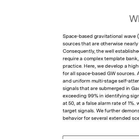
Wh
Space-based gravitational wave (G
sources that are otherwise nearly
Consequently, the well established
require a complex template bank, 
practice. Here, we develop a hig
for all space-based GW sources. A
and uniform multi-stage self-atte
signals that are submerged in Gau
exceeding 99% in identifying signa
at 50, at a false alarm rate of 1%.
target signals. We further demonst
behavior for several extended sce