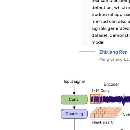
test samples being
detection, which i
traditional approac
method can also a
signals generated 
dataset, demonstra
model.
Zhixiang Ren
Peng Cheng Lab