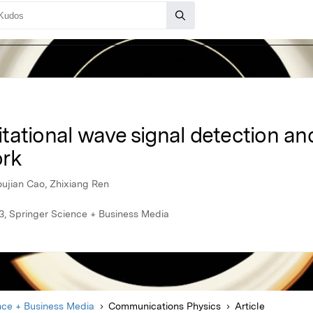
ational wave signal detection and
ork
ujian Cao, Zhixiang Ren
, Springer Science + Business Media
nce + Business Media
Communications Physics
Article