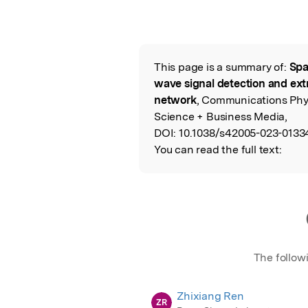
This page is a summary of:
Spa
Read the Origina
wave signal detection and ext
network
, Communications Phys
Science + Business Media,
DOI:
10.1038/s42005-023-0133
You can read the full text:
The follow
Zhixiang Ren
ZR