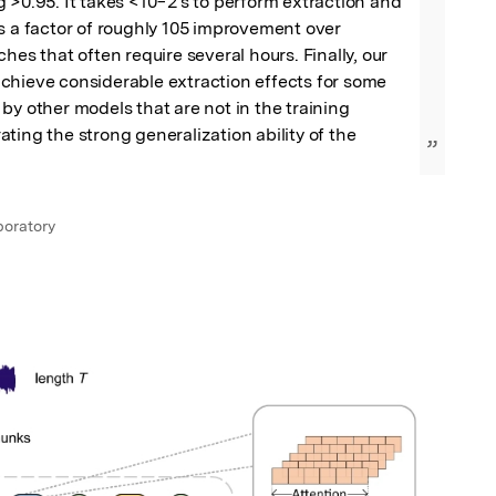
 >0.95. It takes <10−2 s to perform extraction and 
s a factor of roughly 105 improvement over 
hes that often require several hours. Finally, our 
chieve considerable extraction effects for some 
by other models that are not in the training 
ting the strong generalization ability of the 
”
oratory