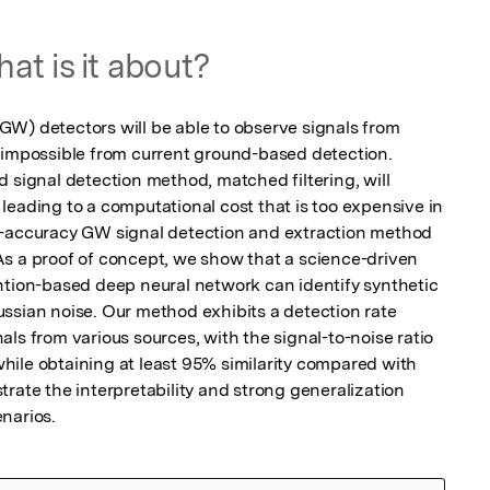
at is it about?
W) detectors will be able to observe signals from 
 impossible from current ground-based detection. 
 signal detection method, matched filtering, will 
leading to a computational cost that is too expensive in 
h-accuracy GW signal detection and extraction method 
s a proof of concept, we show that a science-driven 
ntion-based deep neural network can identify synthetic 
ssian noise. Our method exhibits a detection rate 
ls from various sources, with the signal-to-noise ratio 
 while obtaining at least 95% similarity compared with 
rate the interpretability and strong generalization 
narios.