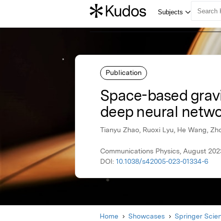
Publication
Space-based gravit
deep neural netw
Tianyu Zhao, Ruoxi Lyu, He Wang, Zho
Communications Physics, August 2023
DOI:
10.1038/s42005-023-01334-6
Home
Showcases
Springer Scie