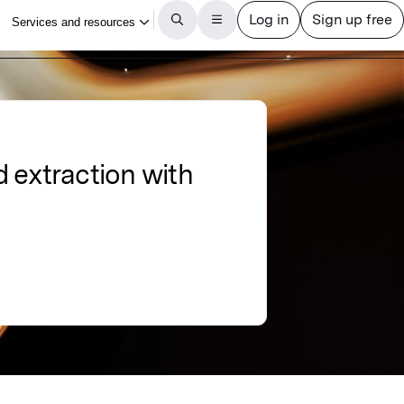
 extraction with