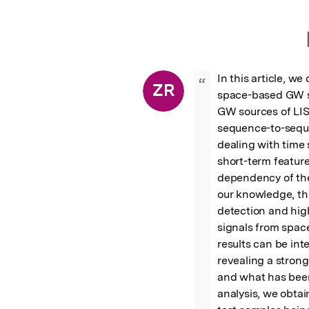
In this article, w
“
ZR
space-based GW si
GW sources of LISA
sequence-to-seque
dealing with time 
short-term feature
dependency of the
our knowledge, thi
detection and high
signals from spac
results can be int
revealing a stron
and what has been 
analysis, we obtai