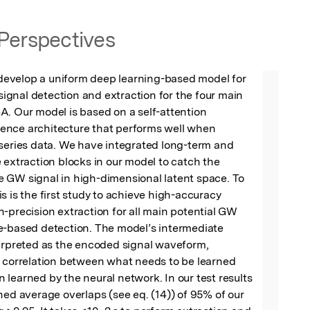
Perspectives
e develop a uniform deep learning-based model for 
gnal detection and extraction for the four main 
. Our model is based on a self-attention 
nce architecture that performs well when 
series data. We have integrated long-term and 
 extraction blocks in our model to catch the 
 GW signal in high-dimensional latent space. To 
s is the first study to achieve high-accuracy 
-precision extraction for all main potential GW 
e-based detection. The model’s intermediate 
erpreted as the encoded signal waveform, 
g correlation between what needs to be learned 
learned by the neural network. In our test results 
ned average overlaps (see eq. (14)) of 95% of our 