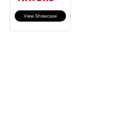
View Showcase