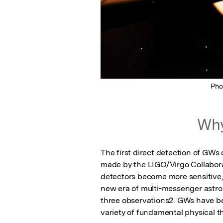
Pho
Why
The first direct detection of GWs
made by the LIGO/Virgo Collaborati
detectors become more sensitive,
new era of multi-messenger astron
three observations2. GWs have be
variety of fundamental physical t