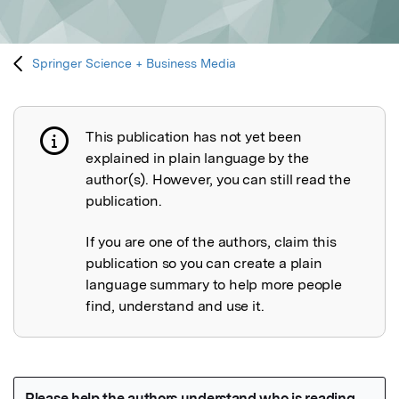
Springer Science + Business Media
This publication has not yet been
Publication not explained
explained in plain language by the
author(s). However, you can still read the
publication.
If you are one of the authors, claim this
publication so you can create a plain
language summary to help more people
find, understand and use it.