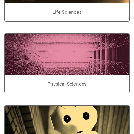
Life Sciences
Physical Sciences