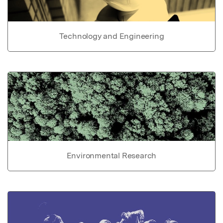
Technology and Engineering
Environmental Research