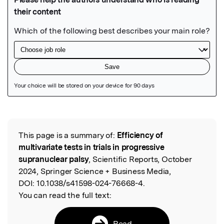
Featured Image
This page is a summary of:
Efficiency of
Read the Original
multivariate tests in trials in progressive
supranuclear palsy
, Scientific Reports, October
2024, Springer Science + Business Media,
DOI:
10.1038/s41598-024-76668-4.
You can read the full text:
Read