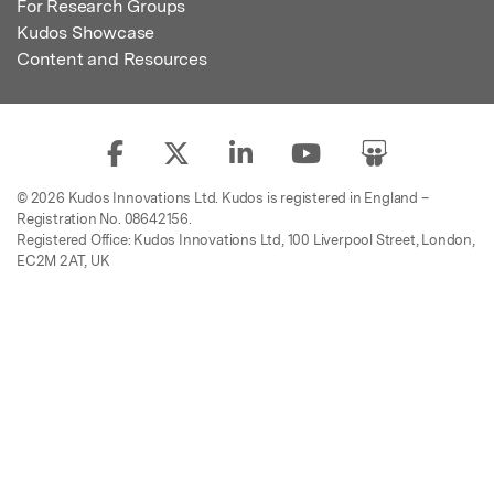
For Research Groups
Kudos Showcase
Content and Resources
© 2026 Kudos Innovations Ltd. Kudos is registered in England –
Registration No. 08642156.
Registered Office: Kudos Innovations Ltd, 100 Liverpool Street, London,
EC2M 2AT, UK