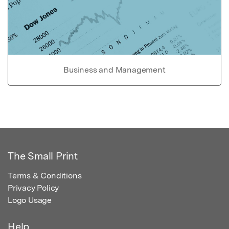
Business and Management
The Small Print
Terms & Conditions
Privacy Policy
Logo Usage
Help