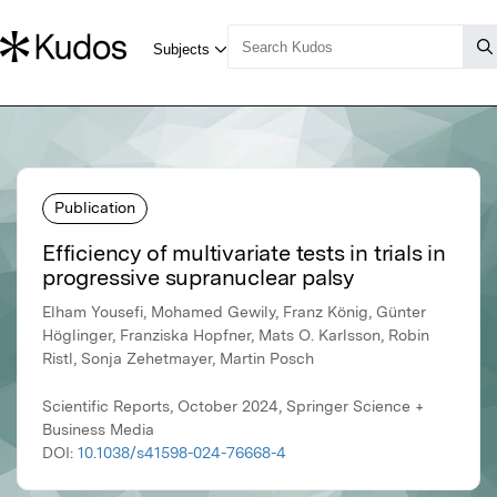
Publication
Efficiency of multivariate tests in trials in
progressive supranuclear palsy
Elham Yousefi, Mohamed Gewily, Franz König, Günter
Höglinger, Franziska Hopfner, Mats O. Karlsson, Robin
Ristl, Sonja Zehetmayer, Martin Posch
Scientific Reports, October 2024, Springer Science +
Business Media
DOI:
10.1038/s41598-024-76668-4