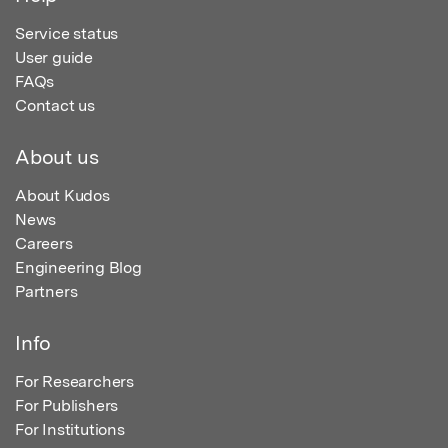
Service status
User guide
FAQs
Contact us
About us
About Kudos
News
Careers
Engineering Blog
Partners
Info
For Researchers
For Publishers
For Institutions