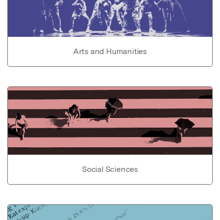
Arts and Humanities
Social Sciences