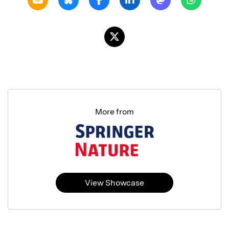
More from
View Showcase