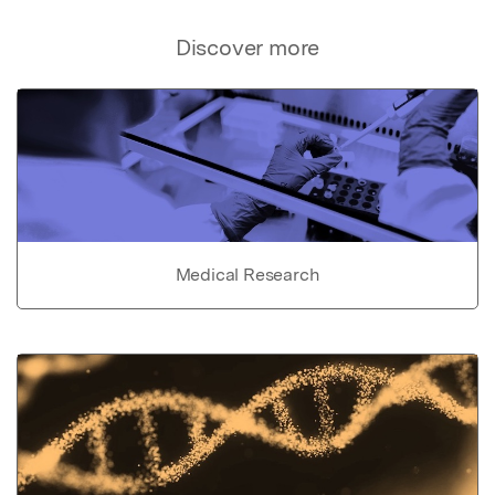
Discover more
Medical Research