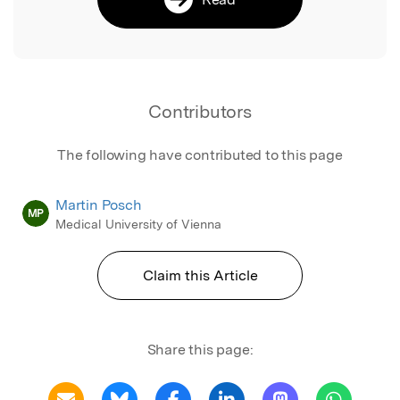
Contributors
The following have contributed to this page
Martin Posch
MP
Medical University of Vienna
Claim this Article
Share this page: