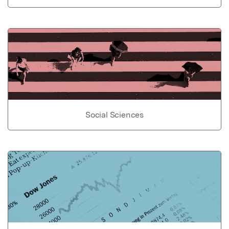
Social Sciences