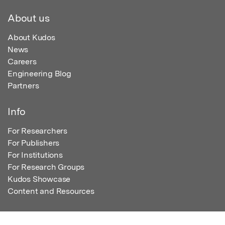
About us
About Kudos
News
Careers
Engineering Blog
Partners
Info
For Researchers
For Publishers
For Institutions
For Research Groups
Kudos Showcase
Content and Resources