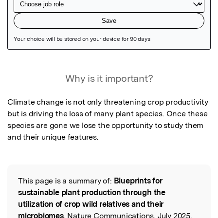
Featured Image
Why is it important?
Climate change is not only threatening crop productivity 
but is driving the loss of many plant species. Once these 
species are gone we lose the opportunity to study them 
and their unique features.
This page is a summary of:
Blueprints for
Read the Original
sustainable plant production through the
utilization of crop wild relatives and their
microbiomes
, Nature Communications, July 2025,