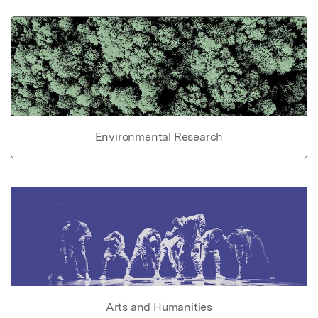
Environmental Research
Arts and Humanities