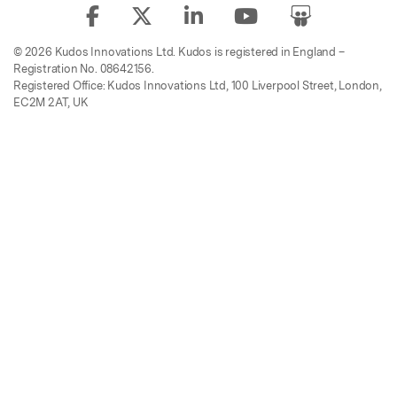
© 2026 Kudos Innovations Ltd. Kudos is registered in England –
Registration No. 08642156.
Registered Office: Kudos Innovations Ltd, 100 Liverpool Street, London,
EC2M 2AT, UK