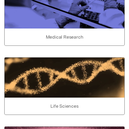
Medical Research
Life Sciences