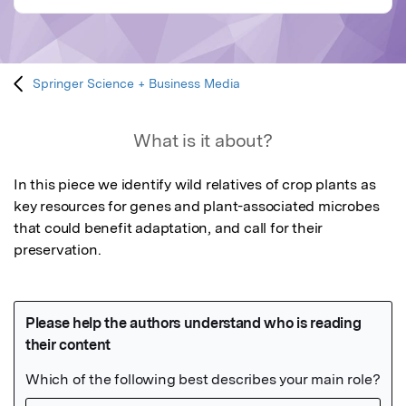
Springer Science + Business Media
What is it about?
In this piece we identify wild relatives of crop plants as 
key resources for genes and plant-associated microbes 
that could benefit adaptation, and call for their 
preservation.