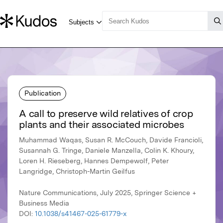
Publication
A call to preserve wild relatives of crop
plants and their associated microbes
Muhammad Waqas, Susan R. McCouch, Davide Francioli,
Susannah G. Tringe, Daniele Manzella, Colin K. Khoury,
Loren H. Rieseberg, Hannes Dempewolf, Peter
Langridge, Christoph-Martin Geilfus
Nature Communications, July 2025, Springer Science +
Business Media
DOI:
10.1038/s41467-025-61779-x