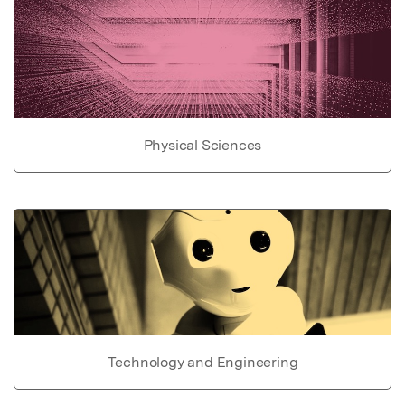
Physical Sciences
Technology and Engineering