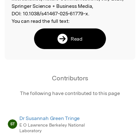
Springer Science + Business Media,
DOI:
10.1038/s41467-025-61779-x.
You can read the full text:
Read
Contributors
The following have contributed to this page
Dr Susannah Green Tringe
ST
E O Lawrence Berkeley National
Laboratory