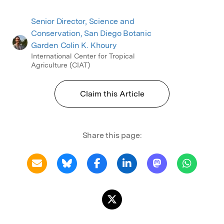
Senior Director, Science and
Conservation, San Diego Botanic
Garden Colin K. Khoury
International Center for Tropical
Agriculture (CIAT)
Claim this Article
Share this page: