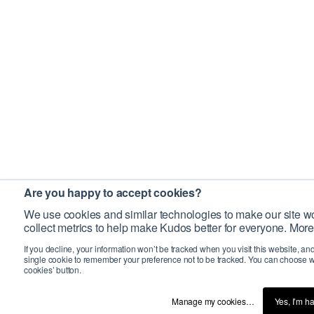
Are you happy to accept cookies?
We use cookies and similar technologies to make our site wo
collect metrics to help make Kudos better for everyone. More
If you decline, your information won’t be tracked when you visit this website, an
single cookie to remember your preference not to be tracked. You can choose w
cookies’ button.
Manage my cookies…
Yes, I’m h