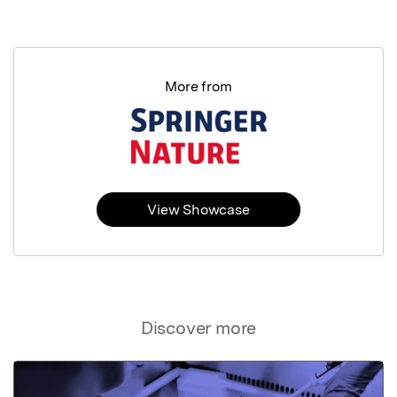
More from
View Showcase
Discover more