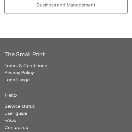
Business and Management
The Small Print
Terms & Conditions
Privacy Policy
Logo Usage
Help
Service status
User guide
FAQs
Contact us