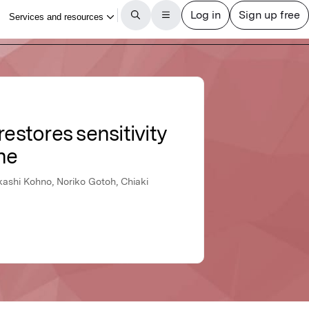
estores sensitivity
ne
kashi Kohno, Noriko Gotoh, Chiaki