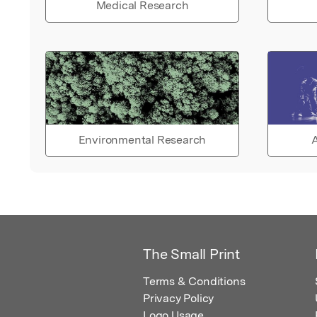
Medical Research
Environmental Research
A
The Small Print
Terms & Conditions
Privacy Policy
Logo Usage