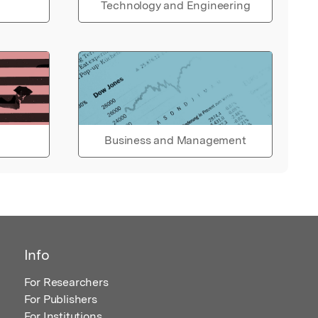
Technology and Engineering
Business and Management
Info
For Researchers
For Publishers
For Institutions