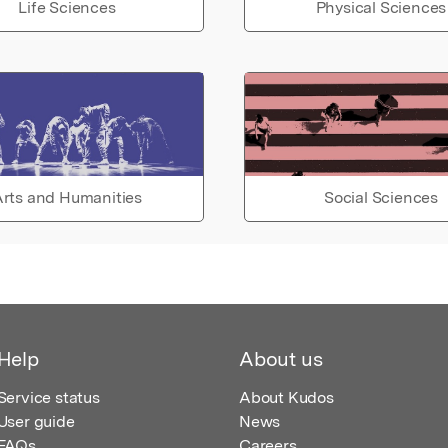
Life Sciences
Physical Sciences
rts and Humanities
Social Sciences
Help
About us
Service status
About Kudos
User guide
News
FAQs
Careers