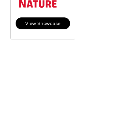
View Showcase