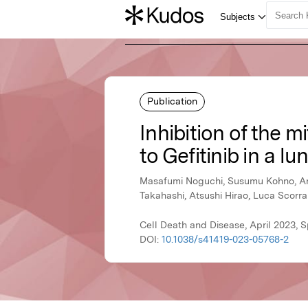
Publication
Inhibition of the 
to Gefitinib in a l
Masafumi Noguchi, Susumu Kohno, Anna
Takahashi, Atsushi Hirao, Luca Scorr
Cell Death and Disease, April 2023, 
DOI:
10.1038/s41419-023-05768-2