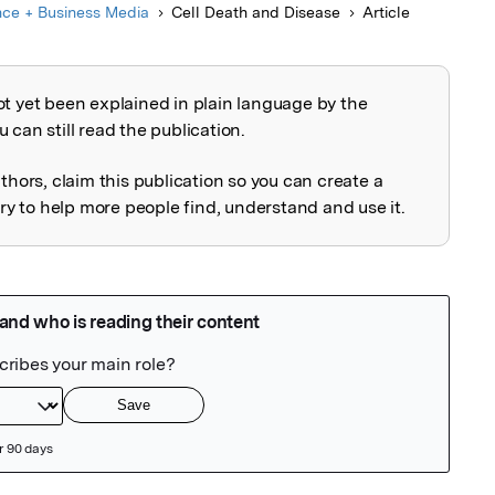
nce + Business Media
Cell Death and Disease
Article
ot yet been explained in plain language by the
explained
 can still read the publication.
uthors, claim this publication so you can create a
 to help more people find, understand and use it.