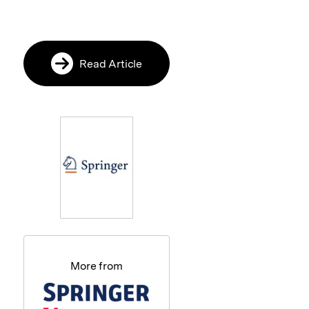
Read Article
More from