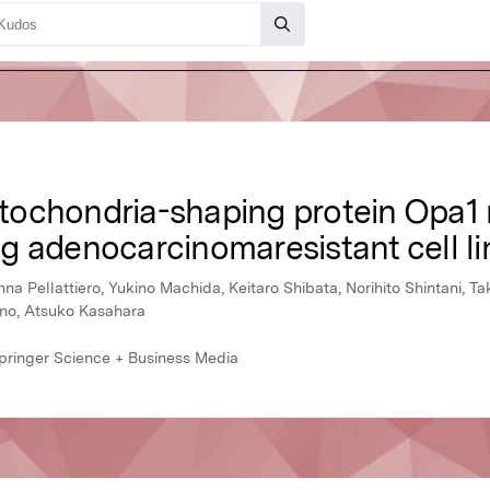
mitochondria-shaping protein Opa1 r
ung adenocarcinomaresistant cell li
 Pellattiero, Yukino Machida, Keitaro Shibata, Norihito Shintani, Ta
ano, Atsuko Kasahara
Springer Science + Business Media