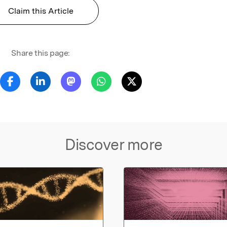
Claim this Article
Share this page:
Discover more