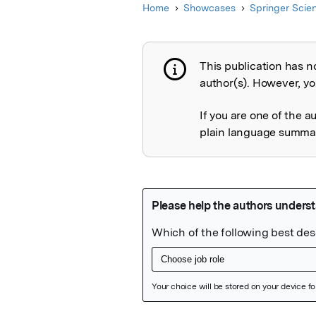
Home
Showcases
Springer Scie
This publication has n
Publication not 
author(s). However, you
If you are one of the a
plain language summary