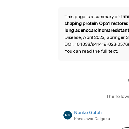
Featured Image
This page is a summary of:
Inh
Read the Origina
shaping protein Opa1 restores s
lung adenocarcinomaresistant c
Disease, April 2023, Springer 
DOI:
10.1038/s41419-023-0576
You can read the full text:
The follow
Noriko Gotoh
NG
Kanazawa Daigaku