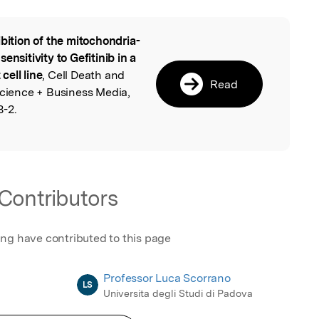
ibition of the mitochondria-
l
ensitivity to Gefitinib in a
ell line
, Cell Death and
Read
Science + Business Media,
8-2.
Contributors
ing have contributed to this page
Professor Luca Scorrano
LS
Universita degli Studi di Padova