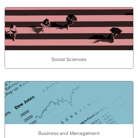
Social Sciences
Business and Management