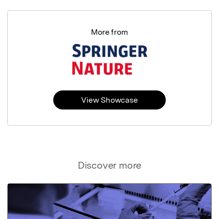
More from
View Showcase
Discover more