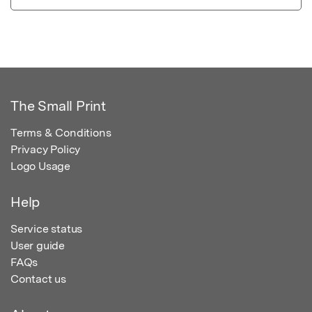
The Small Print
Terms & Conditions
Privacy Policy
Logo Usage
Help
Service status
User guide
FAQs
Contact us