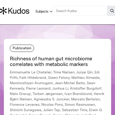
Publication
Richness of human gut microbiome
correlates with metabolic markers
Emmanuelle Le Chatelier, Trine Nielsen, Junjie Qin, Edi
Prifti, Falk Hildebrand, Gwen Falony, Mathieu Almeida,
Manimozhiyan Arumugam, Jean-Michel Batto, Sean
Kennedy, Pierre Leonard, Junhua Li, Kristoffer Burgdorf,
Niels Grarup, Torben Jørgensen, Ivan Brandslund, Henrik
Bjørn Nielsen, Agnieszka S. Juncker, Marcelo Bertalan,
Florence Levenez, Nicolas Pons, Simon Rasmussen,
Shinichi Sunagawa, Julien Tap, Sebastian Tims, Erwin G.