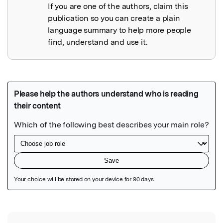
If you are one of the authors, claim this
publication so you can create a plain
language summary to help more people
find, understand and use it.
Featured Image