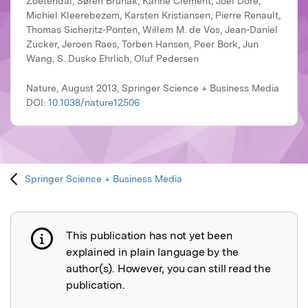
Zoetendal, Søren Brunak, Karine Clément, Joël Doré,
Michiel Kleerebezem, Karsten Kristiansen, Pierre Renault,
Thomas Sicheritz-Ponten, Willem M. de Vos, Jean-Daniel
Zucker, Jeroen Raes, Torben Hansen, Peer Bork, Jun
Wang, S. Dusko Ehrlich, Oluf Pedersen
Nature, August 2013, Springer Science + Business Media
DOI:
10.1038/nature12506
Springer Science + Business Media
This publication has not yet been
Publication not explained
explained in plain language by the
author(s). However, you can still read the
publication.