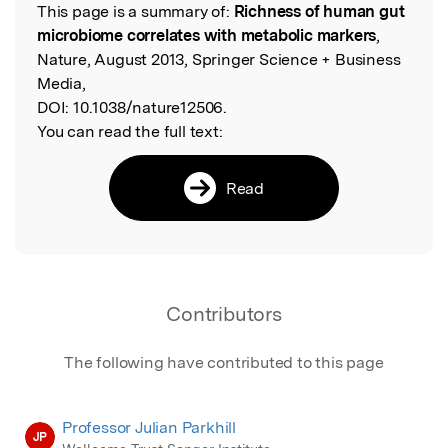
This page is a summary of:
Richness of human gut
Read the Original
microbiome correlates with metabolic markers
,
Nature, August 2013, Springer Science + Business
Media,
DOI:
10.1038/nature12506.
You can read the full text:
Read
Contributors
The following have contributed to this page
Professor Julian Parkhill
JP