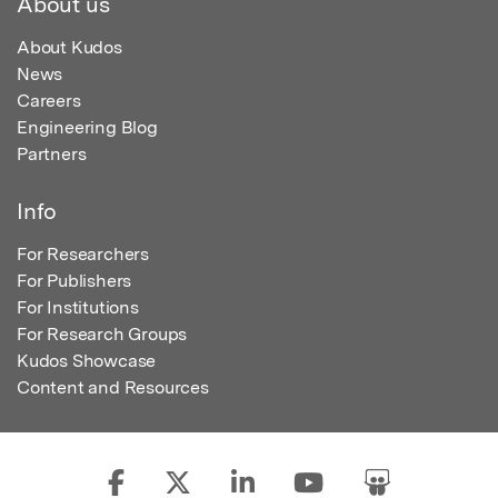
About us
About Kudos
News
Careers
Engineering Blog
Partners
Info
For Researchers
For Publishers
For Institutions
For Research Groups
Kudos Showcase
Content and Resources