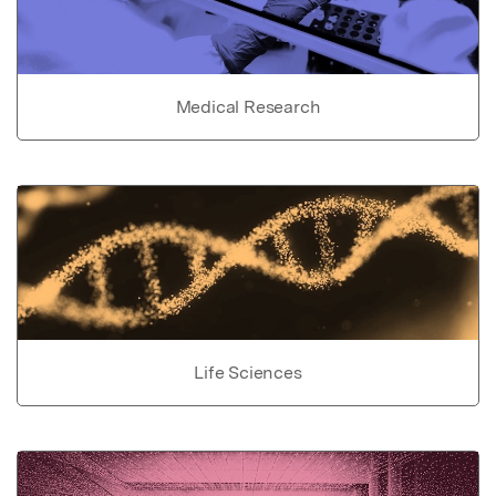
Medical Research
Life Sciences