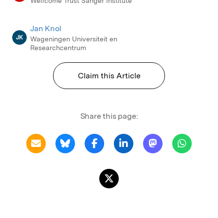
Wellcome Trust Sanger Institute
Jan Knol
JK
Wageningen Universiteit en
Researchcentrum
Claim this Article
Share this page: