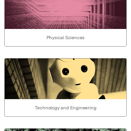
Physical Sciences
Technology and Engineering