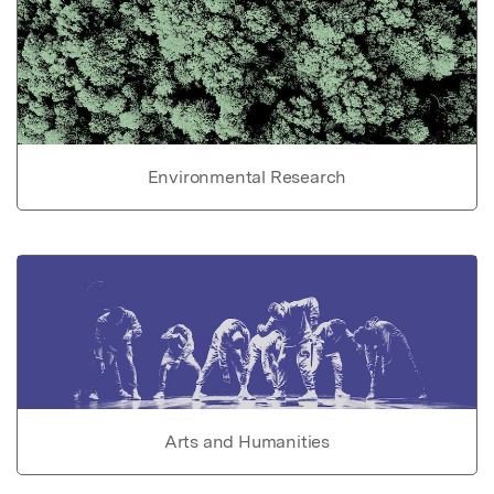
Environmental Research
Arts and Humanities