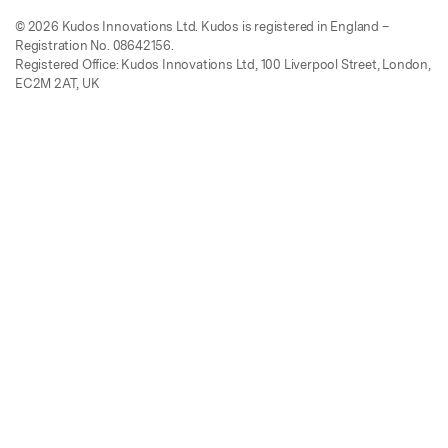
© 2026 Kudos Innovations Ltd. Kudos is registered in England –
Registration No. 08642156.
Registered Office: Kudos Innovations Ltd, 100 Liverpool Street, London,
EC2M 2AT, UK