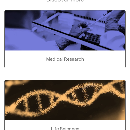
Medical Research
Life Sciences