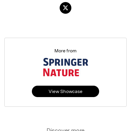
More from
View Showcase
Discover more