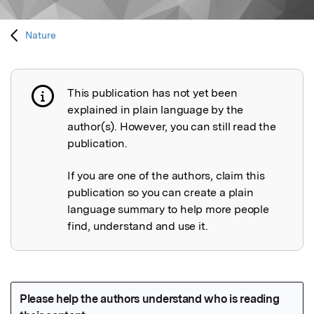
Nature
This publication has not yet been
Publication not explained
explained in plain language by the
author(s). However, you can still read the
publication.
If you are one of the authors, claim this
publication so you can create a plain
language summary to help more people
find, understand and use it.