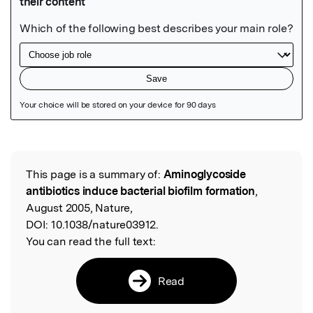
Featured Image
This page is a summary of:
Aminoglycoside
Read the Original
antibiotics induce bacterial biofilm formation
,
August 2005, Nature,
DOI:
10.1038/nature03912.
You can read the full text:
Read