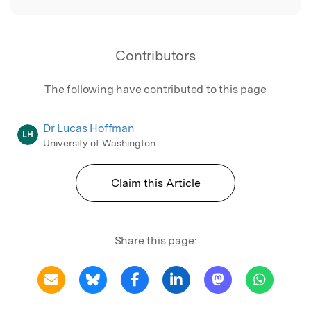
Contributors
The following have contributed to this page
Dr Lucas Hoffman
LH
University of Washington
Claim this Article
Share this page: