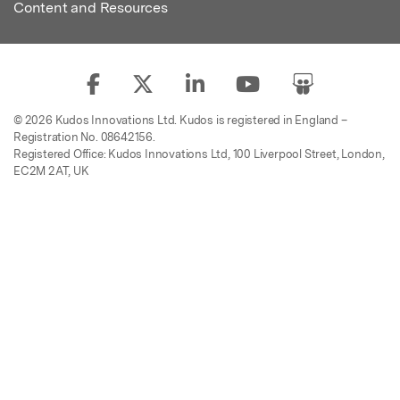
Content and Resources
© 2026 Kudos Innovations Ltd. Kudos is registered in England –
Registration No. 08642156.
Registered Office: Kudos Innovations Ltd, 100 Liverpool Street, London,
EC2M 2AT, UK