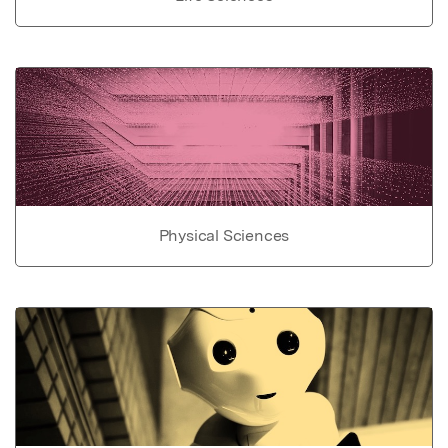
Physical Sciences