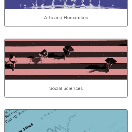
Arts and Humanities
Social Sciences