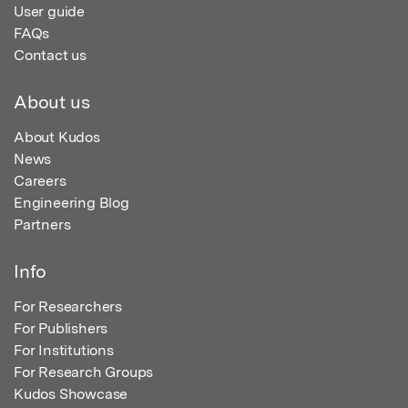
User guide
FAQs
Contact us
About us
About Kudos
News
Careers
Engineering Blog
Partners
Info
For Researchers
For Publishers
For Institutions
For Research Groups
Kudos Showcase