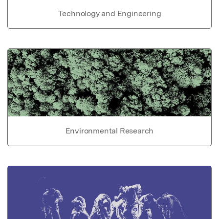
Technology and Engineering
Environmental Research