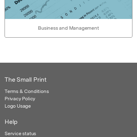
Business and Management
The Small Print
Terms & Conditions
Privacy Policy
Logo Usage
Help
Service status