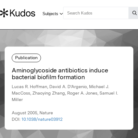
Publication
Aminoglycoside antibiotics induce
bacterial biofilm formation
Lucas R. Hoffman, David A. D'Argenio, Michael J.
MacCoss, Zhaoying Zhang, Roger A. Jones, Samuel I.
Miller
August 2005, Nature
DOI:
10.1038/nature03912