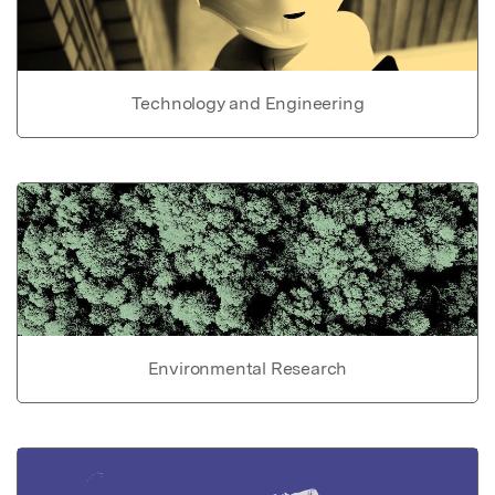
Technology and Engineering
Environmental Research