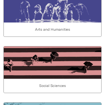
Arts and Humanities
Social Sciences