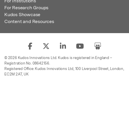
For Institutions
For Research Groups
Kudos Showcase
Content and Resources
© 2026 Kudos Innovations Ltd. Kudos is registered in England –
Registration No. 08642156.
Registered Office: Kudos Innovations Ltd, 100 Liverpool Street, London,
EC2M 2AT, UK