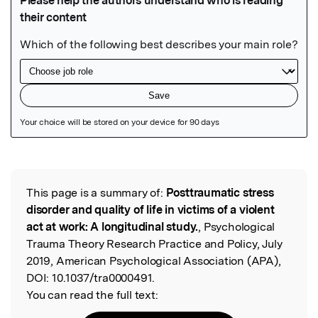
Featured Image
This page is a summary of:
Posttraumatic stress
Read the Original
disorder and quality of life in victims of a violent
act at work: A longitudinal study.
, Psychological
Trauma Theory Research Practice and Policy, July
2019, American Psychological Association (APA),
DOI:
10.1037/tra0000491.
You can read the full text: