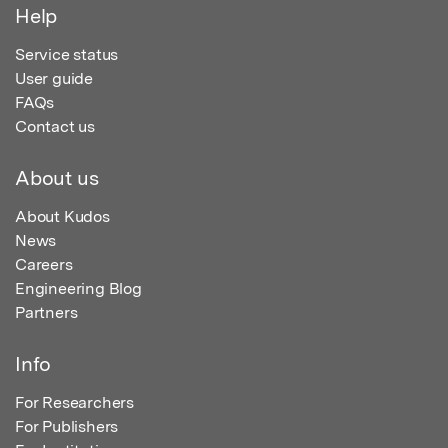
Help
Service status
User guide
FAQs
Contact us
About us
About Kudos
News
Careers
Engineering Blog
Partners
Info
For Researchers
For Publishers