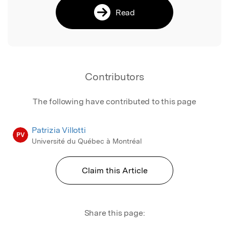
Read
Contributors
The following have contributed to this page
Patrizia Villotti
PV
Université du Québec à Montréal
Claim this Article
Share this page: