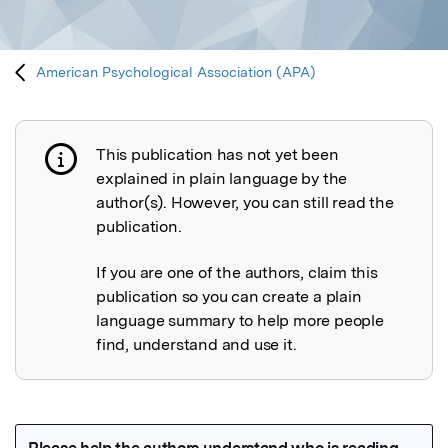
American Psychological Association (APA)
This publication has not yet been
Publication not explained
explained in plain language by the
author(s). However, you can still read the
publication.
If you are one of the authors, claim this
publication so you can create a plain
language summary to help more people
find, understand and use it.