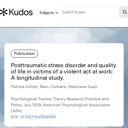
Publication
Posttraumatic stress disorder and quality
of life in victims of a violent act at work:
A longitudinal study.
Patrizia Villotti, Marc Corbière, Stéphane Guay
Psychological Trauma Theory Research Practice and
Policy, July 2019, American Psychological Association
(APA)
DOI:
10.1037/tra0000491