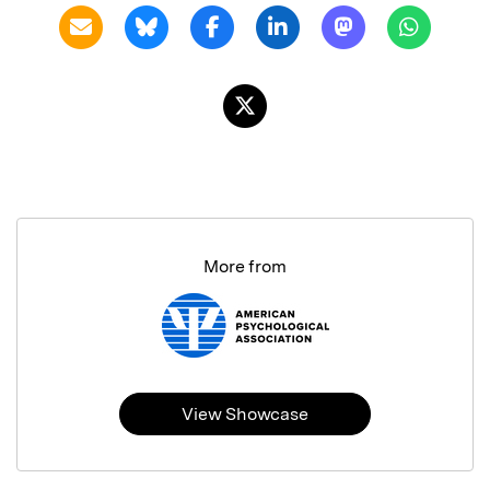
More from
View Showcase