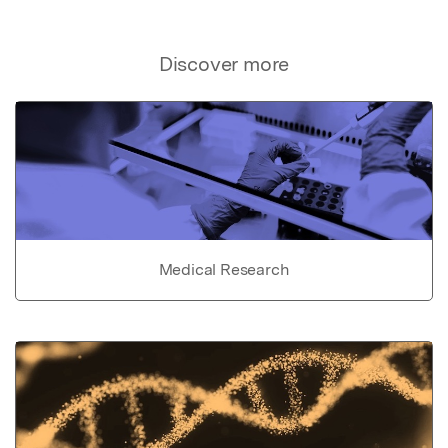
Discover more
Medical Research