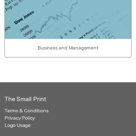
Business and Management
The Small Print
Terms & Conditions
Privacy Policy
Logo Usage