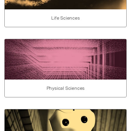
Life Sciences
Physical Sciences