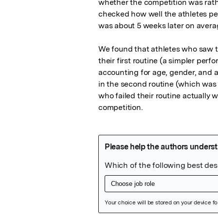
whether the competition was rath
checked how well the athletes per
was about 5 weeks later on averag
We found that athletes who saw th
their first routine (a simpler per
accounting for age, gender, and 
in the second routine (which was f
who failed their routine actually
competition.