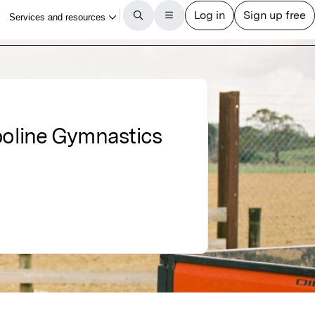
poline Gymnastics