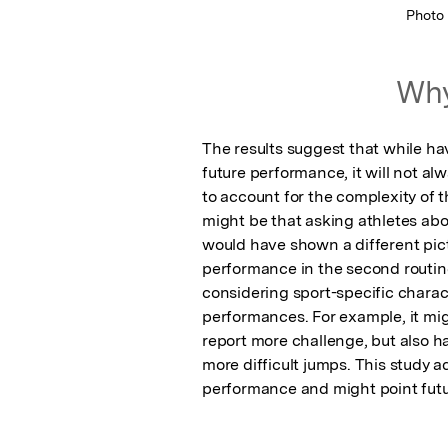
Photo
Why
The results suggest that while ha
future performance, it will not al
to account for the complexity of t
might be that asking athletes abou
would have shown a different pictu
performance in the second routin
considering sport-specific charac
performances. For example, it migh
report more challenge, but also hav
more difficult jumps. This study 
performance and might point futu