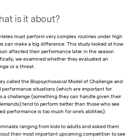
at is it about?
thletes must perform very complex routines under high 
s can make a big difference. This study looked at how 
son affected their performance later in the season 
fically, we examined whether they evaluated an 
ge or a threat.

ry called the Biopsychosocial Model of Challenge and 
 performance situations (which are important for 
s a challenge (something they can handle given their 
l demands) tend to perform better than those who see 
d performance is too much for one's abilities).

gymnasts ranging from kids to adults and asked them 
bout their most important upcoming competition to see 