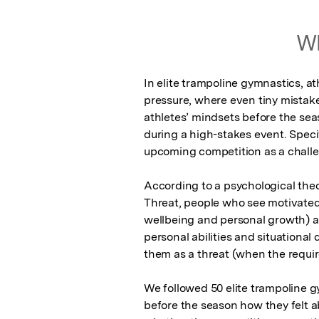
Wh
In elite trampoline gymnastics, a
pressure, where even tiny mistake
athletes’ mindsets before the sea
during a high-stakes event. Speci
upcoming competition as a challen
According to a psychological theo
Threat, people who see motivated
wellbeing and personal growth) a
personal abilities and situationa
them as a threat (when the require
We followed 50 elite trampoline 
before the season how they felt a