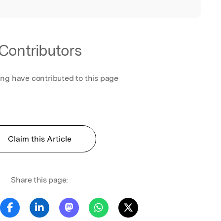
Contributors
ing have contributed to this page
Claim this Article
Share this page: