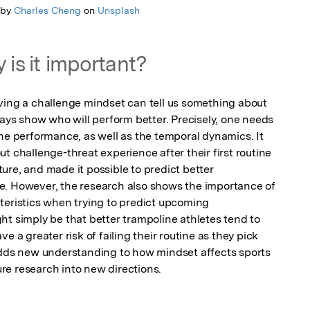
 by
Charles Cheng
on
Unsplash
 is it important?
ving a challenge mindset can tell us something about 
ways show who will perform better. Precisely, one needs 
he performance, as well as the temporal dynamics. It 
t challenge-threat experience after their first routine 
re, and made it possible to predict better 
e. However, the research also shows the importance of 
teristics when trying to predict upcoming 
t simply be that better trampoline athletes tend to 
e a greater risk of failing their routine as they pick 
adds new understanding to how mindset affects sports 
re research into new directions.