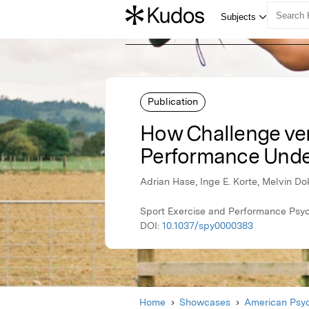
Publication
How Challenge ver
Performance Unde
Adrian Hase, Inge E. Korte, Melvin D
Sport Exercise and Performance Psyc
DOI:
10.1037/spy0000383
Home
Showcases
American Psyc