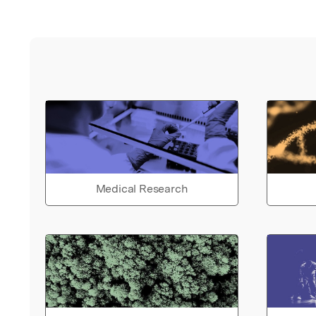
Medical Research