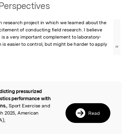
Perspectives
n research project in which we learned about the 
citement of conducting field research. I believe 
h is a very important complement to laboratory-
is easier to control, but might be harder to apply 
”
.
dicting pressurized
l
stics performance with
ns.
, Sport Exercise and
ch 2025, American
Read
A),