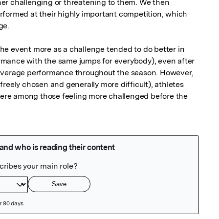
er challenging or threatening to them. We then 
formed at their highly important competition, which 
e.

e event more as a challenge tended to do better in 
formance with the same jumps for everybody), even after 
average performance throughout the season. However, 
reely chosen and generally more difficult), athletes 
 were among those feeling more challenged before the 