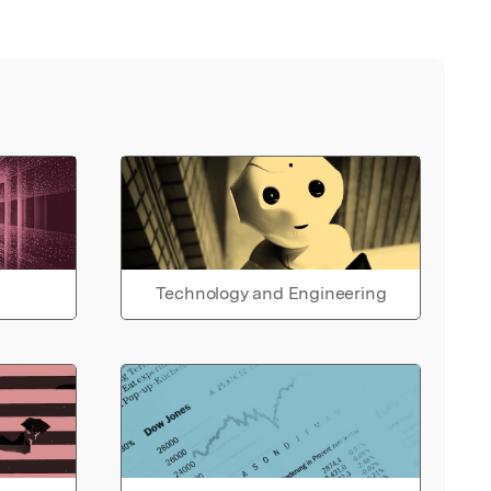
Technology and Engineering