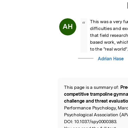
This was a very fu
“
AH
difficulties and ex
that field researc
based work, which 
to the "real world"
Adrian Hase
This page is a summary of:
Pre
Read the Origina
competitive trampoline gymna
challenge and threat evaluatio
Performance Psychology, Mar
Psychological Association (AP
DOI:
10.1037/spy0000383.