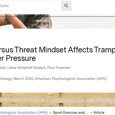
sus Threat Mindset Affects Tram
r Pressure
okter, Lieke Schiphof-Godart, Paul Freeman
hology, March 2025, American Psychological Association (APA)
hological Association (APA)
Sport Exercise and Performance Psychology
Article