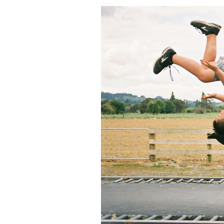
Featured Image