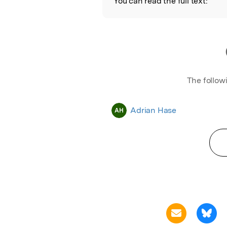
You can read the full text:
The follow
Adrian Hase
AH