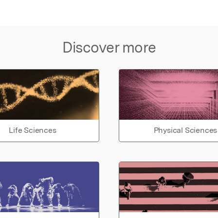
Discover more
Life Sciences
Physical Sciences