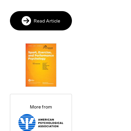
Read Article
More from