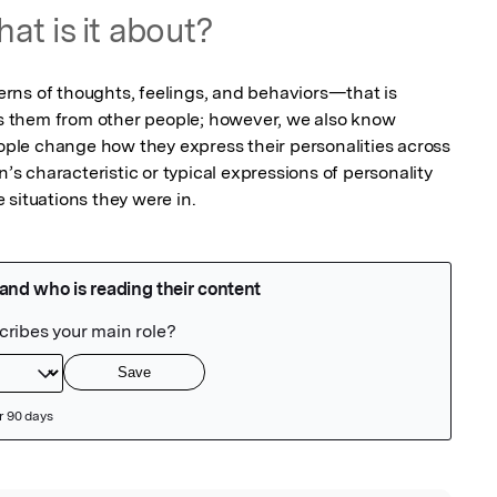
at is it about?
rns of thoughts, feelings, and behaviors—that is 
tes them from other people; however, we also know 
eople change how they express their personalities across 
n’s characteristic or typical expressions of personality 
he situations they were in.