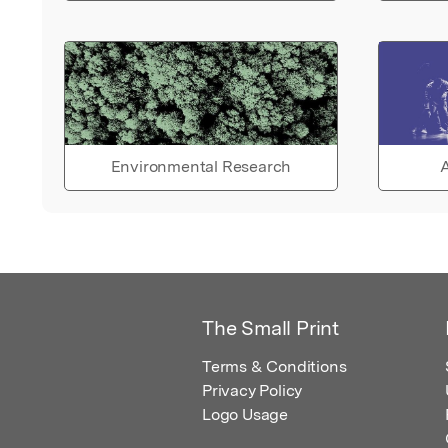
Environmental Research
A
The Small Print
Terms & Conditions
Privacy Policy
Logo Usage