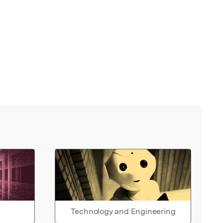
Technology and Engineering