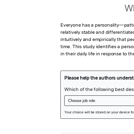
Wh
Everyone has a personality—patte
relatively stable and differentia
intuitively and empirically that p
time. This study identifies a perso
in their daily life in response to t
Featured Image