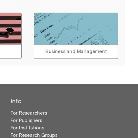
Business and Management
Info
For Researchers
For Publishers
For Institutions
For Research Groups