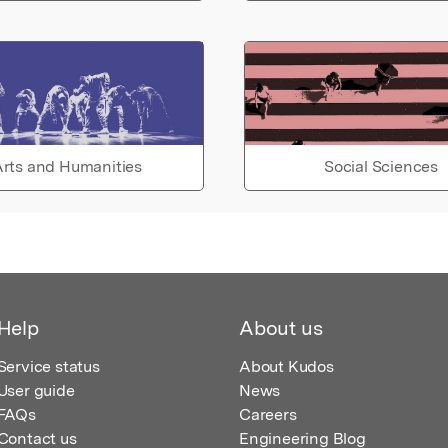
rts and Humanities
Social Sciences
Help
About us
Service status
About Kudos
User guide
News
FAQs
Careers
Contact us
Engineering Blog