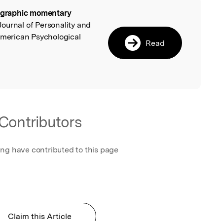
ographic momentary
l
 Journal of Personality and
American Psychological
Read
Contributors
ing have contributed to this page
Claim this Article