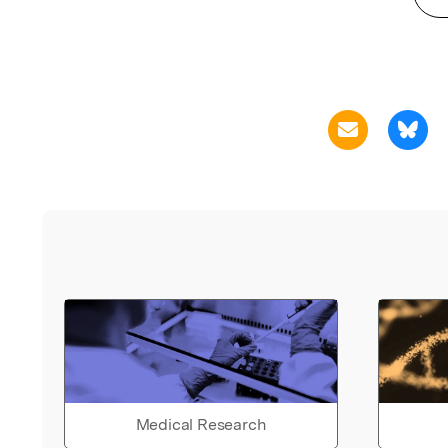
Medical Research