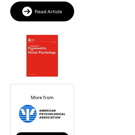
Read Article
More from