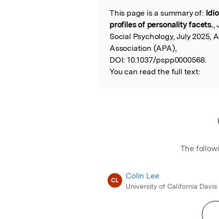
This page is a summary of:
Idi
Read the Origina
profiles of personality facets.
,
Social Psychology, July 2025, 
Association (APA),
DOI:
10.1037/pspp0000568.
You can read the full text:
The follow
Colin Lee
CL
University of California Davis