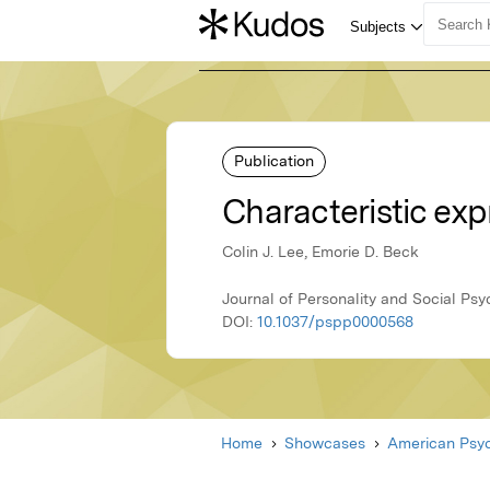
Publication
Characteristic expr
Colin J. Lee, Emorie D. Beck
Journal of Personality and Social Ps
DOI:
10.1037/pspp0000568
Home
Showcases
American Psyc