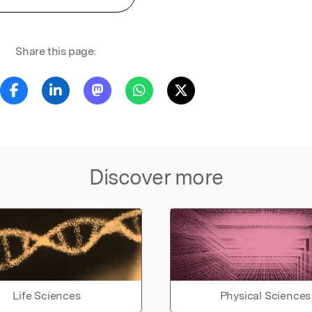
Share this page:
Discover more
Life Sciences
Physical Sciences