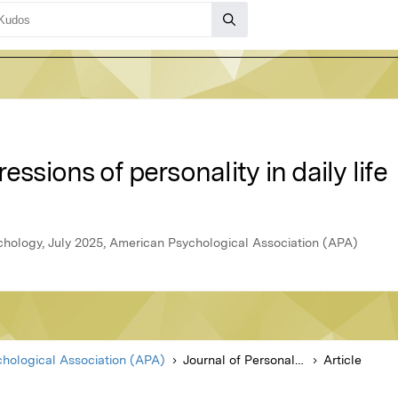
essions of personality in daily life
ychology, July 2025, American Psychological Association (APA)
hological Association (APA)
Journal of Personality and Social Psychology
Article