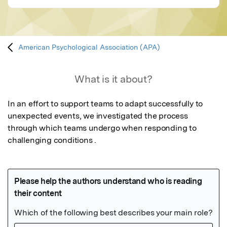
American Psychological Association (APA)
What is it about?
In an effort to support teams to adapt successfully to 
unexpected events, we investigated the process 
through which teams undergo when responding to 
challenging conditions .