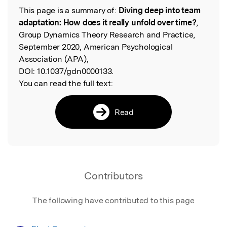
This page is a summary of:
Diving deep into team
Read the Original
adaptation: How does it really unfold over time?
,
Group Dynamics Theory Research and Practice,
September 2020, American Psychological
Association (APA),
DOI:
10.1037/gdn0000133.
You can read the full text:
Read
Contributors
The following have contributed to this page