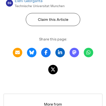
Eleni Georganta
EG
Technische Universitat Munchen
Claim this Article
Share this page:
More from