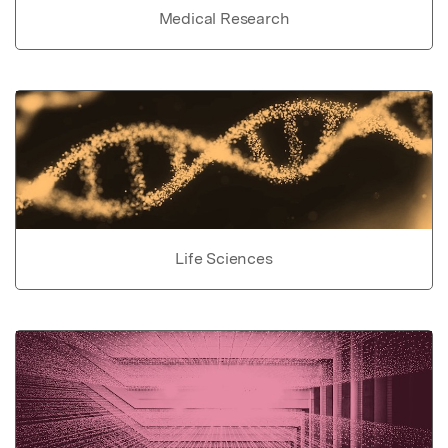
Medical Research
Life Sciences