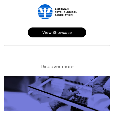
View Showcase
Discover more