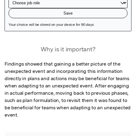
Featured Image
Why is it important?
Findings showed that gaining a better picture of the 
unexpected event and incorporating this information 
directly in plans and actions may be beneficial for teams 
when adapting to an unexpected event. After engaging 
in actual performance, moving back to previous phases, 
such as plan formulation, to revisit them it was found to 
be beneficial for teams when adapting to an unexpected 
event.