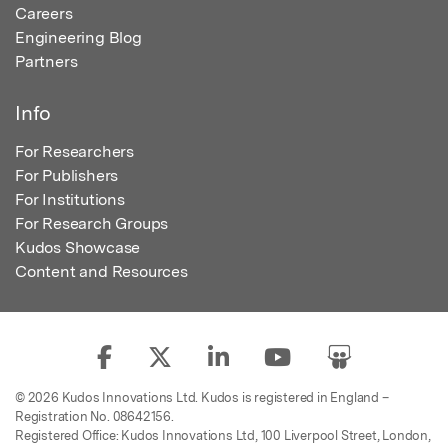
Careers
Engineering Blog
Partners
Info
For Researchers
For Publishers
For Institutions
For Research Groups
Kudos Showcase
Content and Resources
© 2026 Kudos Innovations Ltd. Kudos is registered in England –
Registration No. 08642156.
Registered Office: Kudos Innovations Ltd, 100 Liverpool Street, London,