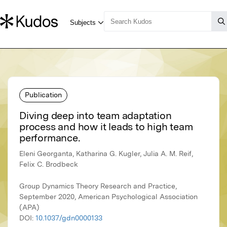
Publication
Diving deep into team adaptation
process and how it leads to high team
performance.
Eleni Georganta, Katharina G. Kugler, Julia A. M. Reif,
Felix C. Brodbeck
Group Dynamics Theory Research and Practice,
September 2020, American Psychological Association
(APA)
DOI:
10.1037/gdn0000133