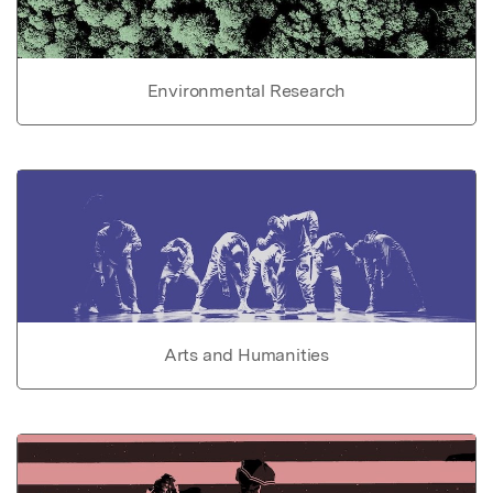
Environmental Research
Arts and Humanities