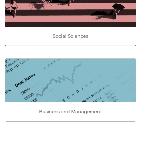
Social Sciences
Business and Management