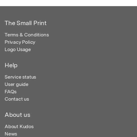
The Small Print
Terms & Conditions
Privacy Policy
Logo Usage
Help
Service status
User guide
FAQs
Contact us
About us
About Kudos
News