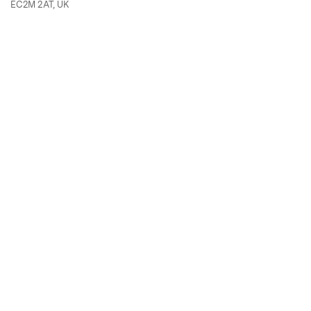
EC2M 2AT, UK