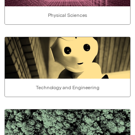
Physical Sciences
Technology and Engineering