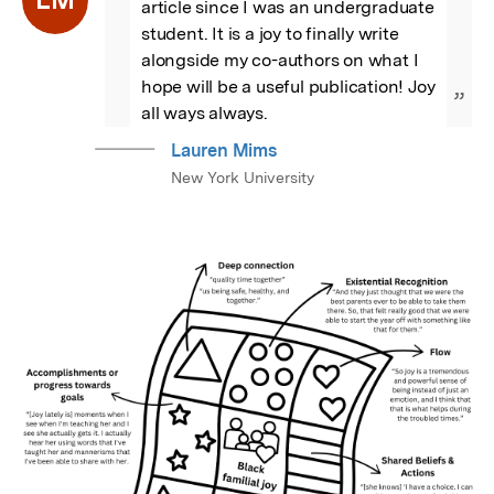
article since I was an undergraduate 
student. It is a joy to finally write 
alongside my co-authors on what I 
hope will be a useful publication! Joy 
”
all ways always.
Lauren Mims
New York University