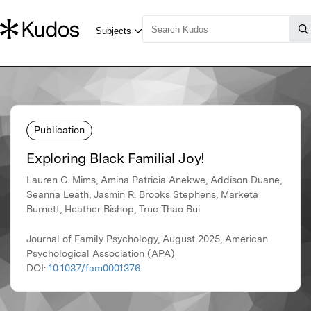
Publication
Exploring Black Familial Joy!
Lauren C. Mims, Amina Patricia Anekwe, Addison Duane,
Seanna Leath, Jasmin R. Brooks Stephens, Marketa
Burnett, Heather Bishop, Truc Thao Bui
Journal of Family Psychology, August 2025, American
Psychological Association (APA)
DOI:
10.1037/fam0001376