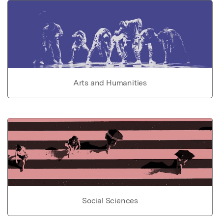
Arts and Humanities
Social Sciences