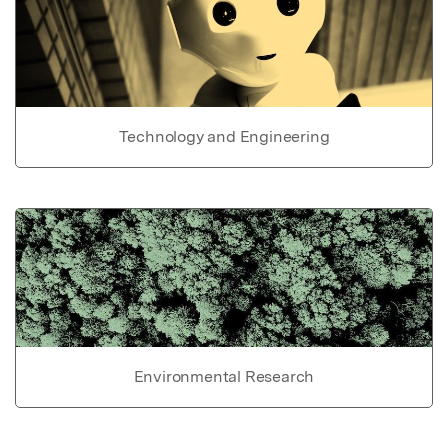
Technology and Engineering
Environmental Research