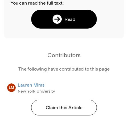
You can read the full text:
Read
Contributors
The following have contributed to this page
Lauren Mims
LM
New York University
Claim this Article