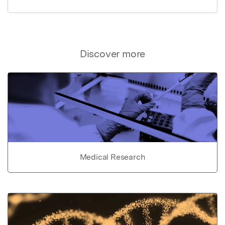
Discover more
Medical Research