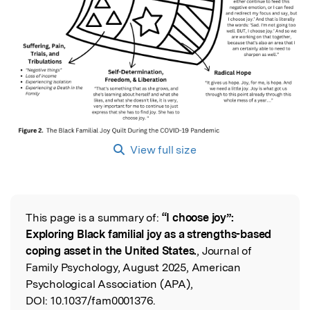
View full size
This page is a summary of:
“I choose joy”:
Read the Original
Exploring Black familial joy as a strengths-based
coping asset in the United States.
, Journal of
Family Psychology, August 2025, American
Psychological Association (APA),
DOI:
10.1037/fam0001376.