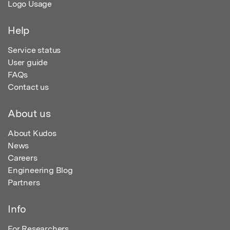
Logo Usage
Help
Service status
User guide
FAQs
Contact us
About us
About Kudos
News
Careers
Engineering Blog
Partners
Info
For Researchers