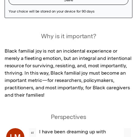
Featured Image
Why is it important?
Black familial joy is not an incidental experience or 
merely a fleeting emotion, but an integral and intentional 
resource for surviving, resisting, and, most importantly, 
thriving. In this way, Black familial joy must become an 
important metric—for researchers, policymakers, 
practitioners, and most importantly, for Black caregivers 
and their families!
Perspectives
I have been dreaming up with 
“
LM