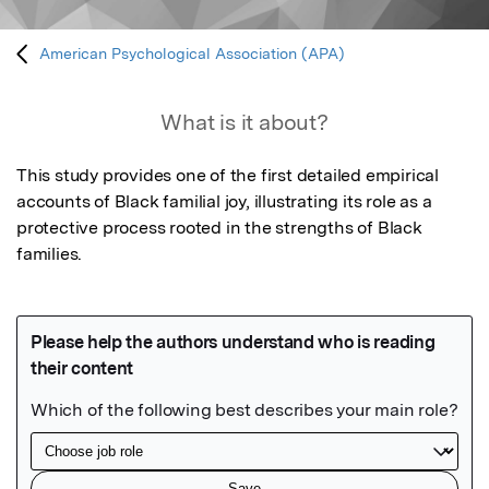
American Psychological Association (APA)
What is it about?
This study provides one of the first detailed empirical 
accounts of Black familial joy, illustrating its role as a 
protective process rooted in the strengths of Black 
families.