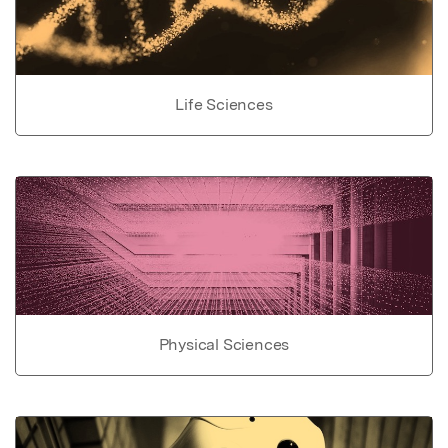
Life Sciences
Physical Sciences