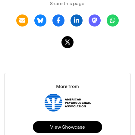
Share this page:
More from
View Showcase