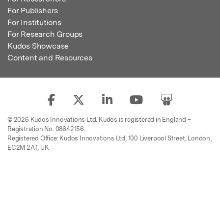
For Publishers
For Institutions
For Research Groups
Kudos Showcase
Content and Resources
© 2026 Kudos Innovations Ltd. Kudos is registered in England –
Registration No. 08642156.
Registered Office: Kudos Innovations Ltd, 100 Liverpool Street, London,
EC2M 2AT, UK