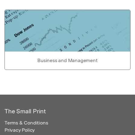
Business and Management
The Small Print
Terms & Conditions
Privacy Policy