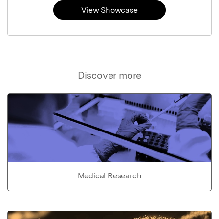
View Showcase
Discover more
Medical Research