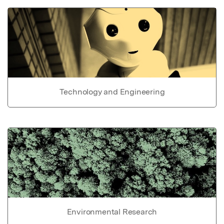
Technology and Engineering
Environmental Research