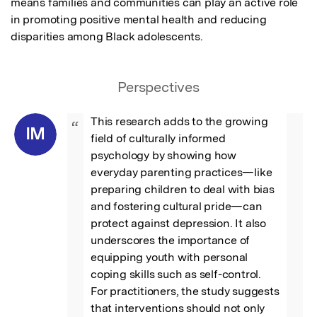
means families and communities can play an active role 
in promoting positive mental health and reducing 
disparities among Black adolescents.
Perspectives
This research adds to the growing 
“
IM
field of culturally informed 
psychology by showing how 
everyday parenting practices—like 
preparing children to deal with bias 
and fostering cultural pride—can 
protect against depression. It also 
underscores the importance of 
equipping youth with personal 
coping skills such as self-control. 
For practitioners, the study suggests 
that interventions should not only 