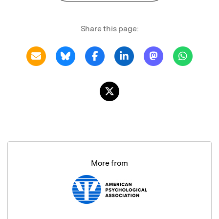
Share this page:
More from