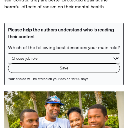
harmful effects of racism on their mental health.
Featured Image