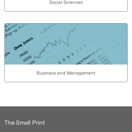
Social Sciences
Business and Management
The Small Print