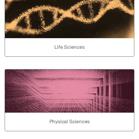
Life Sciences
Physical Sciences