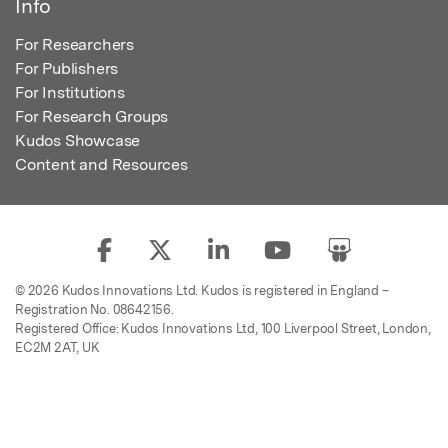
Info
For Researchers
For Publishers
For Institutions
For Research Groups
Kudos Showcase
Content and Resources
© 2026 Kudos Innovations Ltd. Kudos is registered in England –
Registration No. 08642156.
Registered Office: Kudos Innovations Ltd, 100 Liverpool Street, London,
EC2M 2AT, UK