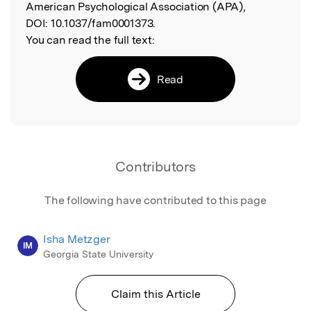
American Psychological Association (APA),
DOI:
10.1037/fam0001373.
You can read the full text:
Read
Contributors
The following have contributed to this page
Isha Metzger
IM
Georgia State University
Claim this Article