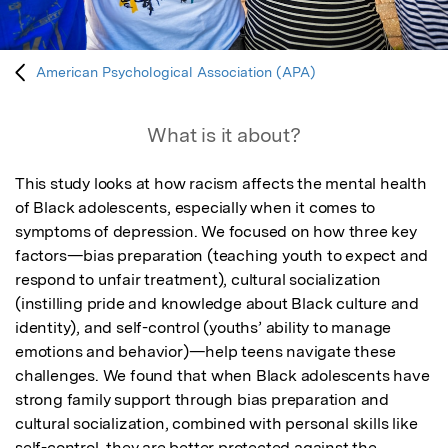
American Psychological Association (APA)
What is it about?
This study looks at how racism affects the mental health 
of Black adolescents, especially when it comes to 
symptoms of depression. We focused on how three key 
factors—bias preparation (teaching youth to expect and 
respond to unfair treatment), cultural socialization 
(instilling pride and knowledge about Black culture and 
identity), and self-control (youths’ ability to manage 
emotions and behavior)—help teens navigate these 
challenges. We found that when Black adolescents have 
strong family support through bias preparation and 
cultural socialization, combined with personal skills like 
self-control, they are better protected against the 