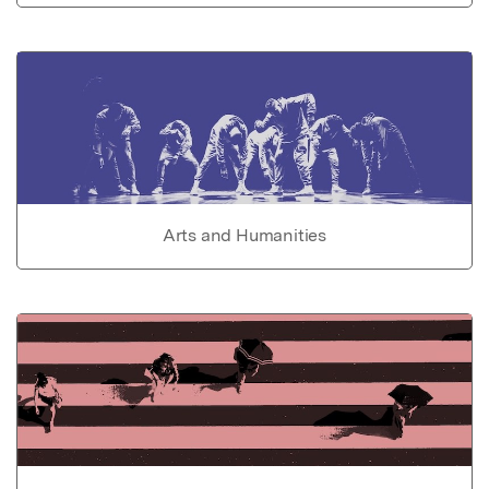
Arts and Humanities