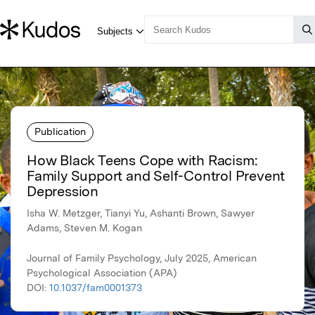
Publication
How Black Teens Cope with Racism:
Family Support and Self-Control Prevent
Depression
Isha W. Metzger, Tianyi Yu, Ashanti Brown, Sawyer
Adams, Steven M. Kogan
Journal of Family Psychology, July 2025, American
Psychological Association (APA)
DOI:
10.1037/fam0001373