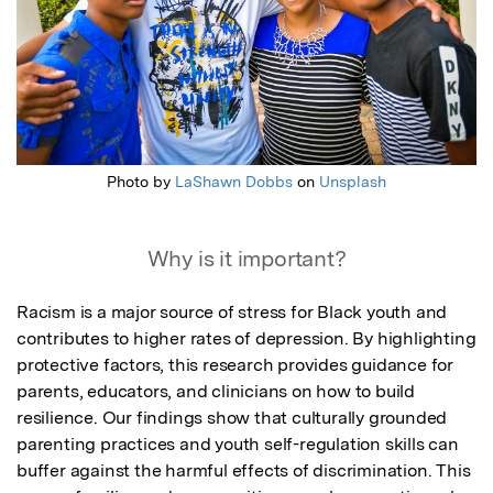
Photo by
LaShawn Dobbs
on
Unsplash
Why is it important?
Racism is a major source of stress for Black youth and 
contributes to higher rates of depression. By highlighting 
protective factors, this research provides guidance for 
parents, educators, and clinicians on how to build 
resilience. Our findings show that culturally grounded 
parenting practices and youth self-regulation skills can 
buffer against the harmful effects of discrimination. This 