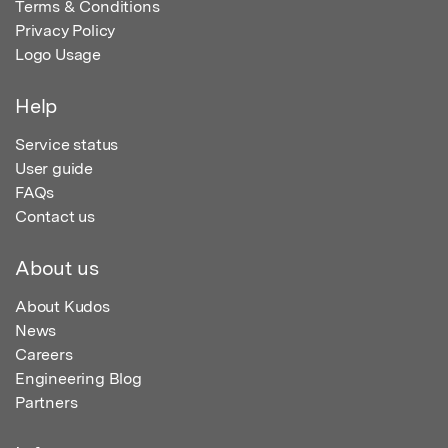
Terms & Conditions
Privacy Policy
Logo Usage
Help
Service status
User guide
FAQs
Contact us
About us
About Kudos
News
Careers
Engineering Blog
Partners