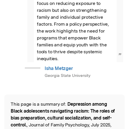
focus on reducing exposure to 
racism but also on strengthening 
family and individual protective 
factors. From a policy perspective, 
the work highlights the need for 
programs that empower Black 
families and equip youth with the 
tools to thrive despite systemic 
”
inequities.
Isha Metzger
Georgia State University
This page is a summary of:
Depression among
Read the Original
Black adolescents navigating racism: The roles of
bias preparation, cultural socialization, and self-
control.
, Journal of Family Psychology, July 2025,