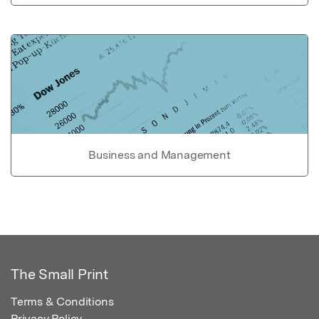
Business and Management
The Small Print
Terms & Conditions
Privacy Policy