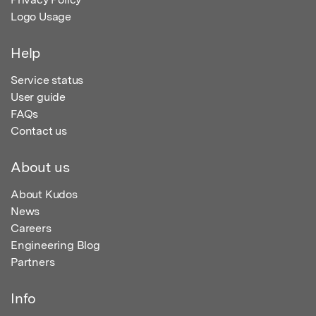
Logo Usage
Help
Service status
User guide
FAQs
Contact us
About us
About Kudos
News
Careers
Engineering Blog
Partners
Info