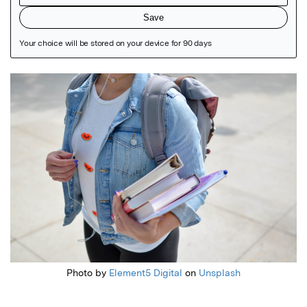
Featured Image
Photo by
Element5 Digital
on
Unsplash