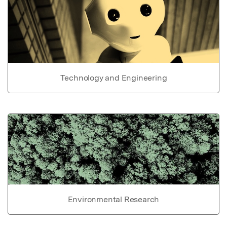
Technology and Engineering
Environmental Research