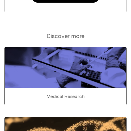
Discover more
Medical Research