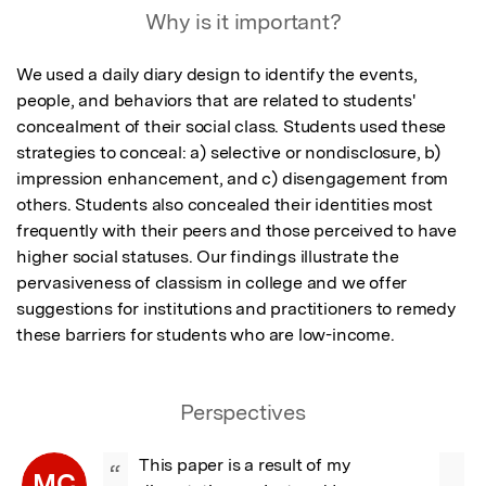
Why is it important?
We used a daily diary design to identify the events, 
people, and behaviors that are related to students' 
concealment of their social class. Students used these 
strategies to conceal: a) selective or nondisclosure, b) 
impression enhancement, and c) disengagement from 
others. Students also concealed their identities most 
frequently with their peers and those perceived to have 
higher social statuses. Our findings illustrate the 
pervasiveness of classism in college and we offer 
suggestions for institutions and practitioners to remedy 
these barriers for students who are low-income.
Perspectives
This paper is a result of my 
“
MC