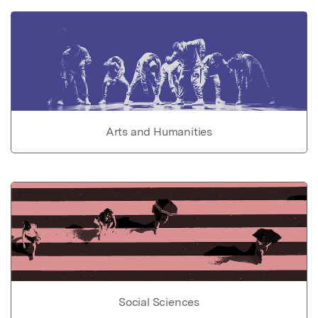
Arts and Humanities
Social Sciences