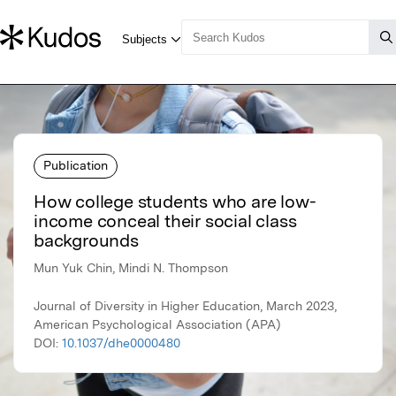
Publication
How college students who are low-
income conceal their social class
backgrounds
Mun Yuk Chin, Mindi N. Thompson
Journal of Diversity in Higher Education, March 2023,
American Psychological Association (APA)
DOI:
10.1037/dhe0000480