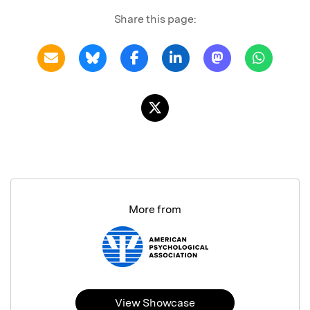
Share this page:
More from
View Showcase