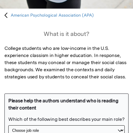
American Psychological Association (APA)
What is it about?
College students who are low-income in the U.S. 
experience classism in higher education. In response, 
these students may conceal or manage their social class 
backgrounds. We examined the contexts and daily 
strategies used by students to conceal their social class.