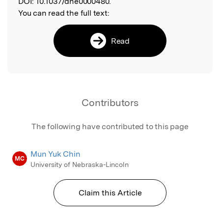
DOI:
10.1037/dhe0000480.
You can read the full text:
Read
Contributors
The following have contributed to this page
Mun Yuk Chin
MC
University of Nebraska-Lincoln
Claim this Article