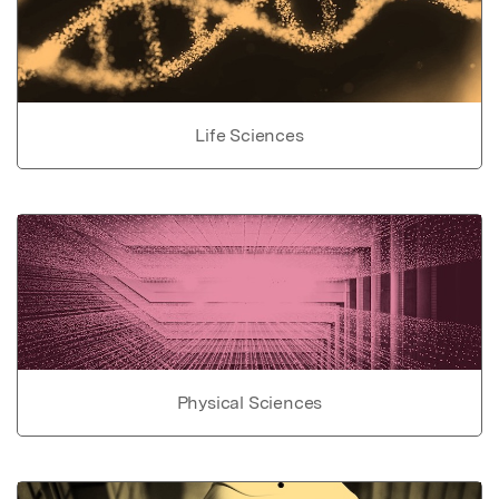
Life Sciences
Physical Sciences