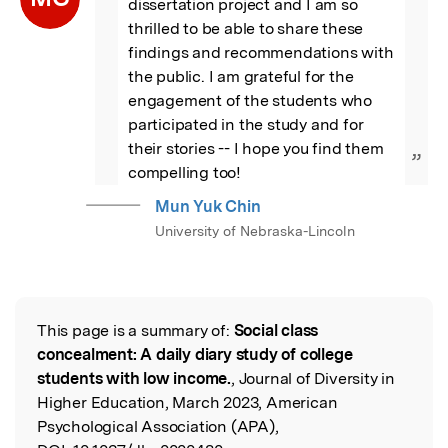
dissertation project and I am so 
thrilled to be able to share these 
findings and recommendations with 
the public. I am grateful for the 
engagement of the students who 
participated in the study and for 
their stories -- I hope you find them 
”
compelling too!
Mun Yuk Chin
University of Nebraska-Lincoln
This page is a summary of:
Social class
Read the Original
concealment: A daily diary study of college
students with low income.
, Journal of Diversity in
Higher Education, March 2023, American
Psychological Association (APA),