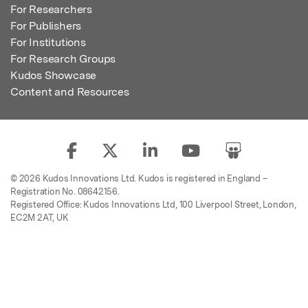
For Researchers
For Publishers
For Institutions
For Research Groups
Kudos Showcase
Content and Resources
© 2026 Kudos Innovations Ltd. Kudos is registered in England –
Registration No. 08642156.
Registered Office: Kudos Innovations Ltd, 100 Liverpool Street, London,
EC2M 2AT, UK