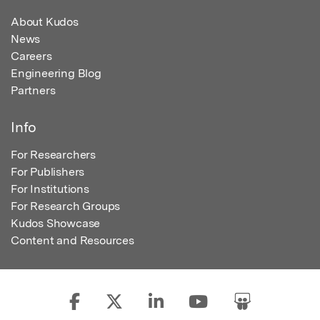
About Kudos
News
Careers
Engineering Blog
Partners
Info
For Researchers
For Publishers
For Institutions
For Research Groups
Kudos Showcase
Content and Resources