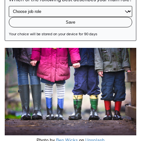
Featured Image
Photo by
Ben Wicks
on
Unsplash