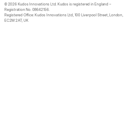
© 2026 Kudos Innovations Ltd. Kudos is registered in England –
Registration No. 08642156.
Registered Office: Kudos Innovations Ltd, 100 Liverpool Street, London,
EC2M 2AT, UK