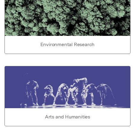
Environmental Research
Arts and Humanities