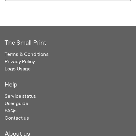
The Small Print
Terms & Conditions
Privacy Policy
Logo Usage
Help
Service status
User guide
FAQs
Contact us
About us