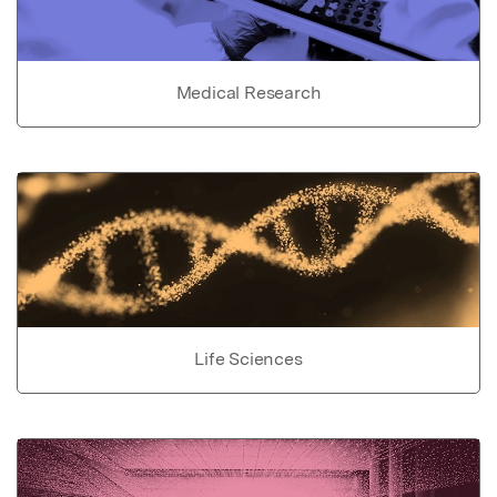
Medical Research
Life Sciences