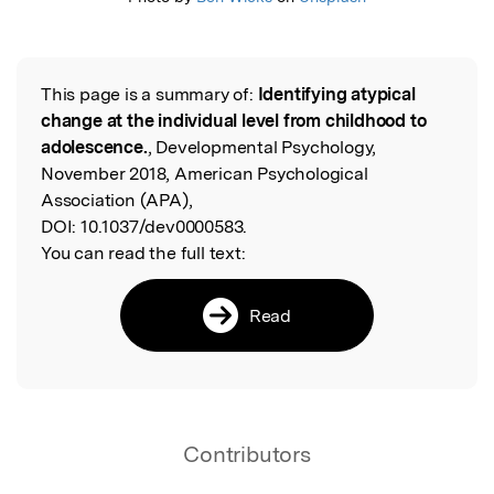
This page is a summary of:
Identifying atypical
Read the Original
change at the individual level from childhood to
adolescence.
, Developmental Psychology,
November 2018, American Psychological
Association (APA),
DOI:
10.1037/dev0000583.
You can read the full text:
Read
Contributors