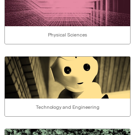
Physical Sciences
Technology and Engineering