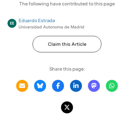
The following have contributed to this page
Eduardo Estrada
EE
Universidad Autonoma de Madrid
Claim this Article
Share this page: