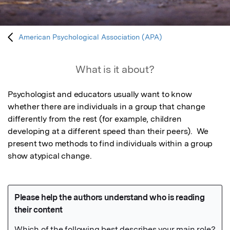
American Psychological Association (APA)
What is it about?
Psychologist and educators usually want to know 
whether there are individuals in a group that change 
differently from the rest (for example, children 
developing at a different speed than their peers).  We 
present two methods to find individuals within a group 
show atypical change.