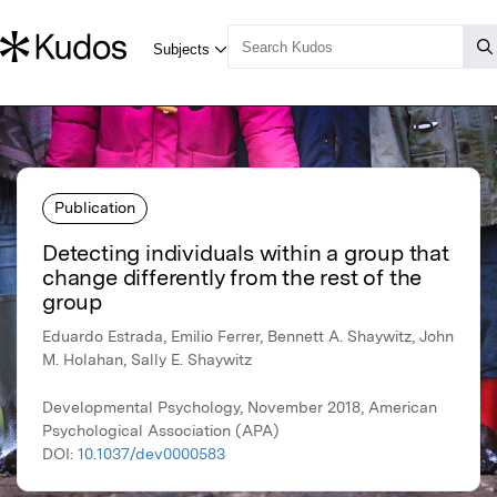
Publication
Detecting individuals within a group that
change differently from the rest of the
group
Eduardo Estrada, Emilio Ferrer, Bennett A. Shaywitz, John
M. Holahan, Sally E. Shaywitz
Developmental Psychology, November 2018, American
Psychological Association (APA)
DOI:
10.1037/dev0000583