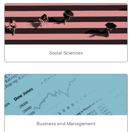
Social Sciences
Business and Management