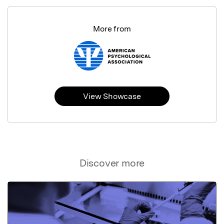
More from
View Showcase
Discover more