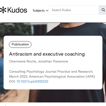
Publication
Antiracism and executive coaching
Charmaine Roche, Jonathan Passmore
Consulting Psychology Journal Practice and Research,
March 2023, American Psychological Association (APA)
DOI:
10.1037/cpb0000232