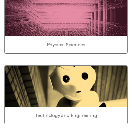
Physical Sciences
Technology and Engineering