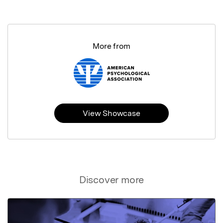
More from
View Showcase
Discover more