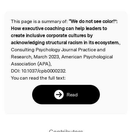
This page is a summary of:
“We do not see color!”:
Read the Original
How executive coaching can help leaders to
create inclusive corporate cultures by
acknowledging structural racism in its ecosystem.
,
Consulting Psychology Journal Practice and
Research, March 2023, American Psychological
Association (APA),
DOI:
10.1037/cpb0000232.
You can read the full text:
Read
Contributors