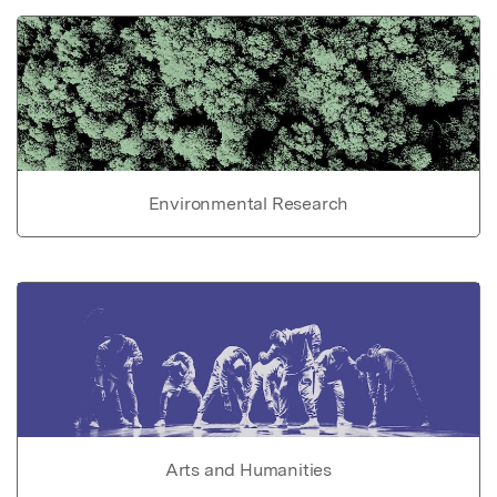
Environmental Research
Arts and Humanities