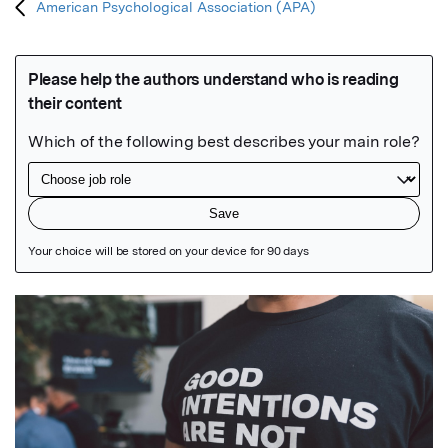
American Psychological Association (APA)
Featured Image