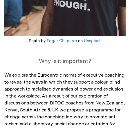
Photo by
Edgar Chaparro
on
Unsplash
Why is it important?
We explore the Eurocentric norms of executive coaching 
to reveal the ways in which they support a colour-blind 
approach to racialised dynamics of power and exclusion 
in the workplace. As a result of our exploration of  
discussions between BIPOC coaches from New Zealand, 
Kenya, South Africa & UK we propose a programme for 
change across the coaching industry to promote anti-
racism and a liberatory, social change orientation for 