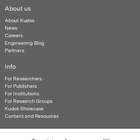
About us
About Kudos
News
Careers
Engineering Blog
Partners
Info
For Researchers
For Publishers
For Institutions
For Research Groups
Kudos Showcase
Content and Resources