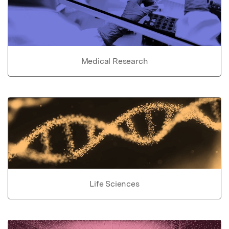
Medical Research
Life Sciences