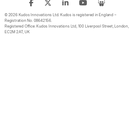
© 2026 Kudos Innovations Ltd. Kudos is registered in England –
Registration No. 08642156.
Registered Office: Kudos Innovations Ltd, 100 Liverpool Street, London,
EC2M 2AT, UK