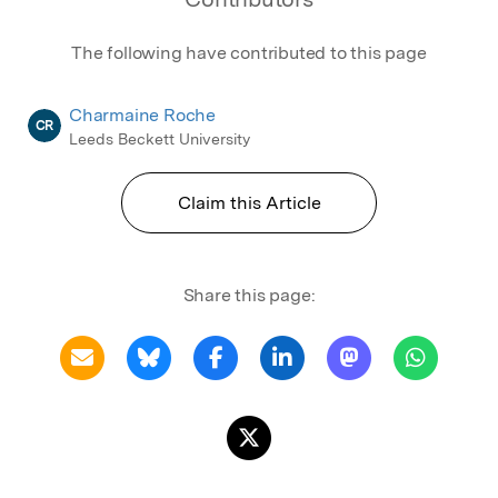
The following have contributed to this page
Charmaine Roche
CR
Leeds Beckett University
Claim this Article
Share this page: