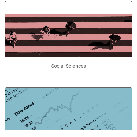
Social Sciences