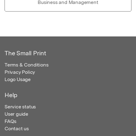
Business and Management
The Small Print
Terms & Conditions
Privacy Policy
Logo Usage
Help
Service status
User guide
FAQs
Contact us