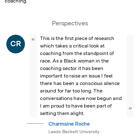
coaching.
Perspectives
This is the first piece of research 
“
CR
which takes a critical look at 
coaching from the standpoint of 
race. As a Black woman in the 
coaching sector it has been 
important to raise an issue I feel 
there has been a conscious silence 
around for far too long. The 
conversations have now begun and 
I am proud to have been part of 
”
setting them alight.
Charmaine Roche
Leeds Beckett University