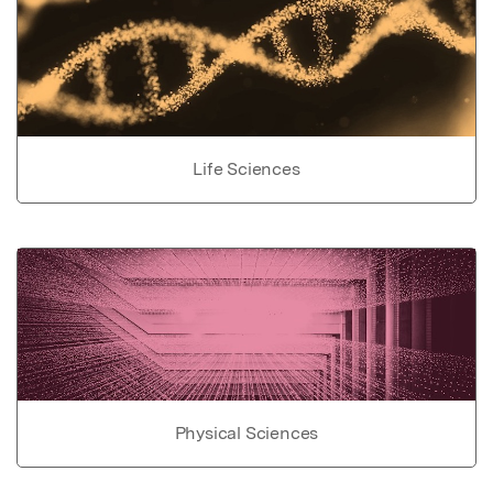
Life Sciences
Physical Sciences