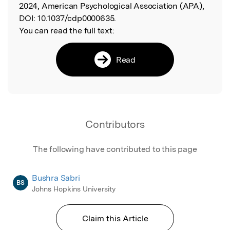
2024, American Psychological Association (APA),
DOI:
10.1037/cdp0000635.
You can read the full text:
Read
Contributors
The following have contributed to this page
Bushra Sabri
BS
Johns Hopkins University
Claim this Article