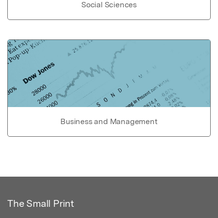
Social Sciences
Business and Management
The Small Print