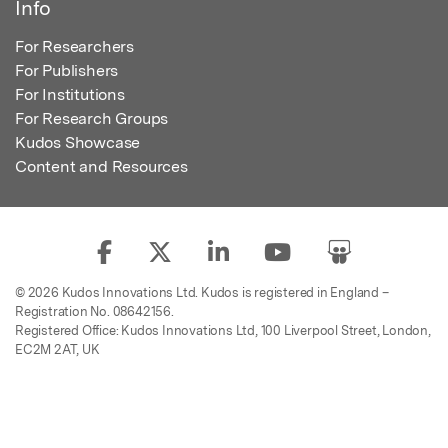
Info
For Researchers
For Publishers
For Institutions
For Research Groups
Kudos Showcase
Content and Resources
© 2026 Kudos Innovations Ltd. Kudos is registered in England –
Registration No. 08642156.
Registered Office: Kudos Innovations Ltd, 100 Liverpool Street, London,
EC2M 2AT, UK