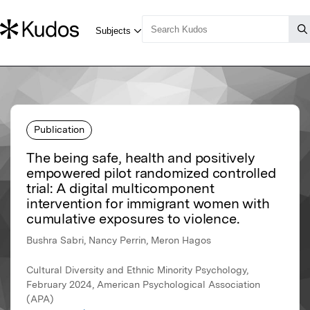
Publication
The being safe, health and positively
empowered pilot randomized controlled
trial: A digital multicomponent
intervention for immigrant women with
cumulative exposures to violence.
Bushra Sabri, Nancy Perrin, Meron Hagos
Cultural Diversity and Ethnic Minority Psychology,
February 2024, American Psychological Association
(APA)