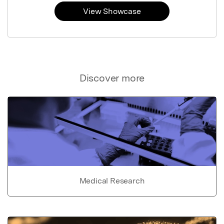
View Showcase
Discover more
Medical Research