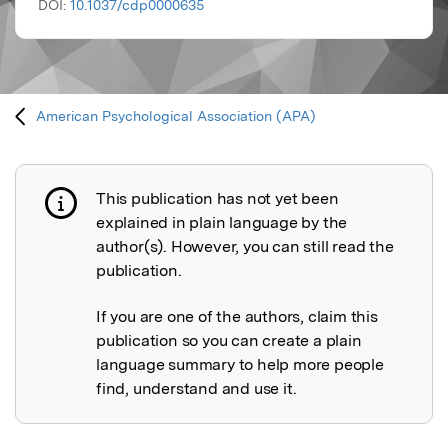
DOI:
10.1037/cdp0000635
American Psychological Association (APA)
This publication has not yet been
Publication not explained
explained in plain language by the
author(s). However, you can still read the
publication.
If you are one of the authors, claim this
publication so you can create a plain
language summary to help more people
find, understand and use it.