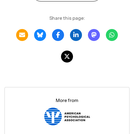
Share this page:
More from