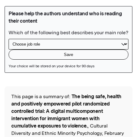
Featured Image
This page is a summary of:
The being safe, health
Read the Original
and positively empowered pilot randomized
controlled trial: A digital multicomponent
intervention for immigrant women with
cumulative exposures to violence.
, Cultural
Diversity and Ethnic Minority Psychology, February