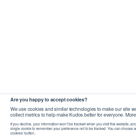
Are you happy to accept cookies?
We use cookies and similar technologies to make our site wo
collect metrics to help make Kudos better for everyone. More
If you decline, your information won’t be tracked when you visit this website, an
single cookie to remember your preference not to be tracked. You can choose w
cookies’ button.