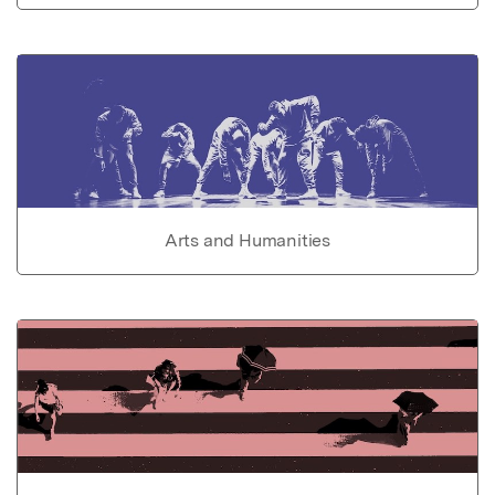
Arts and Humanities