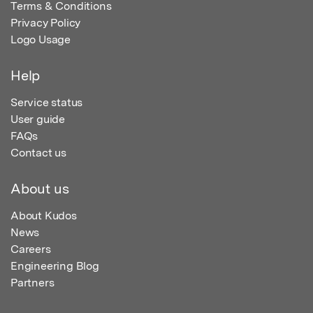
Terms & Conditions
Privacy Policy
Logo Usage
Help
Service status
User guide
FAQs
Contact us
About us
About Kudos
News
Careers
Engineering Blog
Partners