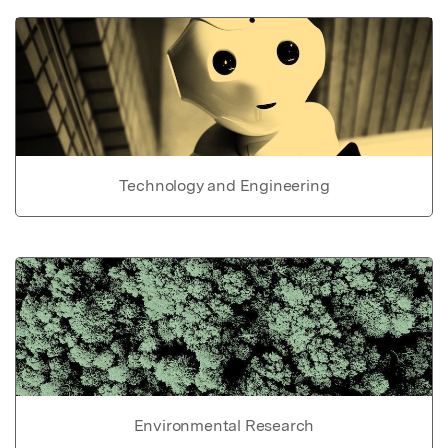
Technology and Engineering
Environmental Research