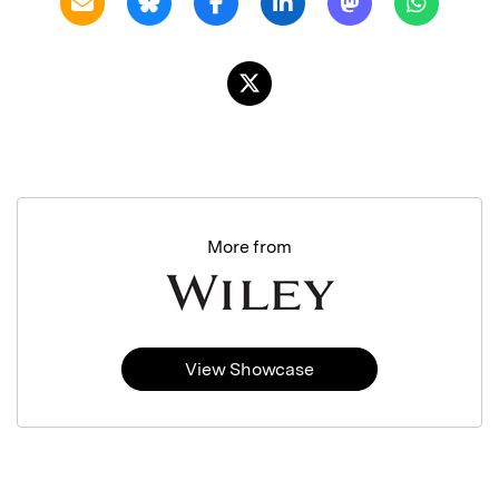
More from
View Showcase