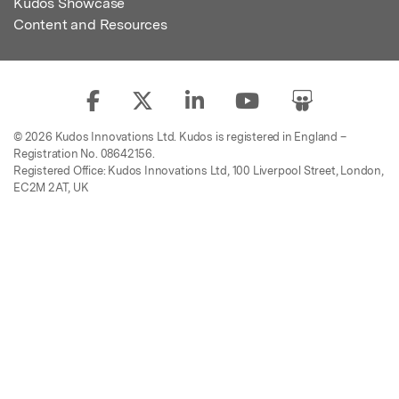
Kudos Showcase
Content and Resources
© 2026 Kudos Innovations Ltd. Kudos is registered in England –
Registration No. 08642156.
Registered Office: Kudos Innovations Ltd, 100 Liverpool Street, London,
EC2M 2AT, UK