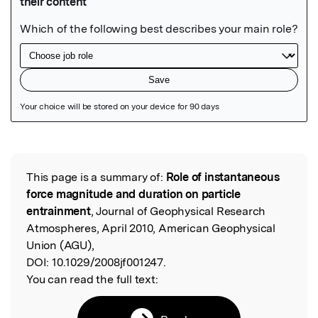
Featured Image
This page is a summary of:
Role of instantaneous
Read the Original
force magnitude and duration on particle
entrainment
, Journal of Geophysical Research
Atmospheres, April 2010, American Geophysical
Union (AGU),
DOI:
10.1029/2008jf001247.
You can read the full text: