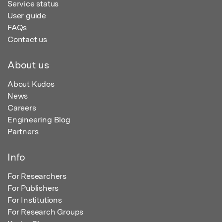
Service status
User guide
FAQs
Contact us
About us
About Kudos
News
Careers
Engineering Blog
Partners
Info
For Researchers
For Publishers
For Institutions
For Research Groups