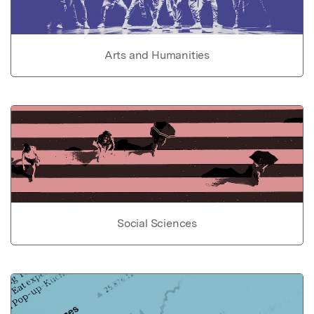
Arts and Humanities
Social Sciences