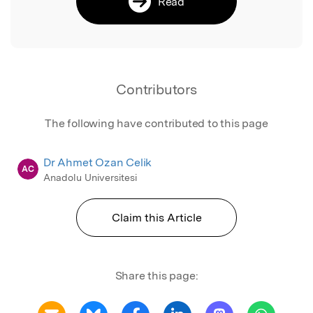
Read
Contributors
The following have contributed to this page
Dr Ahmet Ozan Celik
AC
Anadolu Universitesi
Claim this Article
Share this page: