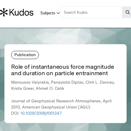
Publication
Role of instantaneous force magnitude
and duration on particle entrainment
Manousos Valyrakis, Panayiotis Diplas, Clint L. Dancey,
Krista Greer, Ahmet O. Celik
Journal of Geophysical Research Atmospheres, April
2010, American Geophysical Union (AGU)
DOI:
10.1029/2008jf001247