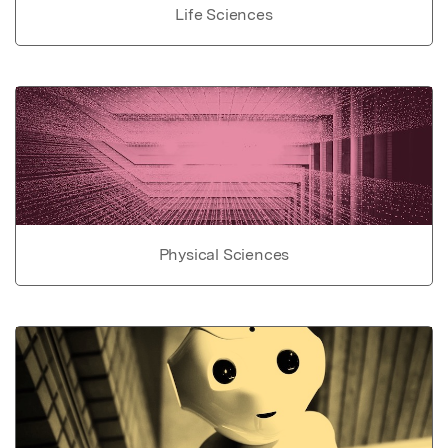
Life Sciences
Physical Sciences