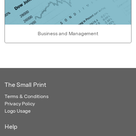
Business and Management
The Small Print
Terms & Conditions
Privacy Policy
Logo Usage
Help