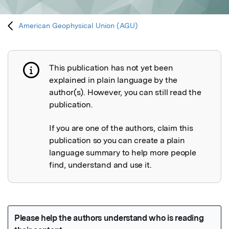
American Geophysical Union (AGU)
This publication has not yet been
Publication not explained
explained in plain language by the
author(s). However, you can still read the
publication.
If you are one of the authors, claim this
publication so you can create a plain
language summary to help more people
find, understand and use it.