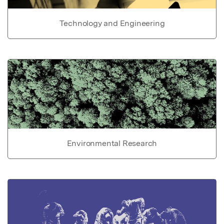
Technology and Engineering
Environmental Research