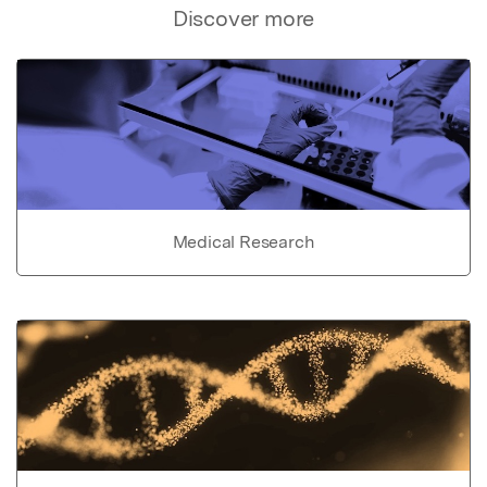
Discover more
Medical Research