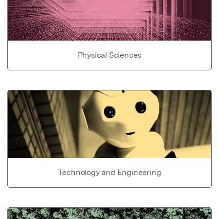
Physical Sciences
Technology and Engineering