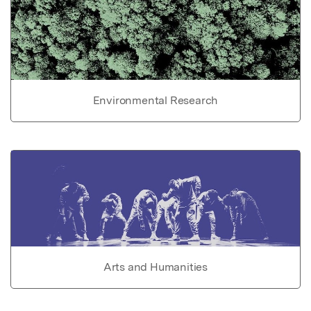
Environmental Research
Arts and Humanities