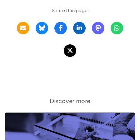
Share this page:
Discover more