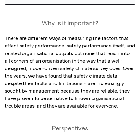
Featured Image
Why is it important?
There are different ways of measuring the factors that 
affect safety performance, safety performance itself, and 
related organisational outputs but none that reach into 
all corners of an organisation in the way that a well-
designed, model-driven safety climate survey does. Over 
the years, we have found that safety climate data - 
despite their faults and limitations -  are increasingly 
sought by management because they are reliable, they 
have proven to be sensitive to known organisational 
trouble areas, and they are available for everyone.
Perspectives