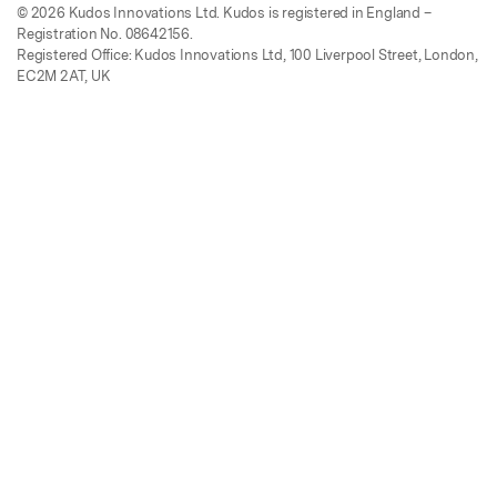
© 2026 Kudos Innovations Ltd. Kudos is registered in England –
Registration No. 08642156.
Registered Office: Kudos Innovations Ltd, 100 Liverpool Street, London,
EC2M 2AT, UK