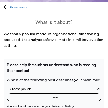
Showcases
What is it about?
We took a popular model of organisational functioning 
and used it to analyse safety climate in a military aviation 
setting.