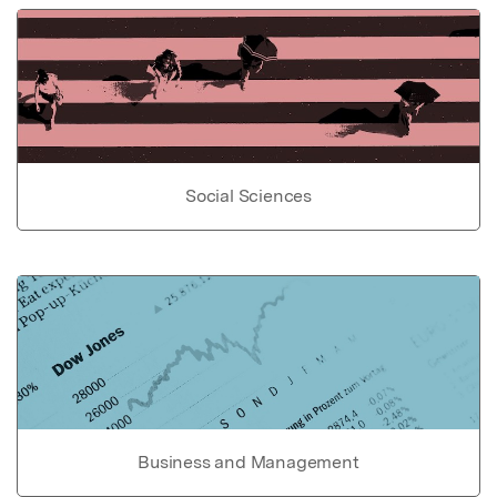
Social Sciences
Business and Management