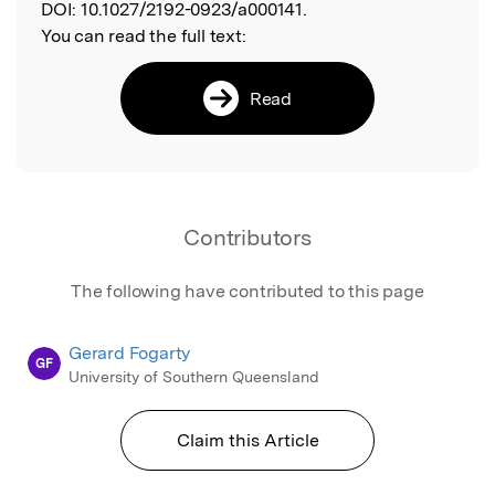
DOI:
10.1027/2192-0923/a000141.
You can read the full text:
Read
Contributors
The following have contributed to this page
Gerard Fogarty
GF
University of Southern Queensland
Claim this Article