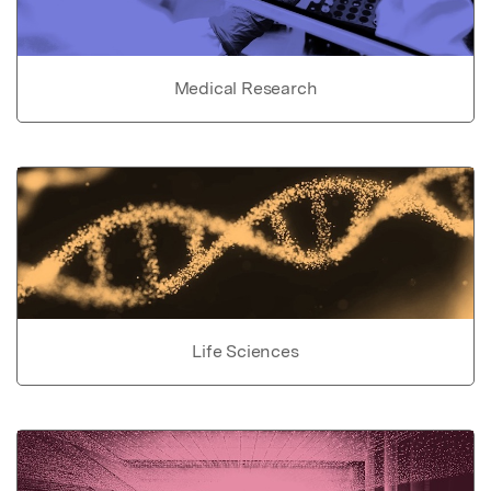
Medical Research
Life Sciences