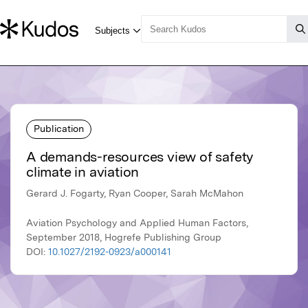
Publication
A demands-resources view of safety
climate in aviation
Gerard J. Fogarty, Ryan Cooper, Sarah McMahon
Aviation Psychology and Applied Human Factors,
September 2018, Hogrefe Publishing Group
DOI:
10.1027/2192-0923/a000141