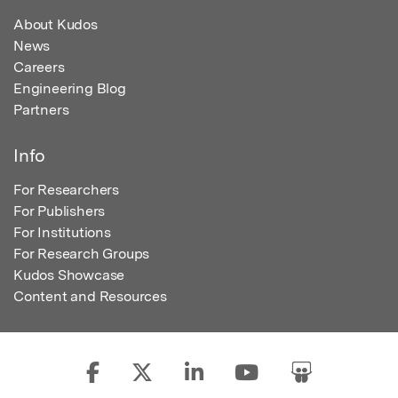
About Kudos
News
Careers
Engineering Blog
Partners
Info
For Researchers
For Publishers
For Institutions
For Research Groups
Kudos Showcase
Content and Resources