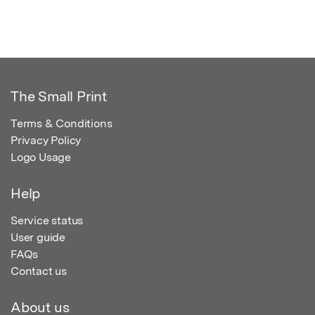
The Small Print
Terms & Conditions
Privacy Policy
Logo Usage
Help
Service status
User guide
FAQs
Contact us
About us