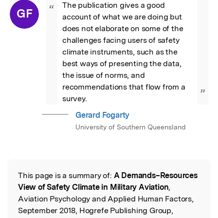
The publication gives a good 
“
GF
account of what we are doing but 
does not elaborate on some of the 
challenges facing users of safety 
climate instruments, such as the 
best ways of presenting the data, 
the issue of norms, and 
recommendations that flow from a 
”
survey.
Gerard Fogarty
University of Southern Queensland
This page is a summary of:
A Demands–Resources
Read the Original
View of Safety Climate in Military Aviation
,
Aviation Psychology and Applied Human Factors,
September 2018, Hogrefe Publishing Group,