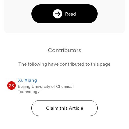
Read
Contributors
The following have contributed to this page
Xu Xiang
XX
Beijing University of Chemical
Technology
Claim this Article