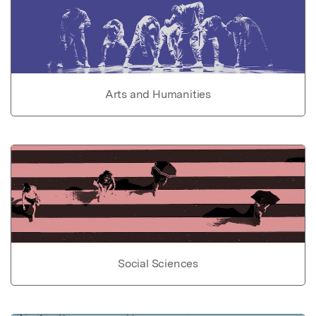
Arts and Humanities
Social Sciences