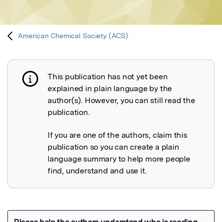
American Chemical Society (ACS)
This publication has not yet been
Publication not explained
explained in plain language by the
author(s). However, you can still read the
publication.
If you are one of the authors, claim this
publication so you can create a plain
language summary to help more people
find, understand and use it.