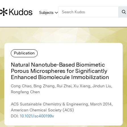
Publication
Natural Nanotube-Based Biomimetic
Porous Microspheres for Significantly
Enhanced Biomolecule Immobilization
Cong Chao, Bing Zhang, Rui Zhai, Xu Xiang, Jindun Liu,
Rongfeng Chen
ACS Sustainable Chemistry & Engineering, March 2014,
American Chemical Society (ACS)
DOI:
10.1021/sc400199v