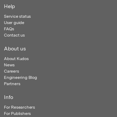
Help
Service status
User guide
FAQs
Contact us
About us
About Kudos
News
Careers
Engineering Blog
Partners
Info
For Researchers
For Publishers