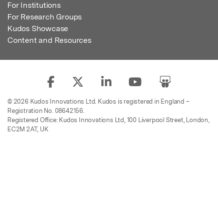
For Institutions
For Research Groups
Kudos Showcase
Content and Resources
© 2026 Kudos Innovations Ltd. Kudos is registered in England –
Registration No. 08642156.
Registered Office: Kudos Innovations Ltd, 100 Liverpool Street, London,
EC2M 2AT, UK