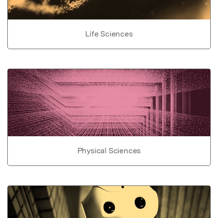
Life Sciences
Physical Sciences