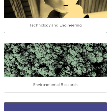
Technology and Engineering
Environmental Research