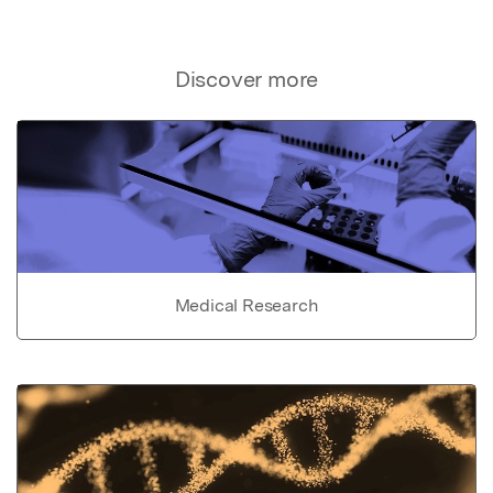
Discover more
Medical Research