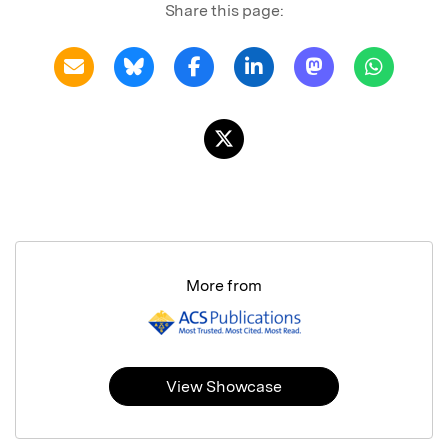
Share this page:
More from
View Showcase