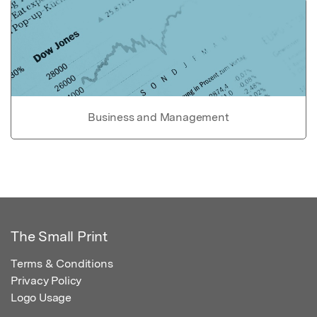
Business and Management
The Small Print
Terms & Conditions
Privacy Policy
Logo Usage