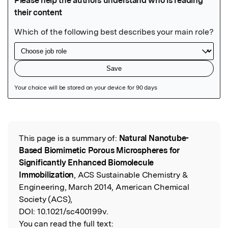
Featured Image
This page is a summary of:
Natural Nanotube-
Read the Original
Based Biomimetic Porous Microspheres for
Significantly Enhanced Biomolecule
Immobilization
, ACS Sustainable Chemistry &
Engineering, March 2014, American Chemical
Society (ACS),
DOI:
10.1021/sc400199v.
You can read the full text: