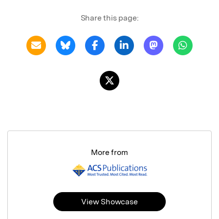
Share this page:
More from
View Showcase