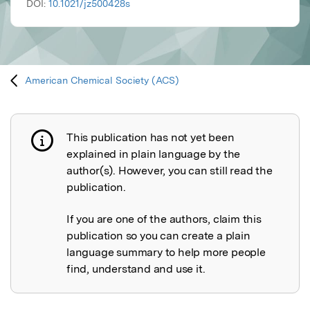
DOI:
10.1021/jz500428s
American Chemical Society (ACS)
This publication has not yet been
Publication not explained
explained in plain language by the
author(s). However, you can still read the
publication.
If you are one of the authors, claim this
publication so you can create a plain
language summary to help more people
find, understand and use it.