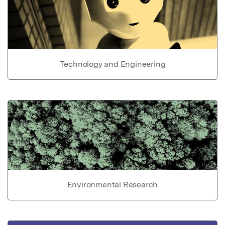
Technology and Engineering
Environmental Research