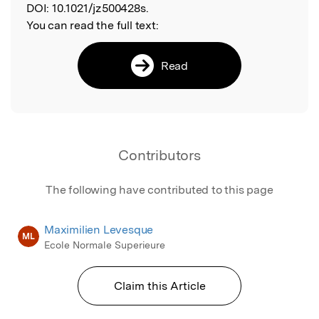
DOI:
10.1021/jz500428s.
You can read the full text:
Read
Contributors
The following have contributed to this page
Maximilien Levesque
ML
Ecole Normale Superieure
Claim this Article