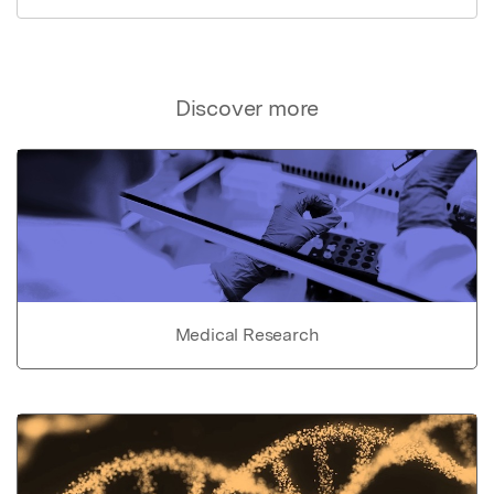
Discover more
Medical Research