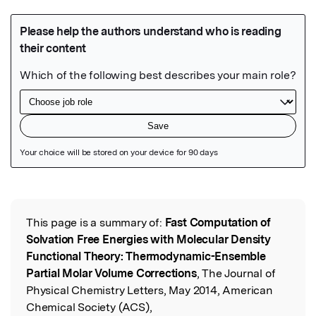
Featured Image
This page is a summary of:
Fast Computation of
Read the Original
Solvation Free Energies with Molecular Density
Functional Theory: Thermodynamic-Ensemble
Partial Molar Volume Corrections
, The Journal of
Physical Chemistry Letters, May 2014, American
Chemical Society (ACS),