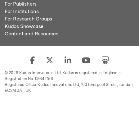
For Publishers
For Institutions
For Research Groups
Kudos Showcase
Content and Resources
© 2026 Kudos Innovations Ltd. Kudos is registered in England –
Registration No. 08642156.
Registered Office: Kudos Innovations Ltd, 100 Liverpool Street, London,
EC2M 2AT, UK