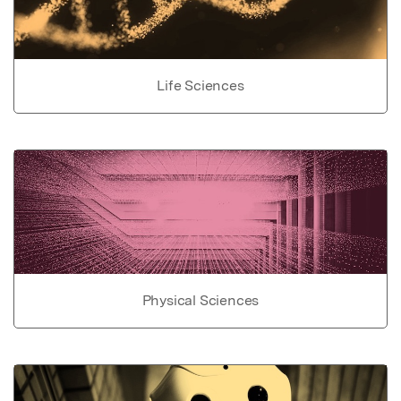
Life Sciences
Physical Sciences