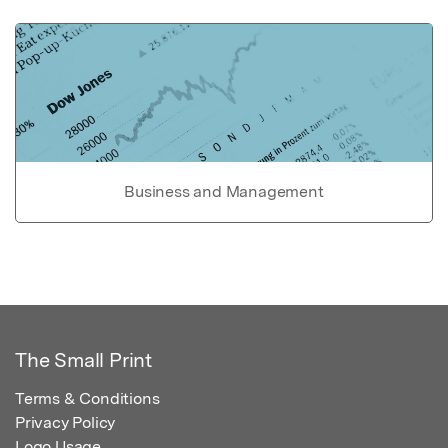
Business and Management
The Small Print
Terms & Conditions
Privacy Policy
Logo Usage