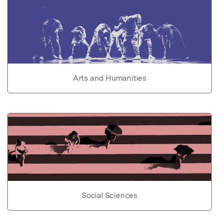
Arts and Humanities
Social Sciences