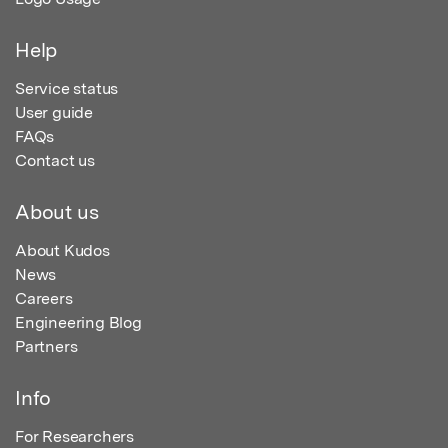
Help
Service status
User guide
FAQs
Contact us
About us
About Kudos
News
Careers
Engineering Blog
Partners
Info
For Researchers