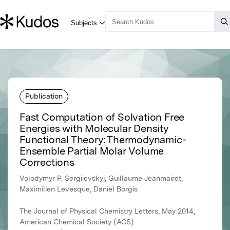
Publication
Fast Computation of Solvation Free
Energies with Molecular Density
Functional Theory: Thermodynamic-
Ensemble Partial Molar Volume
Corrections
Volodymyr P. Sergiievskyi, Guillaume Jeanmairet,
Maximilien Levesque, Daniel Borgis
The Journal of Physical Chemistry Letters, May 2014,
American Chemical Society (ACS)