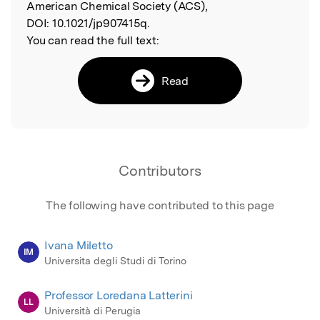
American Chemical Society (ACS),
DOI:
10.1021/jp907415q.
You can read the full text:
Read
Contributors
The following have contributed to this page
Ivana Miletto
IM
Universita degli Studi di Torino
Professor Loredana Latterini
LL
Università di Perugia