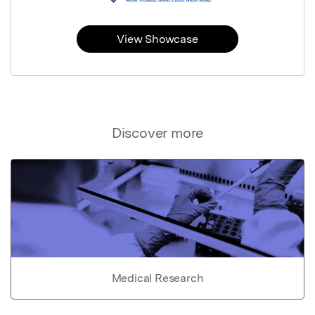
View Showcase
Discover more
Medical Research