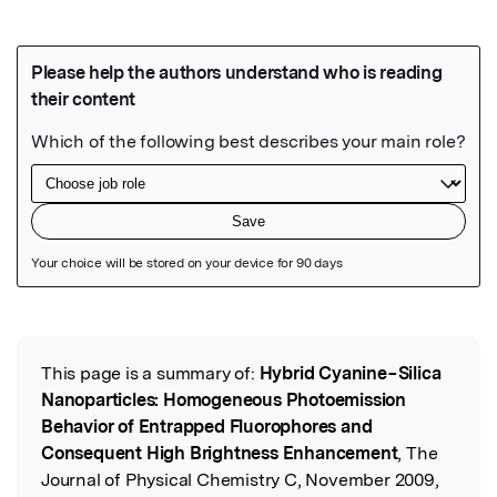
Featured Image
This page is a summary of:
Hybrid Cyanine−Silica
Read the Original
Nanoparticles: Homogeneous Photoemission
Behavior of Entrapped Fluorophores and
Consequent High Brightness Enhancement
, The
Journal of Physical Chemistry C, November 2009,