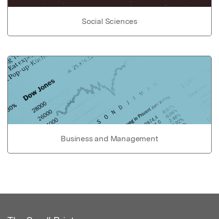
Social Sciences
Business and Management