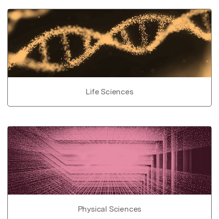
Life Sciences
Physical Sciences