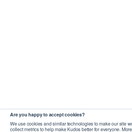
Are you happy to accept cookies?
We use cookies and similar technologies to make our site wo
collect metrics to help make Kudos better for everyone. More