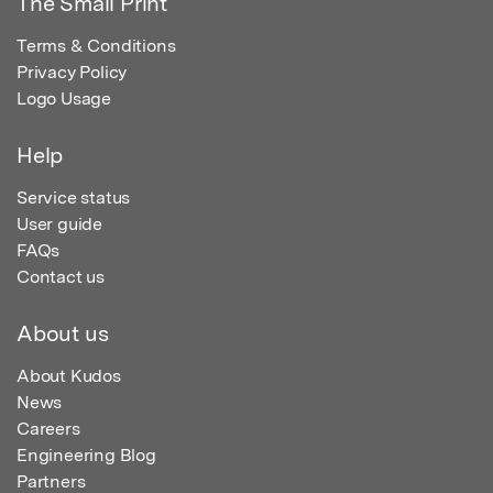
The Small Print
Terms & Conditions
Privacy Policy
Logo Usage
Help
Service status
User guide
FAQs
Contact us
About us
About Kudos
News
Careers
Engineering Blog
Partners