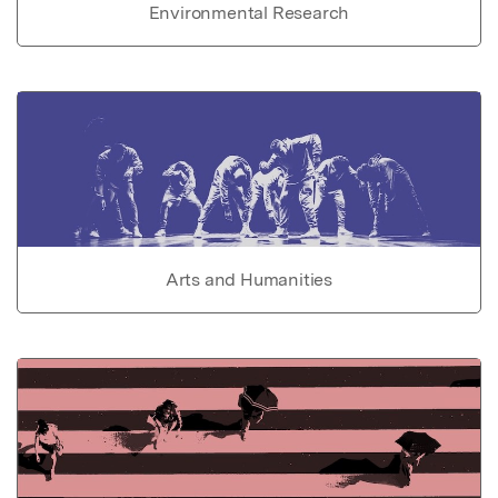
Environmental Research
Arts and Humanities