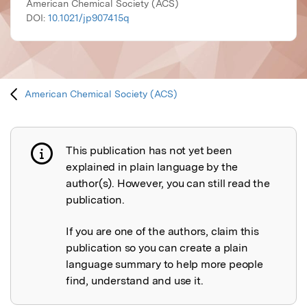
American Chemical Society (ACS)
DOI:
10.1021/jp907415q
American Chemical Society (ACS)
This publication has not yet been
Publication not explained
explained in plain language by the
author(s). However, you can still read the
publication.
If you are one of the authors, claim this
publication so you can create a plain
language summary to help more people
find, understand and use it.