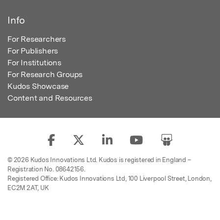
Info
For Researchers
For Publishers
For Institutions
For Research Groups
Kudos Showcase
Content and Resources
© 2026 Kudos Innovations Ltd. Kudos is registered in England –
Registration No. 08642156.
Registered Office: Kudos Innovations Ltd, 100 Liverpool Street, London,
EC2M 2AT, UK