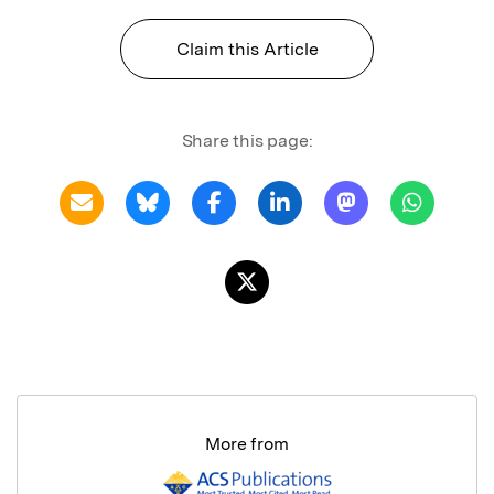
Claim this Article
Share this page:
More from