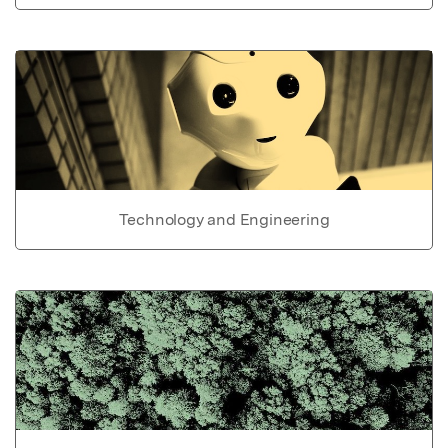
Technology and Engineering