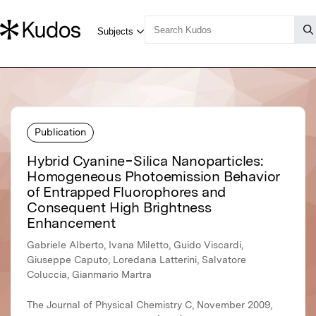
Publication
Hybrid Cyanine−Silica Nanoparticles:
Homogeneous Photoemission Behavior
of Entrapped Fluorophores and
Consequent High Brightness
Enhancement
Gabriele Alberto, Ivana Miletto, Guido Viscardi,
Giuseppe Caputo, Loredana Latterini, Salvatore
Coluccia, Gianmario Martra
The Journal of Physical Chemistry C, November 2009,