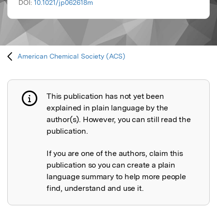
DOI:
10.1021/jp062618m
American Chemical Society (ACS)
This publication has not yet been
Publication not explained
explained in plain language by the
author(s). However, you can still read the
publication.
If you are one of the authors, claim this
publication so you can create a plain
language summary to help more people
find, understand and use it.