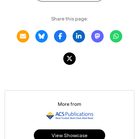
Share this page:
More from
View Showcase