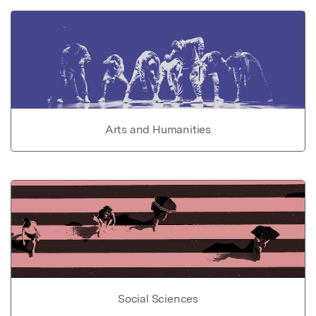
Arts and Humanities
Social Sciences