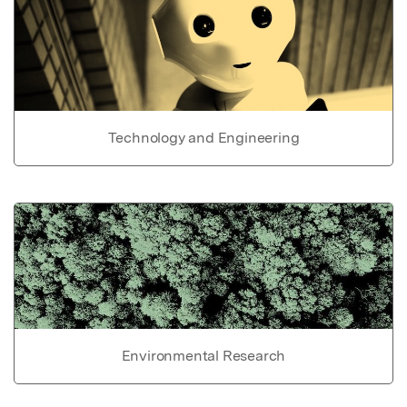
Technology and Engineering
Environmental Research