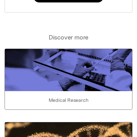
Discover more
Medical Research