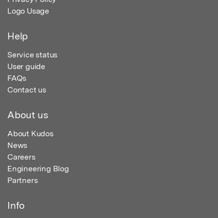
Logo Usage
Help
Service status
User guide
FAQs
Contact us
About us
About Kudos
News
Careers
Engineering Blog
Partners
Info