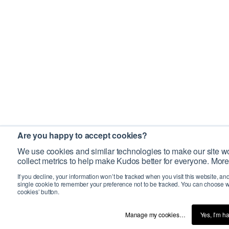
Are you happy to accept cookies?
We use cookies and similar technologies to make our site wo
collect metrics to help make Kudos better for everyone. More
If you decline, your information won’t be tracked when you visit this website, an
single cookie to remember your preference not to be tracked. You can choose w
cookies’ button.
Manage my cookies…
Yes, I’m h