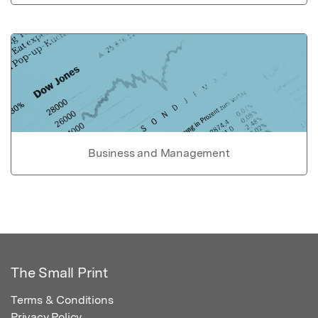
Business and Management
The Small Print
Terms & Conditions
Privacy Policy