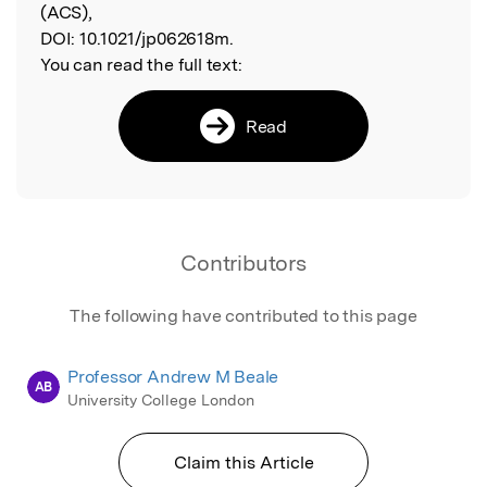
(ACS),
DOI:
10.1021/jp062618m.
You can read the full text:
Read
Contributors
The following have contributed to this page
Professor Andrew M Beale
AB
University College London
Claim this Article