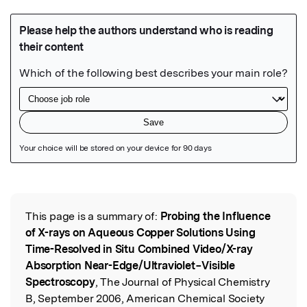
Featured Image
This page is a summary of:
Probing the Influence
Read the Original
of X-rays on Aqueous Copper Solutions Using
Time-Resolved in Situ Combined Video/X-ray
Absorption Near-Edge/Ultraviolet−Visible
Spectroscopy
, The Journal of Physical Chemistry
B, September 2006, American Chemical Society