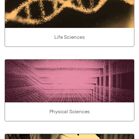
Life Sciences
Physical Sciences