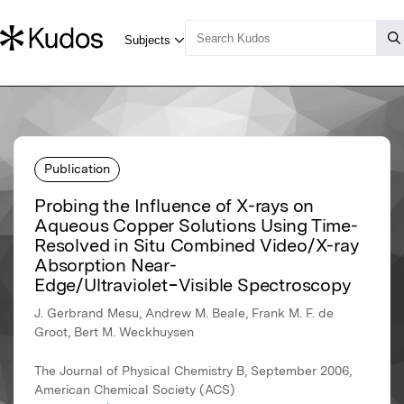
Publication
Probing the Influence of X-rays on
Aqueous Copper Solutions Using Time-
Resolved in Situ Combined Video/X-ray
Absorption Near-
Edge/Ultraviolet−Visible Spectroscopy
J. Gerbrand Mesu, Andrew M. Beale, Frank M. F. de
Groot, Bert M. Weckhuysen
The Journal of Physical Chemistry B, September 2006,
American Chemical Society (ACS)