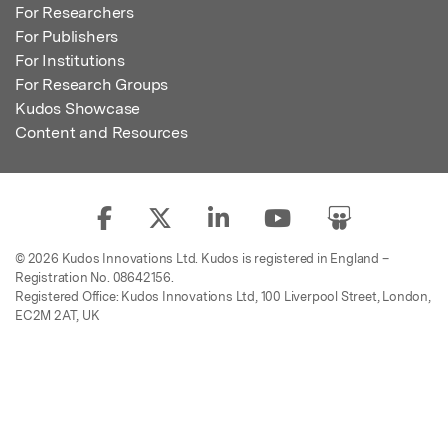
For Researchers
For Publishers
For Institutions
For Research Groups
Kudos Showcase
Content and Resources
© 2026 Kudos Innovations Ltd. Kudos is registered in England –
Registration No. 08642156.
Registered Office: Kudos Innovations Ltd, 100 Liverpool Street, London,
EC2M 2AT, UK