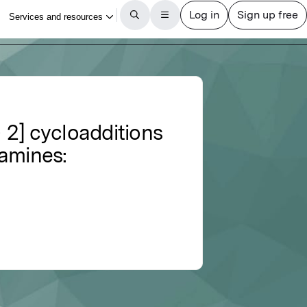
+ 2] cycloadditions
namines: