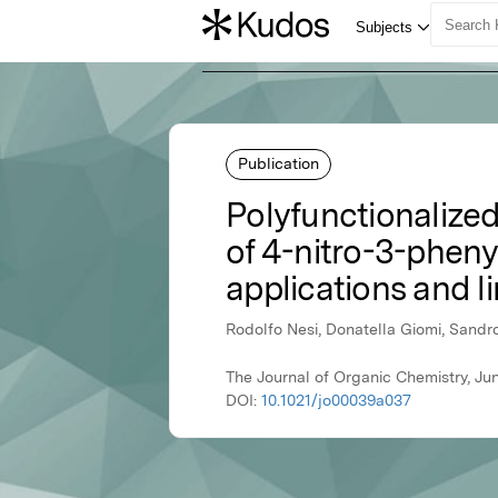
Publication
Polyfunctionalized
of 4-nitro-3-phen
applications and li
Rodolfo Nesi, Donatella Giomi, Sandro
The Journal of Organic Chemistry, J
DOI:
10.1021/jo00039a037