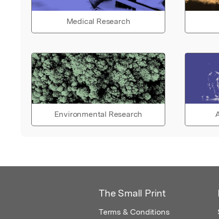
Medical Research
Environmental Research
A
The Small Print
Terms & Conditions