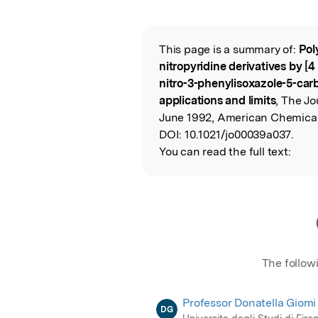
Featured Image
This page is a summary of:
Pol
Read the Origina
nitropyridine derivatives by [4
nitro-3-phenylisoxazole-5-car
applications and limits
, The Jo
June 1992, American Chemical
DOI:
10.1021/jo00039a037.
You can read the full text:
The follow
Professor Donatella Giomi
DG
Universita degli Studi di Fire