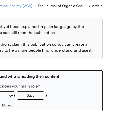
ical Society (ACS)
The Journal of Organic Chemistry
Article
ot yet been explained in plain language by the
explained
 can still read the publication.
uthors, claim this publication so you can create a
 to help more people find, understand and use it.