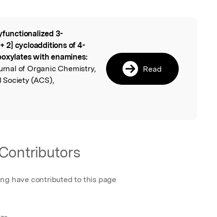
yfunctionalized 3-
l
 + 2] cycloadditions of 4-
boxylates with enamines:
urnal of Organic Chemistry,
Read
 Society (ACS),
Contributors
ing have contributed to this page
nze