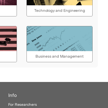
Technology and Engineering
Business and Management
Info
For Researchers