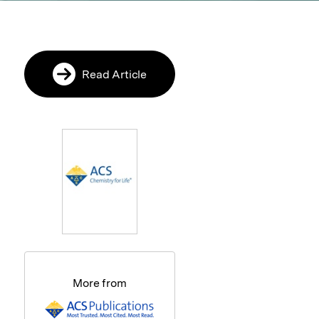
Read Article
More from