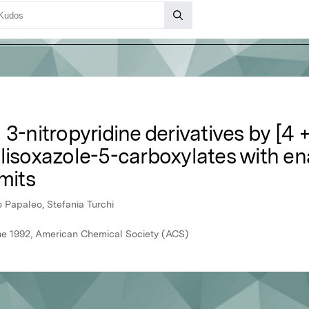
 3-nitropyridine derivatives by [4 
ylisoxazole-5-carboxylates with e
mits
 Papaleo, Stefania Turchi
une 1992, American Chemical Society (ACS)