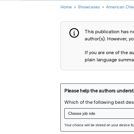
Home
Showcases
American Chem
This publication has n
Publication not 
author(s). However, you
If you are one of the a
plain language summary