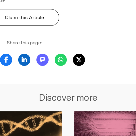
Claim this Article
Share this page:
Discover more