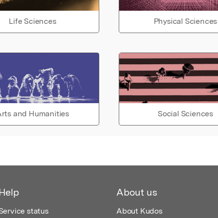
Life Sciences
Physical Sciences
rts and Humanities
Social Sciences
Help
About us
Service status
About Kudos