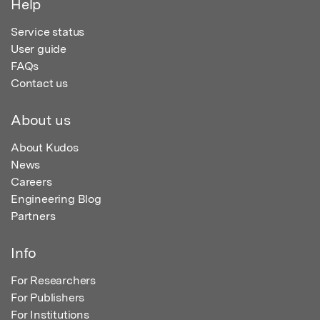
Help
Service status
User guide
FAQs
Contact us
About us
About Kudos
News
Careers
Engineering Blog
Partners
Info
For Researchers
For Publishers
For Institutions