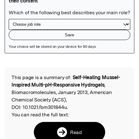
Featured Image
This page is a summary of:
Self-Healing Mussel-
Read the Original
Inspired Multi-pH-Responsive Hydrogels
,
Biomacromolecules, January 2013, American
Chemical Society (ACS),
DOI:
10.1021/bm301844u.
You can read the full text:
Read