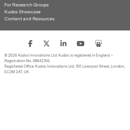
For Research Groups
Kudos Showcase
Content and Resources
© 2026 Kudos Innovations Ltd. Kudos is registered in England –
Registration No. 08642156.
Registered Office: Kudos Innovations Ltd, 100 Liverpool Street, London,
EC2M 2AT, UK