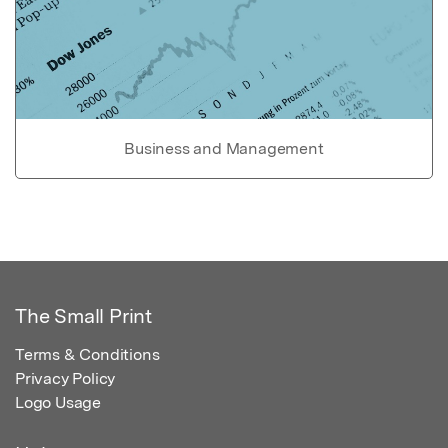
Business and Management
The Small Print
Terms & Conditions
Privacy Policy
Logo Usage