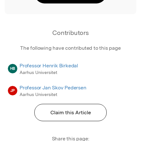
Contributors
The following have contributed to this page
Professor Henrik Birkedal
HB
Aarhus Universitet
Professor Jan Skov Pedersen
JP
Aarhus Universitet
Claim this Article
Share this page: