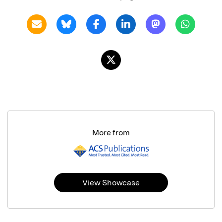
More from
View Showcase