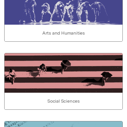
Arts and Humanities
Social Sciences