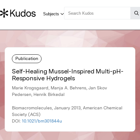
Publication
Self-Healing Mussel-Inspired Multi-pH-
Responsive Hydrogels
Marie Krogsgaard, Manja A. Behrens, Jan Skov
Pedersen, Henrik Birkedal
Biomacromolecules, January 2013, American Chemical
Society (ACS)
DOI:
10.1021/bm301844u