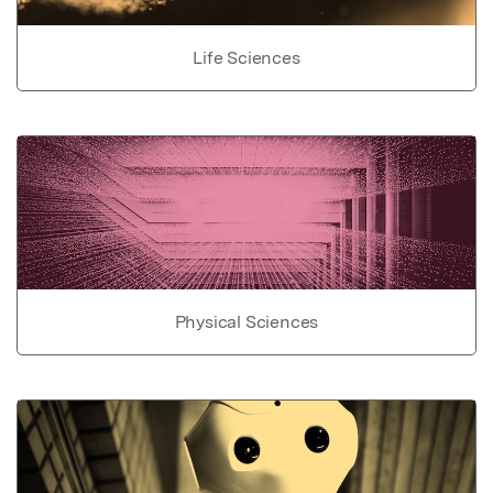
Life Sciences
Physical Sciences