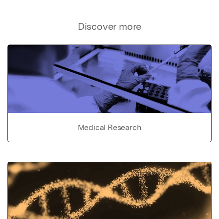
Discover more
Medical Research