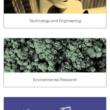
Technology and Engineering
Environmental Research