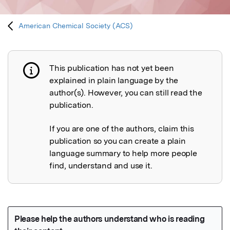
American Chemical Society (ACS)
This publication has not yet been
Publication not explained
explained in plain language by the
author(s). However, you can still read the
publication.
If you are one of the authors, claim this
publication so you can create a plain
language summary to help more people
find, understand and use it.