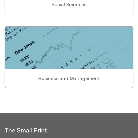
Social Sciences
Business and Management
The Small Print