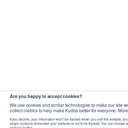
Are you happy to accept cookies?
We use cookies and similar technologies to make our site wo
collect metrics to help make Kudos better for everyone. More
If you decline, your information won’t be tracked when you visit this website, an
single cookie to remember your preference not to be tracked. You can choose w
cookies’ button.