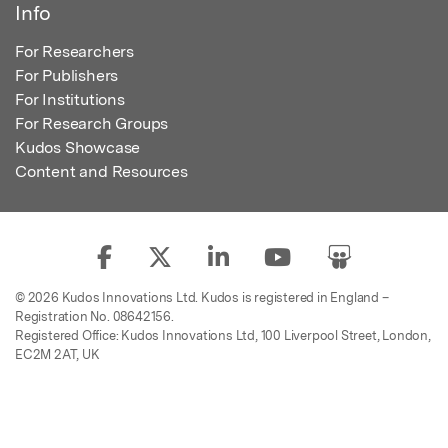
Info
For Researchers
For Publishers
For Institutions
For Research Groups
Kudos Showcase
Content and Resources
© 2026 Kudos Innovations Ltd. Kudos is registered in England –
Registration No. 08642156.
Registered Office: Kudos Innovations Ltd, 100 Liverpool Street, London,
EC2M 2AT, UK