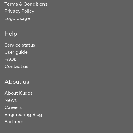
Terms & Conditions
Privacy Policy
Logo Usage
Help
Service status
User guide
FAQs
Contact us
About us
About Kudos
News
Careers
Engineering Blog
Partners