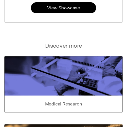
View Showcase
Discover more
Medical Research