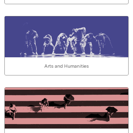
Arts and Humanities