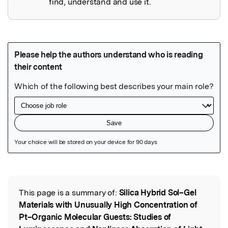
find, understand and use it.
Featured Image
This page is a summary of:
Silica Hybrid Sol–Gel
Read the Original
Materials with Unusually High Concentration of
Pt–Organic Molecular Guests: Studies of