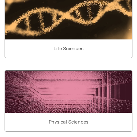
Life Sciences
Physical Sciences