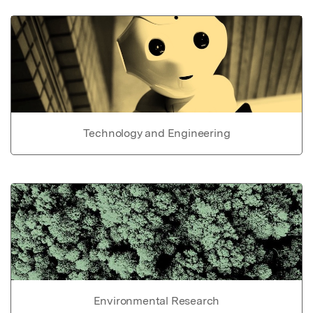
Technology and Engineering
Environmental Research