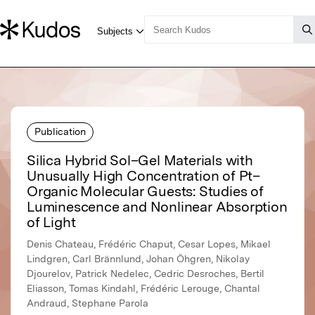
Publication
Silica Hybrid Sol–Gel Materials with
Unusually High Concentration of Pt–
Organic Molecular Guests: Studies of
Luminescence and Nonlinear Absorption
of Light
Denis Chateau, Frédéric Chaput, Cesar Lopes, Mikael
Lindgren, Carl Brännlund, Johan Öhgren, Nikolay
Djourelov, Patrick Nedelec, Cedric Desroches, Bertil
Eliasson, Tomas Kindahl, Frédéric Lerouge, Chantal
Andraud, Stephane Parola