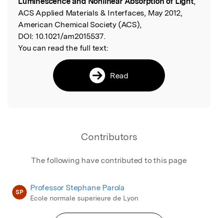
Luminescence and Nonlinear Absorption of Light
,
ACS Applied Materials & Interfaces, May 2012,
American Chemical Society (ACS),
DOI:
10.1021/am2015537.
You can read the full text:
Read
Contributors
The following have contributed to this page
Professor Stephane Parola
SP
Ecole normale superieure de Lyon