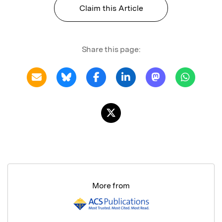
Claim this Article
Share this page:
More from