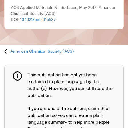
ACS Applied Materials & Interfaces, May 2012, American
Chemical Society (ACS)
DOI:
10.1021/am2015537
American Chemical Society (ACS)
This publication has not yet been
Publication not explained
explained in plain language by the
author(s). However, you can still read the
publication.
If you are one of the authors, claim this
publication so you can create a plain
language summary to help more people