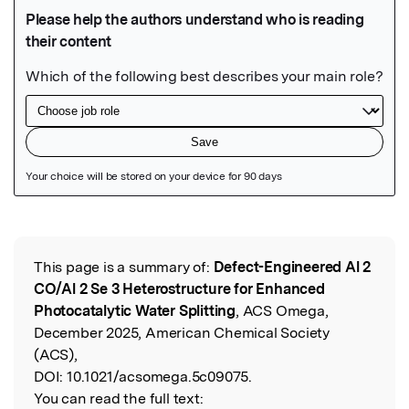
Featured Image
This page is a summary of:
Defect-Engineered Al 2
Read the Original
CO/Al 2 Se 3 Heterostructure for Enhanced
Photocatalytic Water Splitting
, ACS Omega,
December 2025, American Chemical Society
(ACS),
DOI:
10.1021/acsomega.5c09075.
You can read the full text: