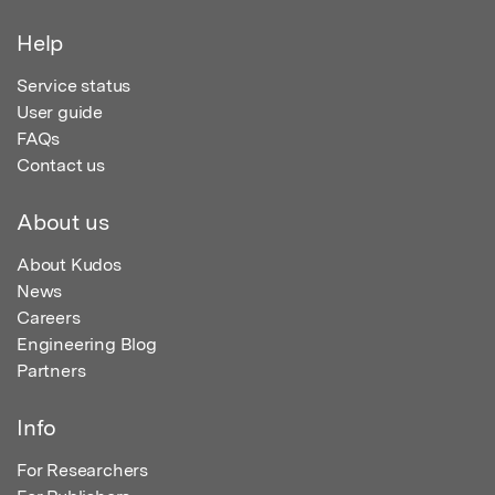
Help
Service status
User guide
FAQs
Contact us
About us
About Kudos
News
Careers
Engineering Blog
Partners
Info
For Researchers