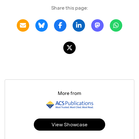
Share this page:
More from
View Showcase