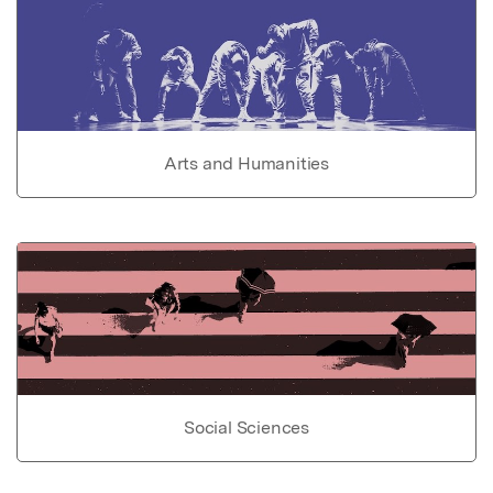
Arts and Humanities
Social Sciences