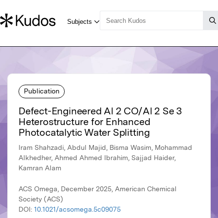
Publication
Defect-Engineered Al 2 CO/Al 2 Se 3
Heterostructure for Enhanced
Photocatalytic Water Splitting
Iram Shahzadi, Abdul Majid, Bisma Wasim, Mohammad
Alkhedher, Ahmed Ahmed Ibrahim, Sajjad Haider,
Kamran Alam
ACS Omega, December 2025, American Chemical
Society (ACS)
DOI:
10.1021/acsomega.5c09075