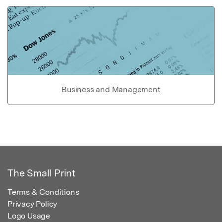
Business and Management
The Small Print
Terms & Conditions
Privacy Policy
Logo Usage