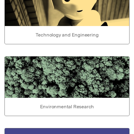
Technology and Engineering
Environmental Research