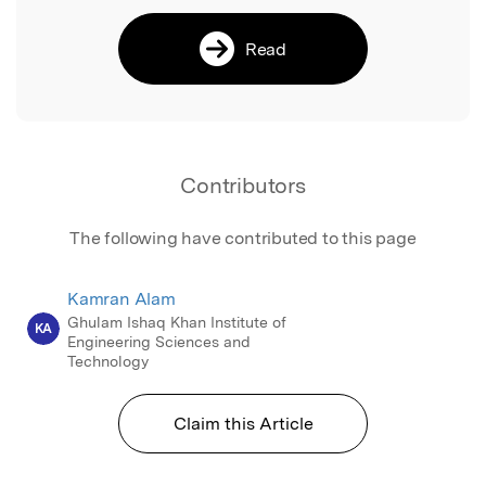
Read
Contributors
The following have contributed to this page
Kamran Alam
Ghulam Ishaq Khan Institute of
KA
Engineering Sciences and
Technology
Claim this Article