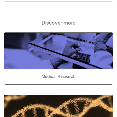
Discover more
Medical Research