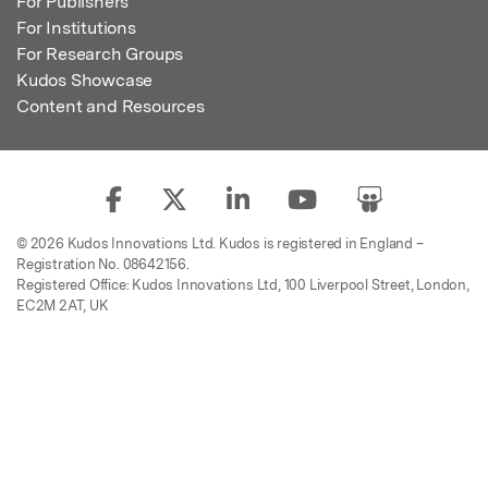
For Publishers
For Institutions
For Research Groups
Kudos Showcase
Content and Resources
© 2026 Kudos Innovations Ltd. Kudos is registered in England –
Registration No. 08642156.
Registered Office: Kudos Innovations Ltd, 100 Liverpool Street, London,
EC2M 2AT, UK