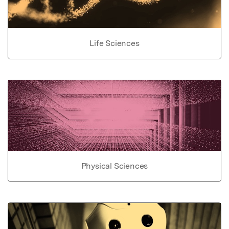
Life Sciences
Physical Sciences