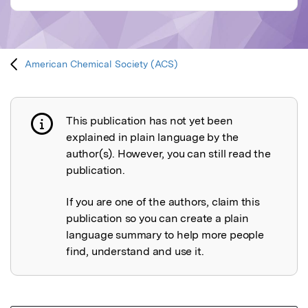
American Chemical Society (ACS)
This publication has not yet been
Publication not explained
explained in plain language by the
author(s). However, you can still read the
publication.
If you are one of the authors, claim this
publication so you can create a plain
language summary to help more people
find, understand and use it.