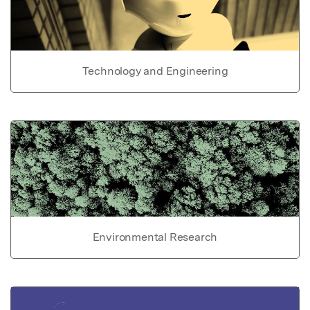
Technology and Engineering
Environmental Research