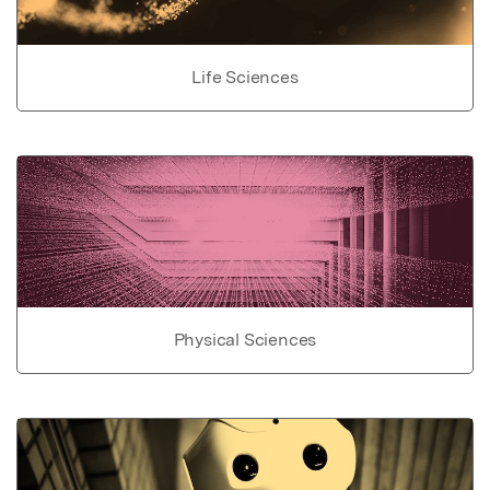
Life Sciences
Physical Sciences