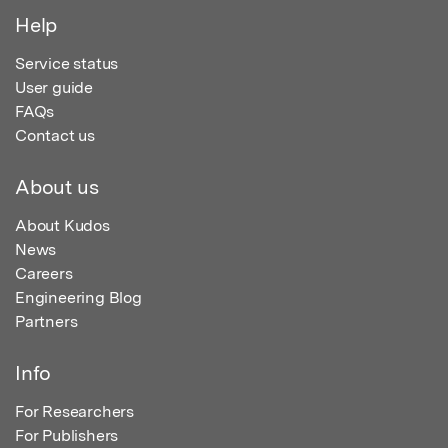
Help
Service status
User guide
FAQs
Contact us
About us
About Kudos
News
Careers
Engineering Blog
Partners
Info
For Researchers
For Publishers