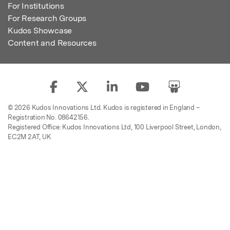
For Institutions
For Research Groups
Kudos Showcase
Content and Resources
© 2026 Kudos Innovations Ltd. Kudos is registered in England –
Registration No. 08642156.
Registered Office: Kudos Innovations Ltd, 100 Liverpool Street, London,
EC2M 2AT, UK