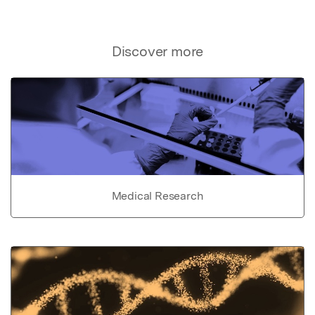
Discover more
Medical Research