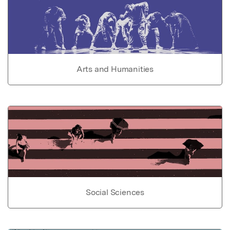
Arts and Humanities
Social Sciences