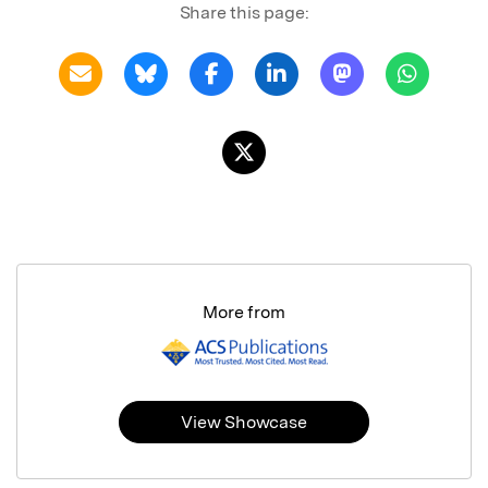
Share this page:
More from
View Showcase