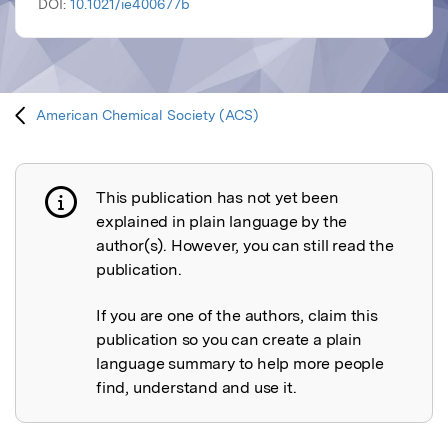
DOI:
10.1021/ie400677b
American Chemical Society (ACS)
This publication has not yet been
Publication not explained
explained in plain language by the
author(s). However, you can still read the
publication.
If you are one of the authors, claim this
publication so you can create a plain
language summary to help more people
find, understand and use it.