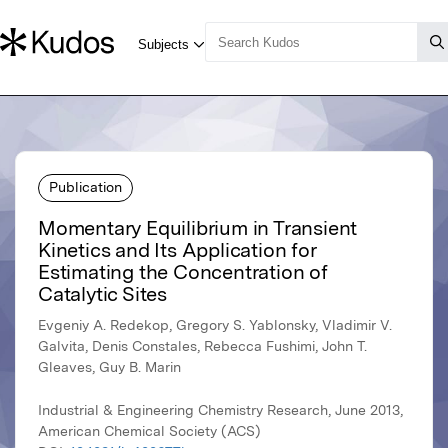
Publication
Momentary Equilibrium in Transient
Kinetics and Its Application for
Estimating the Concentration of
Catalytic Sites
Evgeniy A. Redekop, Gregory S. Yablonsky, Vladimir V.
Galvita, Denis Constales, Rebecca Fushimi, John T.
Gleaves, Guy B. Marin
Industrial & Engineering Chemistry Research, June 2013,
American Chemical Society (ACS)