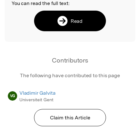
You can read the full text:
Read
Contributors
The following have contributed to this page
Vladimir Galvita
VG
Universiteit Gent
Claim this Article