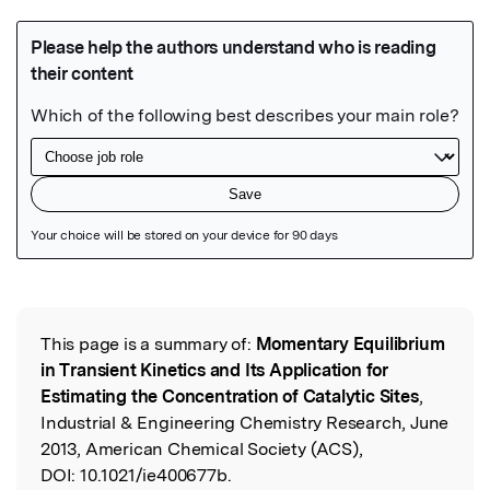
Featured Image
This page is a summary of:
Momentary Equilibrium
Read the Original
in Transient Kinetics and Its Application for
Estimating the Concentration of Catalytic Sites
,
Industrial & Engineering Chemistry Research, June
2013, American Chemical Society (ACS),
DOI:
10.1021/ie400677b.