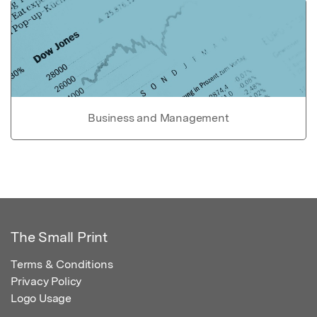
Business and Management
The Small Print
Terms & Conditions
Privacy Policy
Logo Usage