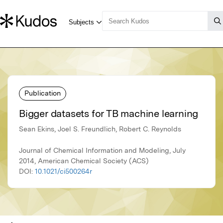
Publication
Bigger datasets for TB machine learning
Sean Ekins, Joel S. Freundlich, Robert C. Reynolds
Journal of Chemical Information and Modeling, July
2014, American Chemical Society (ACS)
DOI:
10.1021/ci500264r