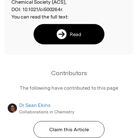
Chemical Society (ACS),
DOI:
10.1021/ci500264r.
You can read the full text:
Read
Contributors
The following have contributed to this page
Dr Sean Ekins
Collaborations in Chemistry
Claim this Article