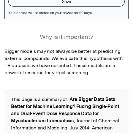
Featured Image
Why is it important?
Bigger models may not always be better at predicting 
external compounds. We evaluate this hypothesis with 
TB datasets we have collected. These models are a 
powerful resource for virtual screening.
This page is a summary of:
Are Bigger Data Sets
Read the Original
Better for Machine Learning? Fusing Single-Point
and Dual-Event Dose Response Data for
Mycobacterium tuberculosis
, Journal of Chemical
Information and Modeling, July 2014, American