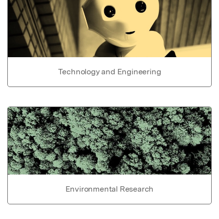
Technology and Engineering
Environmental Research