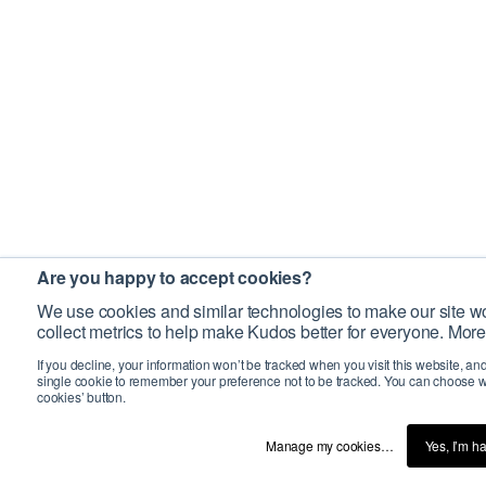
Are you happy to accept cookies?
We use cookies and similar technologies to make our site wo
collect metrics to help make Kudos better for everyone. More
If you decline, your information won’t be tracked when you visit this website, an
single cookie to remember your preference not to be tracked. You can choose w
cookies’ button.
Manage my cookies…
Yes, I’m h