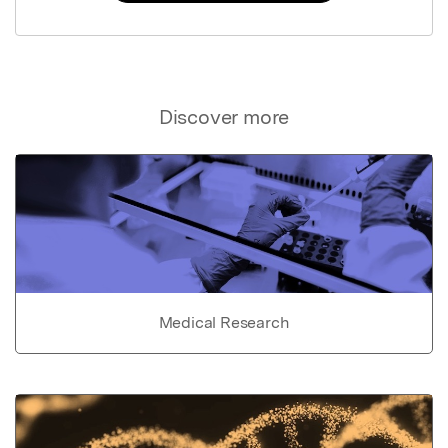
Discover more
Medical Research