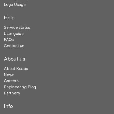
Logo Usage
Help
Service status
User guide
FAQs
Contact us
About us
About Kudos
News
Careers
Engineering Blog
Partners
Info