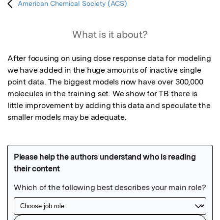
American Chemical Society (ACS)
What is it about?
After focusing on using dose response data for modeling 
we have added in the huge amounts of inactive single 
point data. The biggest models now have over 300,000 
molecules in the training set. We show for TB there is 
little improvement by adding this data and speculate the 
smaller models may be adequate. 