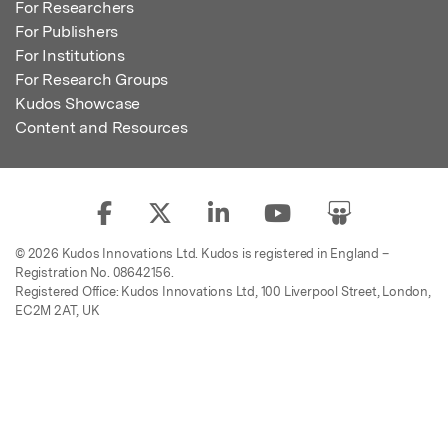
For Researchers
For Publishers
For Institutions
For Research Groups
Kudos Showcase
Content and Resources
© 2026 Kudos Innovations Ltd. Kudos is registered in England –
Registration No. 08642156.
Registered Office: Kudos Innovations Ltd, 100 Liverpool Street, London,
EC2M 2AT, UK