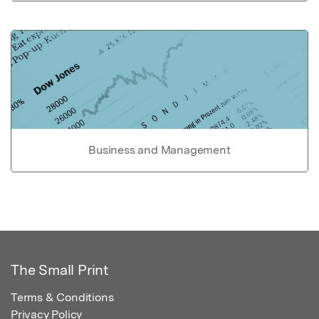
Business and Management
The Small Print
Terms & Conditions
Privacy Policy