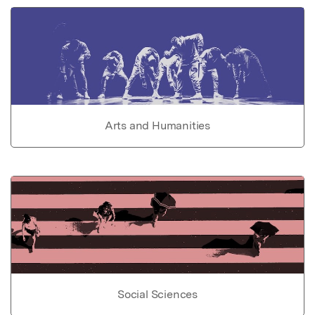
Arts and Humanities
Social Sciences