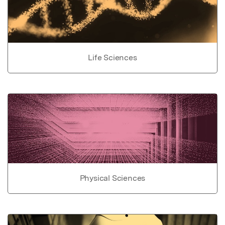
Life Sciences
Physical Sciences