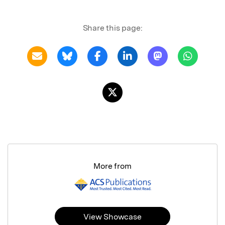
Share this page:
More from
View Showcase