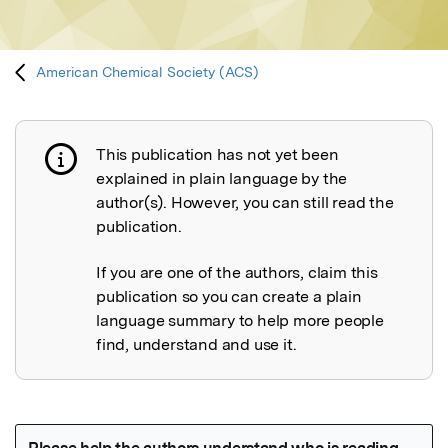
American Chemical Society (ACS)
This publication has not yet been
Publication not explained
explained in plain language by the
author(s). However, you can still read the
publication.
If you are one of the authors, claim this
publication so you can create a plain
language summary to help more people
find, understand and use it.