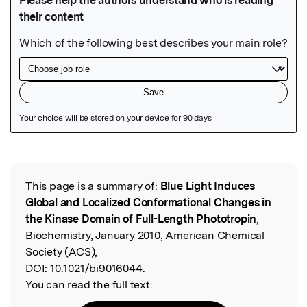
Featured Image
This page is a summary of:
Blue Light Induces
Read the Original
Global and Localized Conformational Changes in
the Kinase Domain of Full-Length Phototropin
,
Biochemistry, January 2010, American Chemical
Society (ACS),
DOI:
10.1021/bi9016044.
You can read the full text: