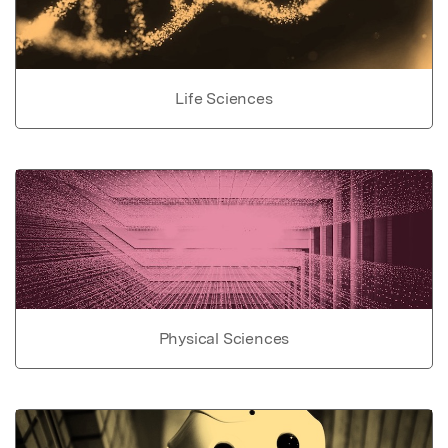
Life Sciences
Physical Sciences