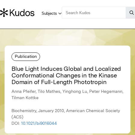
Publication
Blue Light Induces Global and Localized
Conformational Changes in the Kinase
Domain of Full-Length Phototropin
Anna Pfeifer, Tilo Mathes, Yinghong Lu, Peter Hegemann,
Tilman Kottke
Biochemistry, January 2010, American Chemical Society
(ACS)
DOI:
10.1021/bi9016044