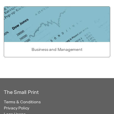
Business and Management
The Small Print
Terms & Conditions
Privacy Policy