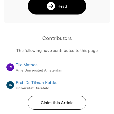
Read
Contributors
The following have contributed to this page
Tilo Mathes
TM
Vrije Universiteit Amsterdam
Prof. Dr. Tilman Kottke
TK
Universitat Bielefeld
Claim this Article