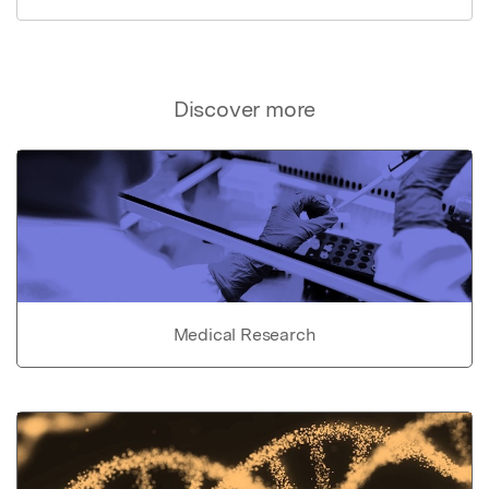
Discover more
Medical Research