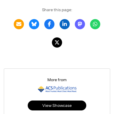
Share this page:
More from
View Showcase