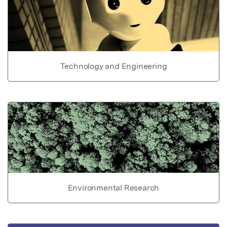
Technology and Engineering
Environmental Research