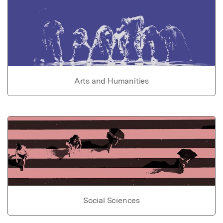
Arts and Humanities
Social Sciences