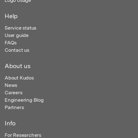
Logo Usage
Help
Service status
User guide
FAQs
Contact us
About us
About Kudos
News
Careers
Engineering Blog
Partners
Info
For Researchers