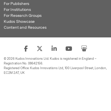
For Publishers
For Institutions
For Research Groups
Kudos Showcase
Content and Resources
© 2026 Kudos Innovations Ltd. Kudos is registered in England –
Registration No. 08642156.
Registered Office: Kudos Innovations Ltd, 100 Liverpool Street, London,
EC2M 2AT, UK