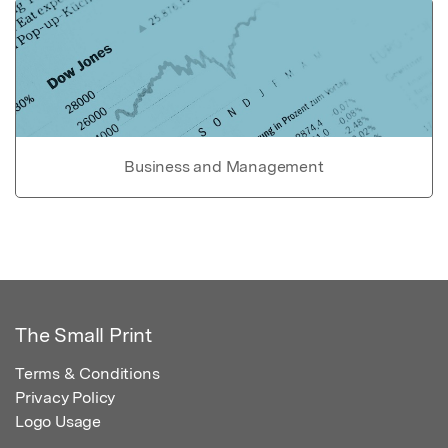
Business and Management
The Small Print
Terms & Conditions
Privacy Policy
Logo Usage