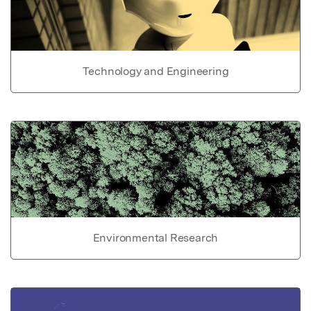
Technology and Engineering
Environmental Research