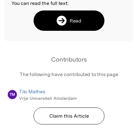
You can read the full text:
Read
Contributors
The following have contributed to this page
Tilo Mathes
TM
Vrije Universiteit Amsterdam
Claim this Article