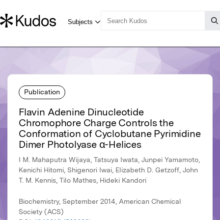
Publication
Flavin Adenine Dinucleotide
Chromophore Charge Controls the
Conformation of Cyclobutane Pyrimidine
Dimer Photolyase α-Helices
I M. Mahaputra Wijaya, Tatsuya Iwata, Junpei Yamamoto,
Kenichi Hitomi, Shigenori Iwai, Elizabeth D. Getzoff, John
T. M. Kennis, Tilo Mathes, Hideki Kandori
Biochemistry, September 2014, American Chemical
Society (ACS)