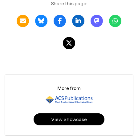
Share this page:
More from
View Showcase