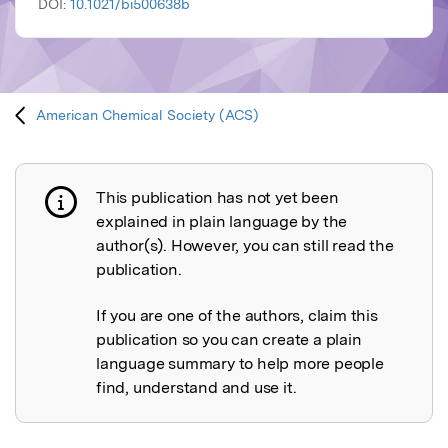
DOI:
10.1021/bi500638b
American Chemical Society (ACS)
This publication has not yet been
Publication not explained
explained in plain language by the
author(s). However, you can still read the
publication.
If you are one of the authors, claim this
publication so you can create a plain
language summary to help more people
find, understand and use it.