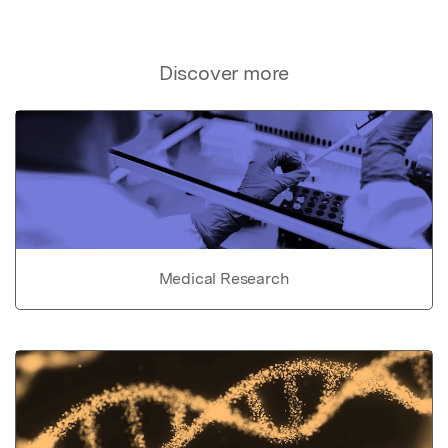
Discover more
Medical Research