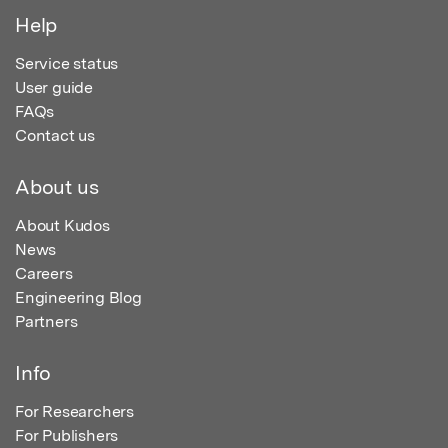
Help
Service status
User guide
FAQs
Contact us
About us
About Kudos
News
Careers
Engineering Blog
Partners
Info
For Researchers
For Publishers