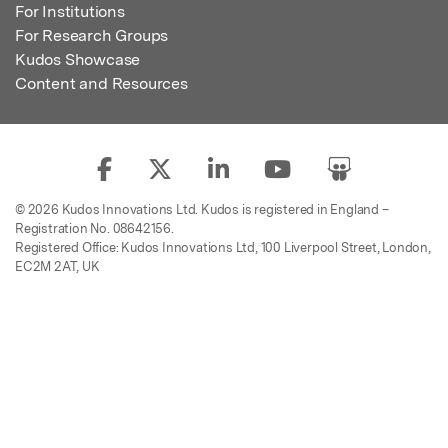
For Institutions
For Research Groups
Kudos Showcase
Content and Resources
© 2026 Kudos Innovations Ltd. Kudos is registered in England –
Registration No. 08642156.
Registered Office: Kudos Innovations Ltd, 100 Liverpool Street, London,
EC2M 2AT, UK