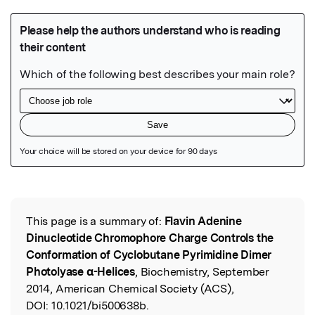
Featured Image
This page is a summary of:
Flavin Adenine
Read the Original
Dinucleotide Chromophore Charge Controls the
Conformation of Cyclobutane Pyrimidine Dimer
Photolyase α-Helices
, Biochemistry, September
2014, American Chemical Society (ACS),
DOI:
10.1021/bi500638b.