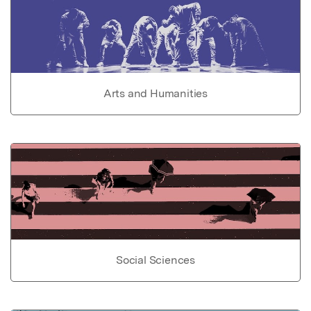
Arts and Humanities
Social Sciences