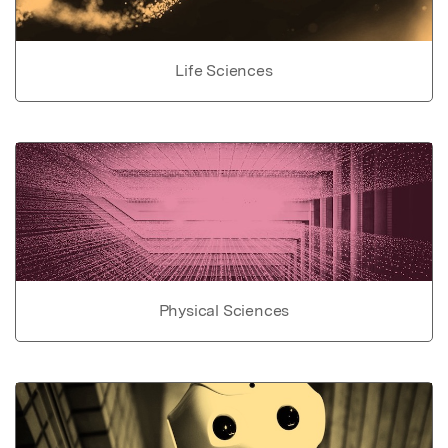
Life Sciences
Physical Sciences