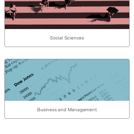
Social Sciences
Business and Management