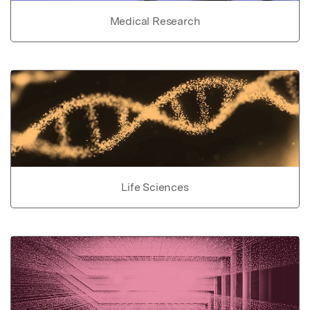
Medical Research
Life Sciences