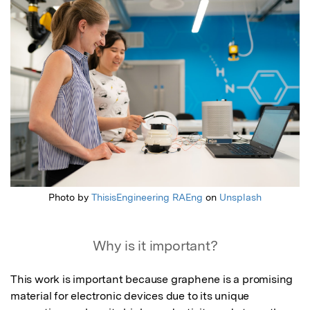
Featured Image
Photo by
ThisisEngineering RAEng
on
Unsplash
Why is it important?
This work is important because graphene is a promising 
material for electronic devices due to its unique 