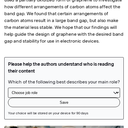
how different arrangements of carbon atoms affect the 
band gap. We found that certain arrangements of 
carbon atoms result in a large band gap, but also make 
the material less stable. We hope that our findings will 
help guide the design of graphene with the desired band 
gap and stability for use in electronic devices.