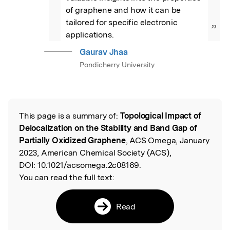
of graphene and how it can be 
tailored for specific electronic 
”
applications.
Gaurav Jhaa
Pondicherry University
This page is a summary of:
Topological Impact of
Read the Original
Delocalization on the Stability and Band Gap of
Partially Oxidized Graphene
, ACS Omega, January
2023, American Chemical Society (ACS),
DOI:
10.1021/acsomega.2c08169.
You can read the full text:
Read