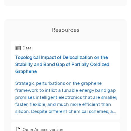
Resources
Data
Topological Impact of Delocalization on the
Stability and Band Gap of Partially Oxidized
Graphene
Strategic perturbations on the graphene
framework to inflict a tunable energy band gap
promises intelligent electronics that are smaller,
faster, flexible, and much more efficient than
silicon. Despite different chemical schemes, a
clear scalable strategy for micromanaging the
band gap is lagging. Since conductivity arises
Open Access version