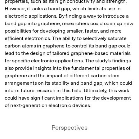
properties, such as its high conductivity and strength. 
However, it lacks a band gap, which limits its use in 
electronic applications. By finding a way to introduce a 
band gap into graphene, researchers could open up new 
possibilities for developing smaller, faster, and more 
efficient electronics. The ability to selectively saturate 
carbon atoms in graphene to control its band gap could 
lead to the design of tailored graphene-based materials 
for specific electronic applications. The study's findings 
also provide insights into the fundamental properties of 
graphene and the impact of different carbon atom 
arrangements on its stability and band gap, which could 
inform future research in this field. Ultimately, this work 
could have significant implications for the development 
of next-generation electronic devices.
Perspectives