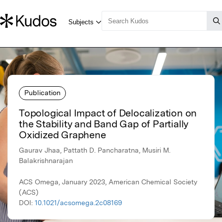
Publication
Topological Impact of Delocalization on
the Stability and Band Gap of Partially
Oxidized Graphene
Gaurav Jhaa, Pattath D. Pancharatna, Musiri M.
Balakrishnarajan
ACS Omega, January 2023, American Chemical Society
(ACS)
DOI:
10.1021/acsomega.2c08169