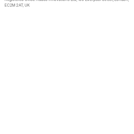
EC2M 2AT, UK