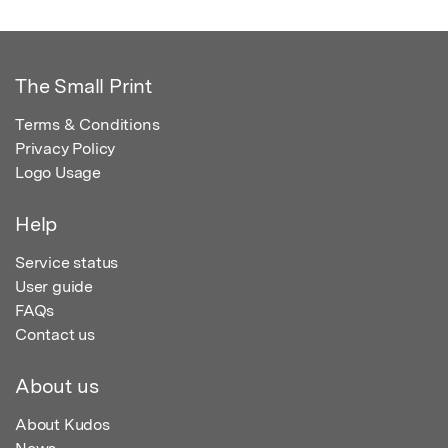
The Small Print
Terms & Conditions
Privacy Policy
Logo Usage
Help
Service status
User guide
FAQs
Contact us
About us
About Kudos