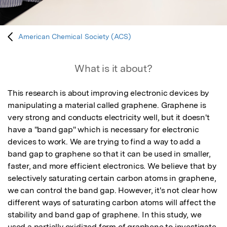
American Chemical Society (ACS)
What is it about?
This research is about improving electronic devices by 
manipulating a material called graphene. Graphene is 
very strong and conducts electricity well, but it doesn't 
have a "band gap" which is necessary for electronic 
devices to work. We are trying to find a way to add a 
band gap to graphene so that it can be used in smaller, 
faster, and more efficient electronics. We believe that by 
selectively saturating certain carbon atoms in graphene, 
we can control the band gap. However, it's not clear how 
different ways of saturating carbon atoms will affect the 
stability and band gap of graphene. In this study, we 
used a partially oxidized form of graphene to investigate 