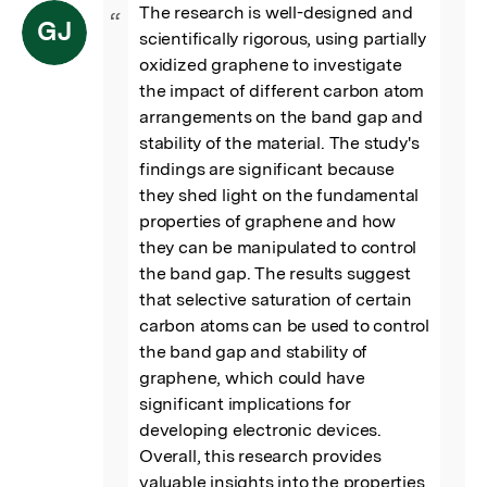
The research is well-designed and 
“
GJ
scientifically rigorous, using partially 
oxidized graphene to investigate 
the impact of different carbon atom 
arrangements on the band gap and 
stability of the material. The study's 
findings are significant because 
they shed light on the fundamental 
properties of graphene and how 
they can be manipulated to control 
the band gap. The results suggest 
that selective saturation of certain 
carbon atoms can be used to control 
the band gap and stability of 
graphene, which could have 
significant implications for 
developing electronic devices.

Overall, this research provides 
valuable insights into the properties 