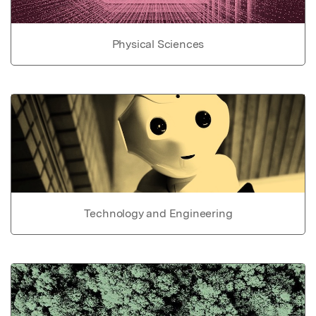
Physical Sciences
Technology and Engineering