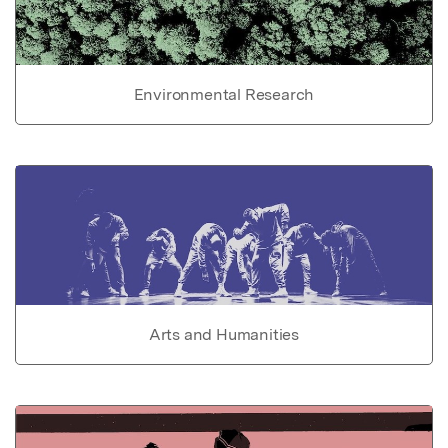
Environmental Research
Arts and Humanities