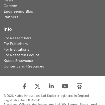
News
Careers
Engineering Blog
Partners
Info
For Researchers
For Publishers
For Institutions
For Research Groups
Kudos Showcase
Content and Resources
© 2026 Kudos Innovations Ltd. Kudos is registered in England –
Registration No. 08642156.
Registered Office: Kudos Innovations Ltd, 100 Liverpool Street, London,