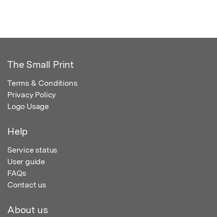
The Small Print
Terms & Conditions
Privacy Policy
Logo Usage
Help
Service status
User guide
FAQs
Contact us
About us