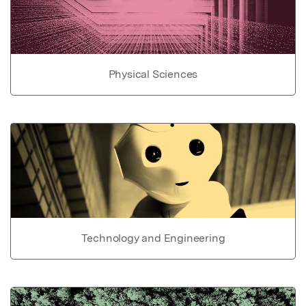
Physical Sciences
Technology and Engineering