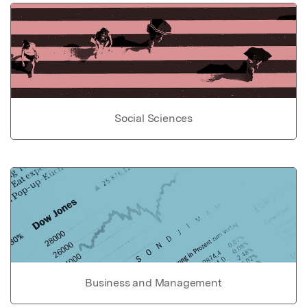
Social Sciences
Business and Management