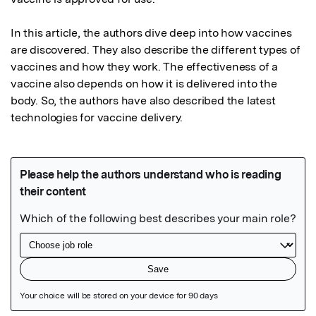
In this article, the authors dive deep into how vaccines 
are discovered. They also describe the different types of 
vaccines and how they work. The effectiveness of a 
vaccine also depends on how it is delivered into the 
body. So, the authors have also described the latest 
technologies for vaccine delivery.