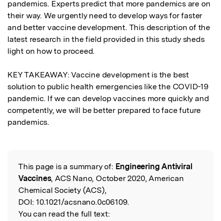
pandemics. Experts predict that more pandemics are on 
their way. We urgently need to develop ways for faster 
and better vaccine development. This description of the 
latest research in the field provided in this study sheds 
light on how to proceed.

KEY TAKEAWAY: Vaccine development is the best 
solution to public health emergencies like the COVID-19 
pandemic. If we can develop vaccines more quickly and 
competently, we will be better prepared to face future 
pandemics.
This page is a summary of:
Engineering Antiviral
Read the Original
Vaccines
, ACS Nano, October 2020, American
Chemical Society (ACS),
DOI:
10.1021/acsnano.0c06109.
You can read the full text: