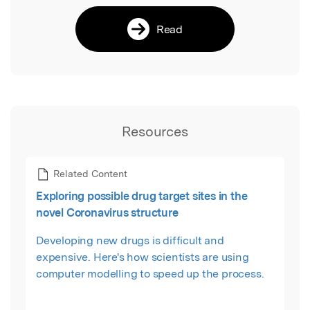
Read
Resources
Related Content
Exploring possible drug target sites in the
novel Coronavirus structure
Developing new drugs is difficult and
expensive. Here's how scientists are using
computer modelling to speed up the process.