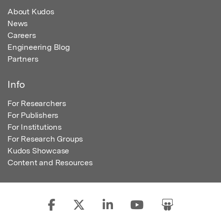
About Kudos
News
Careers
Engineering Blog
Partners
Info
For Researchers
For Publishers
For Institutions
For Research Groups
Kudos Showcase
Content and Resources