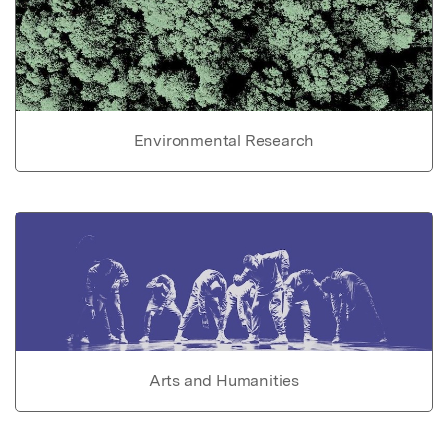
Environmental Research
Arts and Humanities