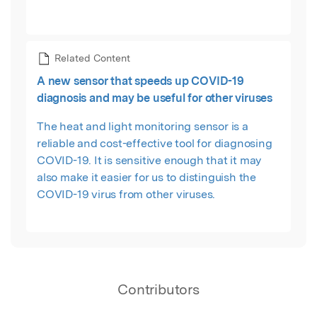
Related Content
A new sensor that speeds up COVID-19
diagnosis and may be useful for other viruses
The heat and light monitoring sensor is a
reliable and cost-effective tool for diagnosing
COVID-19. It is sensitive enough that it may
also make it easier for us to distinguish the
COVID-19 virus from other viruses.
Contributors