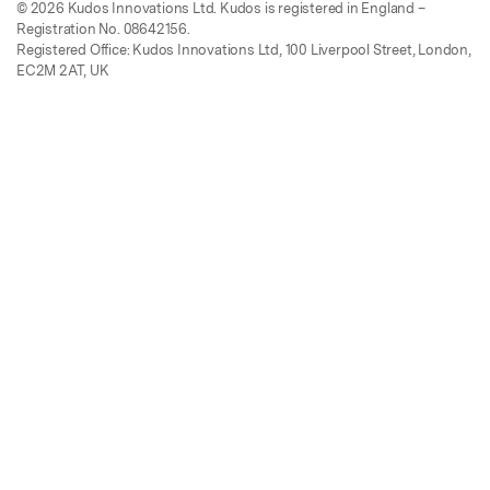
© 2026 Kudos Innovations Ltd. Kudos is registered in England –
Registration No. 08642156.
Registered Office: Kudos Innovations Ltd, 100 Liverpool Street, London,
EC2M 2AT, UK