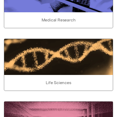
Medical Research
Life Sciences