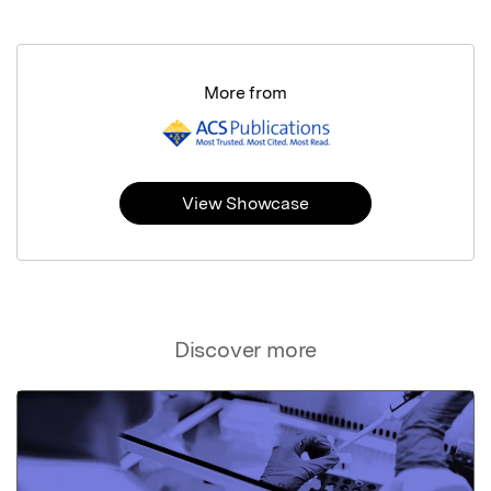
More from
View Showcase
Discover more