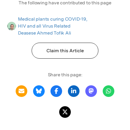
The following have contributed to this page
Medical plants curing COVID-19,
HIV and all Virus Related
Deasese Ahmed Tofik Ali
Claim this Article
Share this page: