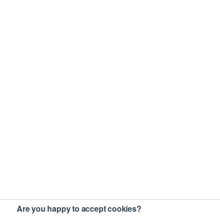
Are you happy to accept cookies?