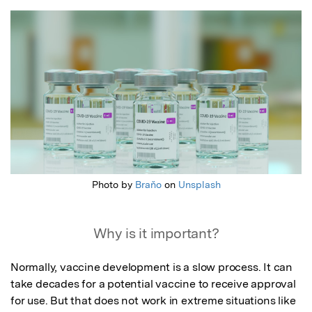
Featured Image
Photo by
Braňo
on
Unsplash
Why is it important?
Normally, vaccine development is a slow process. It can 
take decades for a potential vaccine to receive approval 
for use. But that does not work in extreme situations like 