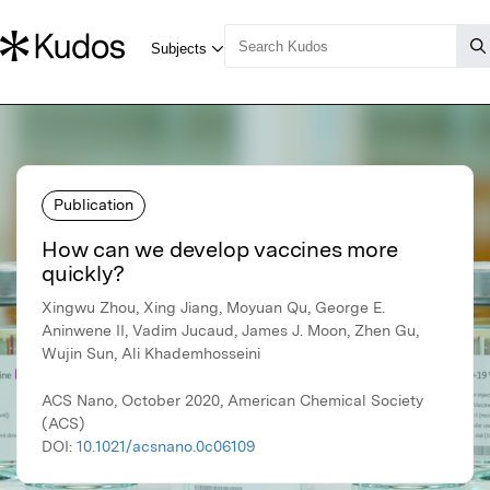
Publication
How can we develop vaccines more
quickly?
Xingwu Zhou, Xing Jiang, Moyuan Qu, George E.
Aninwene II, Vadim Jucaud, James J. Moon, Zhen Gu,
Wujin Sun, Ali Khademhosseini
ACS Nano, October 2020, American Chemical Society
(ACS)
DOI:
10.1021/acsnano.0c06109