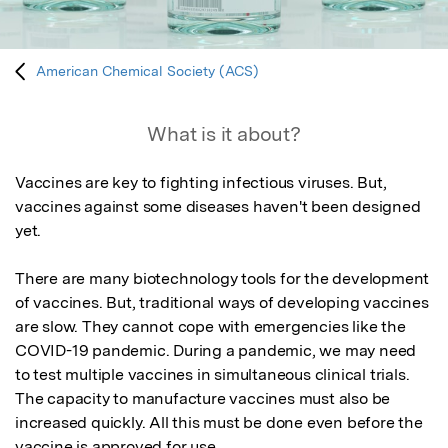
American Chemical Society (ACS)
What is it about?
Vaccines are key to fighting infectious viruses. But, 
vaccines against some diseases haven't been designed 
yet.

There are many biotechnology tools for the development 
of vaccines. But, traditional ways of developing vaccines 
are slow. They cannot cope with emergencies like the 
COVID-19 pandemic. During a pandemic, we may need 
to test multiple vaccines in simultaneous clinical trials. 
The capacity to manufacture vaccines must also be 
increased quickly. All this must be done even before the 
vaccine is approved for use.
