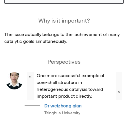
Featured Image
Why is it important?
The issue actually belongs to the  achievement of many 
catalytic goals simultaneously.
Perspectives
One more successful example of 
“
core-shell structure in 
heterogeneous catalysis toward  
”
important product directly.
Dr weizhong qian
Tsinghua University