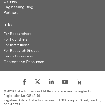
Careers
Engineering Blog
Partners
Info
For Researchers
For Publishers
For Institutions
For Research Groups
Kudos Showcase
Content and Resources
© 2026 Kudos Innovations Ltd. Kudos is registered in England –
Registration No. 08642156.
Registered Office: Kudos Innovations Ltd, 100 Liverpool Street, London,
EC2M 2AT, UK