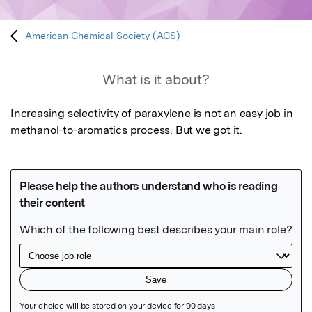
American Chemical Society (ACS)
What is it about?
Increasing selectivity of paraxylene is not an easy job in 
methanol-to-aromatics process. But we got it.