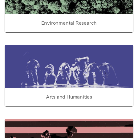
Environmental Research
Arts and Humanities