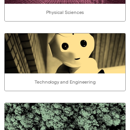
Physical Sciences
Technology and Engineering