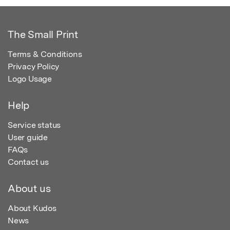
The Small Print
Terms & Conditions
Privacy Policy
Logo Usage
Help
Service status
User guide
FAQs
Contact us
About us
About Kudos
News