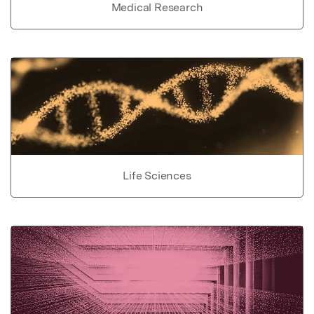
Medical Research
Life Sciences