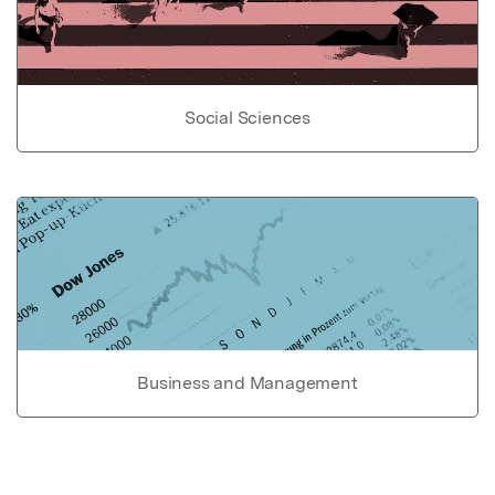
Social Sciences
Business and Management