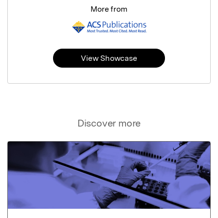
More from
View Showcase
Discover more