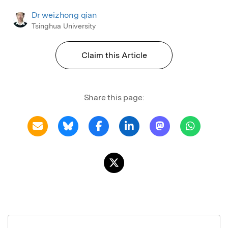
Dr weizhong qian
Tsinghua University
Claim this Article
Share this page: