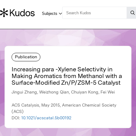
Publication
Increasing para -Xylene Selectivity in
Making Aromatics from Methanol with a
Surface-Modified Zn/P/ZSM-5 Catalyst
Jingui Zhang, Weizhong Qian, Chuiyan Kong, Fei Wei
ACS Catalysis, May 2015, American Chemical Society
(ACS)
DOI:
10.1021/acscatal.5b00192