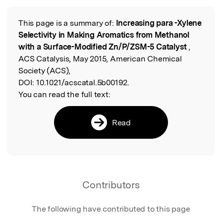
This page is a summary of:
Increasing para -Xylene
Read the Original
Selectivity in Making Aromatics from Methanol
with a Surface-Modified Zn/P/ZSM-5 Catalyst
,
ACS Catalysis, May 2015, American Chemical
Society (ACS),
DOI:
10.1021/acscatal.5b00192.
You can read the full text:
Read
Contributors
The following have contributed to this page