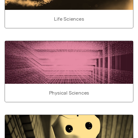
Life Sciences
Physical Sciences