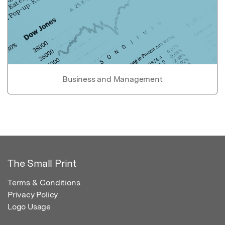
Business and Management
The Small Print
Terms & Conditions
Privacy Policy
Logo Usage