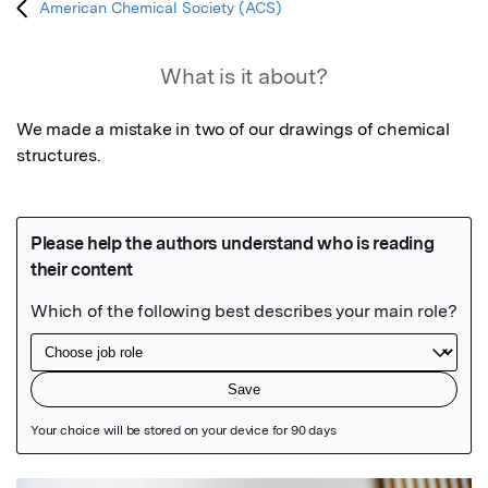
American Chemical Society (ACS)
What is it about?
We made a mistake in two of our drawings of chemical 
structures.