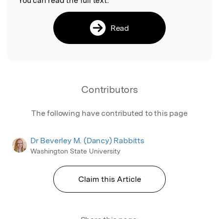
You can read the full text:
Read
Contributors
The following have contributed to this page
Dr Beverley M. (Dancy) Rabbitts
Washington State University
Claim this Article