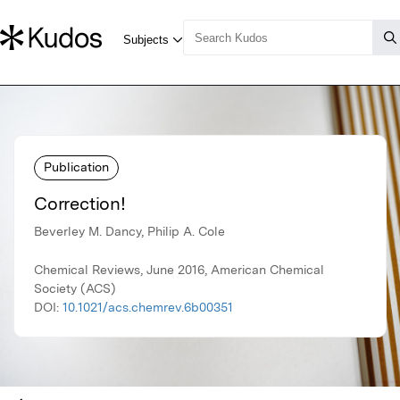
Publication
Correction!
Beverley M. Dancy, Philip A. Cole
Chemical Reviews, June 2016, American Chemical
Society (ACS)
DOI:
10.1021/acs.chemrev.6b00351