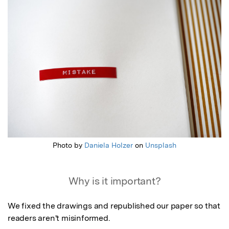
Featured Image
Photo by
Daniela Holzer
on
Unsplash
Why is it important?
We fixed the drawings and republished our paper so that 
readers aren't misinformed.