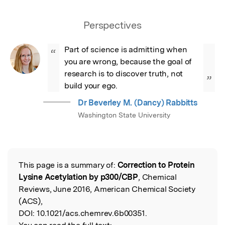
Perspectives
Part of science is admitting when 
“
you are wrong, because the goal of 
research is to discover truth, not 
”
build your ego.
Dr Beverley M. (Dancy) Rabbitts
Washington State University
This page is a summary of:
Correction to Protein
Read the Original
Lysine Acetylation by p300/CBP
, Chemical
Reviews, June 2016, American Chemical Society
(ACS),
DOI:
10.1021/acs.chemrev.6b00351.