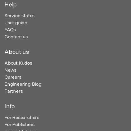
Help
Service status
User guide
FAQs
Contact us
About us
About Kudos
News
Careers
Engineering Blog
Partners
Info
For Researchers
For Publishers