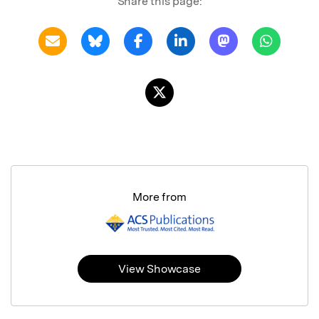
Share this page:
More from
View Showcase