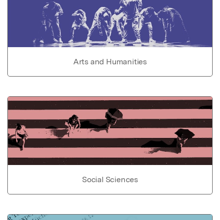
Arts and Humanities
Social Sciences