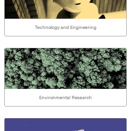
Technology and Engineering
Environmental Research