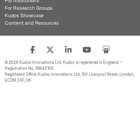
For Institutions
For Research Groups
Kudos Showcase
Content and Resources
© 2026 Kudos Innovations Ltd. Kudos is registered in England –
Registration No. 08642156.
Registered Office: Kudos Innovations Ltd, 100 Liverpool Street, London,
EC2M 2AT, UK