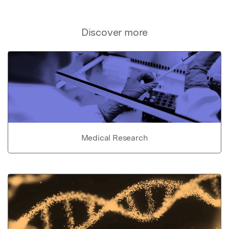
Discover more
Medical Research