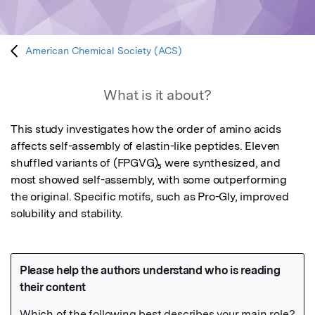
American Chemical Society (ACS)
What is it about?
This study investigates how the order of amino acids 
affects self-assembly of elastin-like peptides. Eleven 
shuffled variants of (FPGVG)₅ were synthesized, and 
most showed self-assembly, with some outperforming 
the original. Specific motifs, such as Pro-Gly, improved 
solubility and stability.