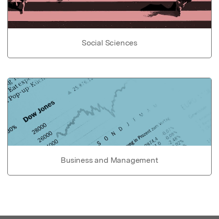
Social Sciences
Business and Management