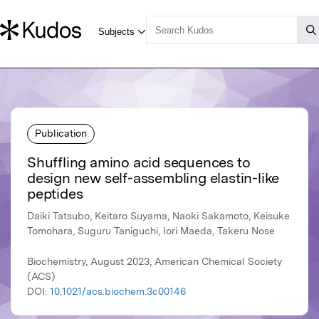
Publication
Shuffling amino acid sequences to
design new self-assembling elastin-like
peptides
Daiki Tatsubo, Keitaro Suyama, Naoki Sakamoto, Keisuke
Tomohara, Suguru Taniguchi, Iori Maeda, Takeru Nose
Biochemistry, August 2023, American Chemical Society
(ACS)
DOI:
10.1021/acs.biochem.3c00146