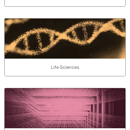
Life Sciences