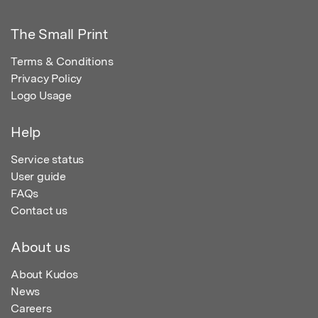
The Small Print
Terms & Conditions
Privacy Policy
Logo Usage
Help
Service status
User guide
FAQs
Contact us
About us
About Kudos
News
Careers