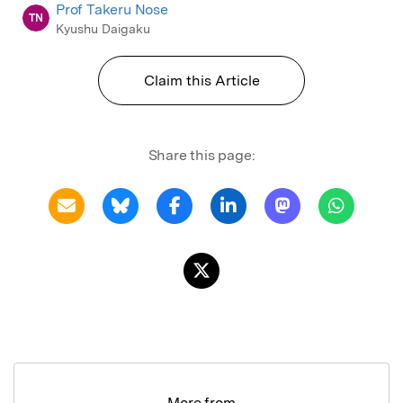
Prof Takeru Nose
TN
Kyushu Daigaku
Claim this Article
Share this page:
More from