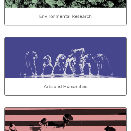
Environmental Research
Arts and Humanities