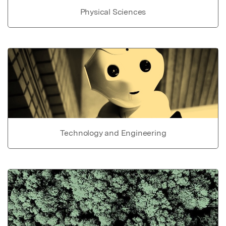
Physical Sciences
Technology and Engineering