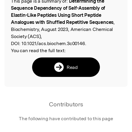
This page is a summary of:
Determining the
Read the Original
Sequence Dependency of Self-Assembly of
Elastin-Like Peptides Using Short Peptide
Analogues with Shuffled Repetitive Sequences
,
Biochemistry, August 2023, American Chemical
Society (ACS),
DOI:
10.1021/acs.biochem.3c00146.
You can read the full text:
Read
Contributors
The following have contributed to this page