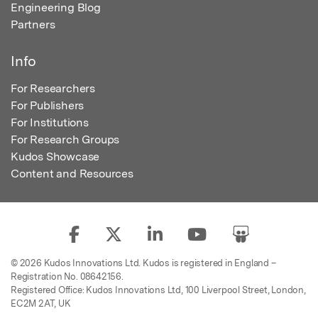
Engineering Blog
Partners
Info
For Researchers
For Publishers
For Institutions
For Research Groups
Kudos Showcase
Content and Resources
© 2026 Kudos Innovations Ltd. Kudos is registered in England –
Registration No. 08642156.
Registered Office: Kudos Innovations Ltd, 100 Liverpool Street, London,
EC2M 2AT, UK