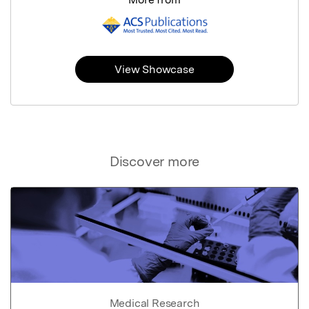
View Showcase
Discover more
Medical Research