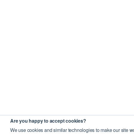
Are you happy to accept cookies?
We use cookies and similar technologies to make our site wo