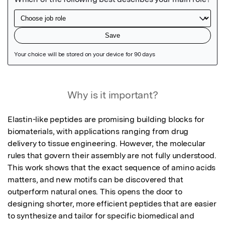
Featured Image
Why is it important?
Elastin-like peptides are promising building blocks for 
biomaterials, with applications ranging from drug 
delivery to tissue engineering. However, the molecular 
rules that govern their assembly are not fully understood. 
This work shows that the exact sequence of amino acids 
matters, and new motifs can be discovered that 
outperform natural ones. This opens the door to 
designing shorter, more efficient peptides that are easier 
to synthesize and tailor for specific biomedical and 