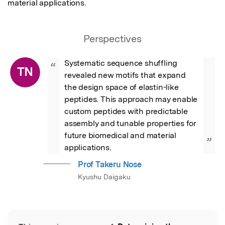
material applications.
Perspectives
Systematic sequence shuffling 
“
TN
revealed new motifs that expand 
the design space of elastin-like 
peptides. This approach may enable 
custom peptides with predictable 
assembly and tunable properties for 
future biomedical and material 
”
applications.
Prof Takeru Nose
Kyushu Daigaku